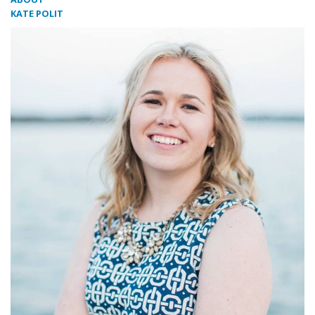
KATE POLIT