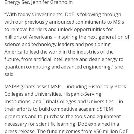
Energy Sec. Jennifer Granholm.
“With today’s investments, DoE is following through
with our previously announced commitments to MSIs
to remove barriers and unlock opportunities for
millions of Americans – inspiring the next generation of
science and technology leaders and positioning
America to lead the world in the industries of the
future, from artificial intelligence and clean energy to
quantum computing and advanced engineering,” she
said.
MSIPP grants assist MSIs – including Historically Black
Colleges and Universities, Hispanic-Serving
Institutions, and Tribal Colleges and Universities – in
their efforts to build competitive academic STEM
programs and to purchase the tools and equipment
necessary for scientific learning, DoE explained in a
press release. The funding comes from $56 million DoE