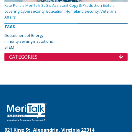
Kate Polit is MeriTalk SLG's Assistant Copy & Production Editor,
covering Cybersecurity, Education, Homeland Security, Veterans
Affairs
TAGS
Department of Energy
minority serving institutions
STEM
CATEGORIES
921 King St, Alexandria, Virginia 22314