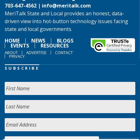
703-647-4562 |
info@meritalk.com
MeriTalk State and Local provides an honest, data-
driven view into hot-button technology issues facing
state and local governments.
HOME
NEWS
BLOGS
EVENTS
RESOURCES
ABOUT
ADVERTISE
CONTACT
PRIVACY
SUBSCRIBE