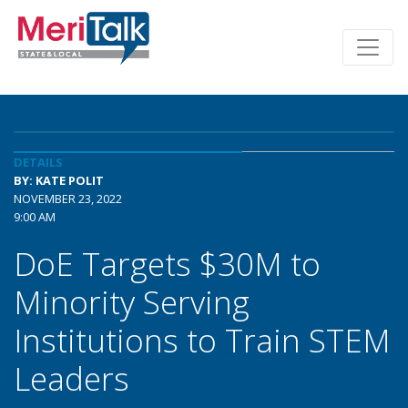
DETAILS
BY: KATE POLIT
NOVEMBER 23, 2022
9:00 AM
DoE Targets $30M to
Minority Serving
Institutions to Train STEM
Leaders