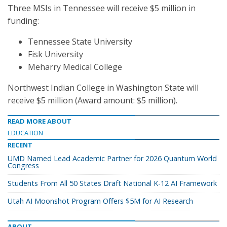
Three MSIs in Tennessee will receive $5 million in
funding:
Tennessee State University
Fisk University
Meharry Medical College
Northwest Indian College in Washington State will
receive $5 million (Award amount: $5 million).
READ MORE ABOUT
EDUCATION
RECENT
UMD Named Lead Academic Partner for 2026 Quantum World
Congress
Students From All 50 States Draft National K-12 AI Framework
Utah AI Moonshot Program Offers $5M for AI Research
ABOUT