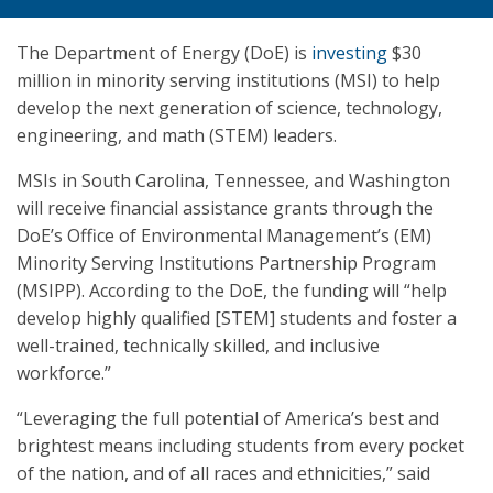
The Department of Energy (DoE) is
investing
$30
million in minority serving institutions (MSI) to help
develop the next generation of science, technology,
engineering, and math (STEM) leaders.
MSIs in South Carolina, Tennessee, and Washington
will receive financial assistance grants through the
DoE’s Office of Environmental Management’s (EM)
Minority Serving Institutions Partnership Program
(MSIPP). According to the DoE, the funding will “help
develop highly qualified [STEM] students and foster a
well-trained, technically skilled, and inclusive
workforce.”
“Leveraging the full potential of America’s best and
brightest means including students from every pocket
of the nation, and of all races and ethnicities,” said