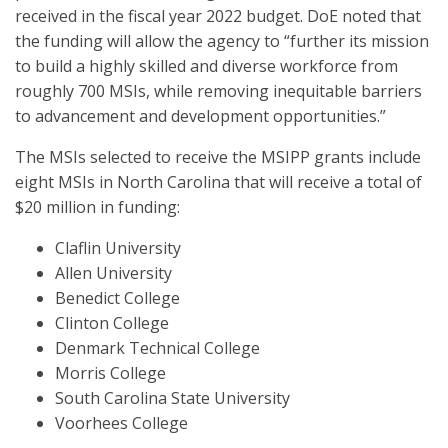
received in the fiscal year 2022 budget. DoE noted that
the funding will allow the agency to “further its mission
to build a highly skilled and diverse workforce from
roughly 700 MSIs, while removing inequitable barriers
to advancement and development opportunities.”
The MSIs selected to receive the MSIPP grants include
eight MSIs in North Carolina that will receive a total of
$20 million in funding:
Claflin University
Allen University
Benedict College
Clinton College
Denmark Technical College
Morris College
South Carolina State University
Voorhees College