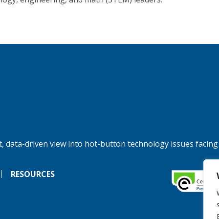
, data-driven view into hot-button technology issues facing
RESOURCES