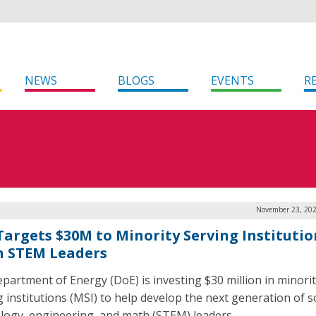
NEWS
BLOGS
EVENTS
R
November 23, 202
Targets $30M to Minority Serving Institutio
n STEM Leaders
partment of Energy (DoE) is investing $30 million in minori
g institutions (MSI) to help develop the next generation of s
logy, engineering, and math (STEM) leaders.