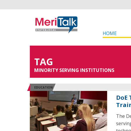
HOME
TAG
MINORITY SERVING INSTITUTIONS
EDUCATION
DoE 
Trai
The De
servin
techno