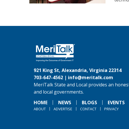
921 King St, Alexandria, Virginia 22314
703-647-4562 |
info@meritalk.com
MeriTalk State and Local provides an honest
and local governments.
HOME
NEWS
BLOGS
EVENTS
ABOUT
ADVERTISE
CONTACT
PRIVACY