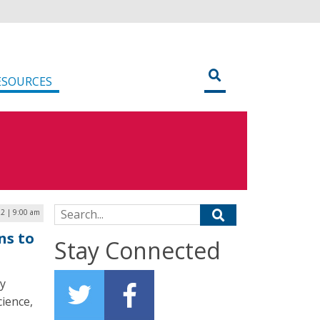
ESOURCES
Search for:
2 | 9:00 am
ns to
Stay Connected
ty
cience,