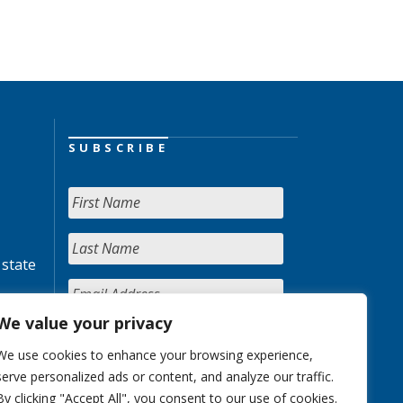
SUBSCRIBE
 state
We value your privacy
We use cookies to enhance your browsing experience,
serve personalized ads or content, and analyze our traffic.
By clicking "Accept All", you consent to our use of cookies.