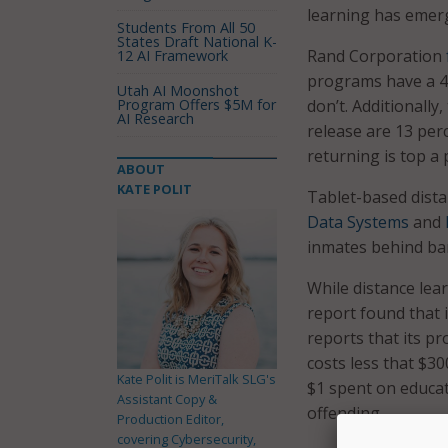
learning has emerg
Students From All 50
States Draft National K-
Rand Corporation
12 AI Framework
programs have a 4
Utah AI Moonshot
Program Offers $5M for
don’t. Additionally
AI Research
release are 13 per
returning is top a p
ABOUT
KATE POLIT
Tablet-based dist
Data Systems
and
inmates behind ba
While distance lea
report found that 
reports that its p
costs less that $3
Kate Polit is MeriTalk SLG's
$1 spent on educat
Assistant Copy &
offending.
Production Editor,
covering Cybersecurity,