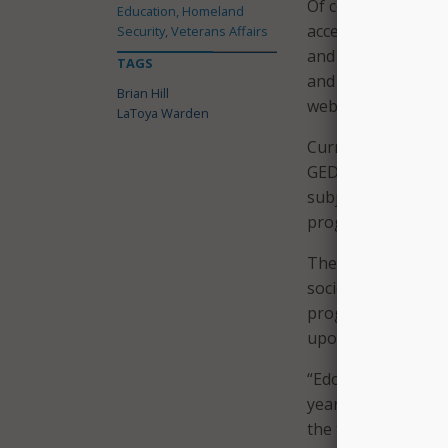
Of course, distanc
Education, Homeland
access raises a hos
Security, Veterans Affairs
and content are del
TAGS
and tamper-proof 
Brian Hill
website.
LaToya Warden
Current educationa
GEDs, study for a v
subjects. While the
programs can also 
The tablets also of
society, such as p
programs offer a wa
upon release, ensu
“Edovo is helpful 
years. For individ
the tablet that he