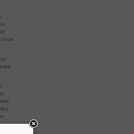
n
who
ter
es from
son
ucate
on
vo
gram
very
re-