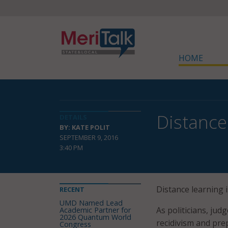
HOME
Distance
DETAILS
BY: KATE POLIT
SEPTEMBER 9, 2016
3:40 PM
Distance learning
RECENT
UMD Named Lead
As politicians, jud
Academic Partner for
2026 Quantum World
recidivism and pre
Congress