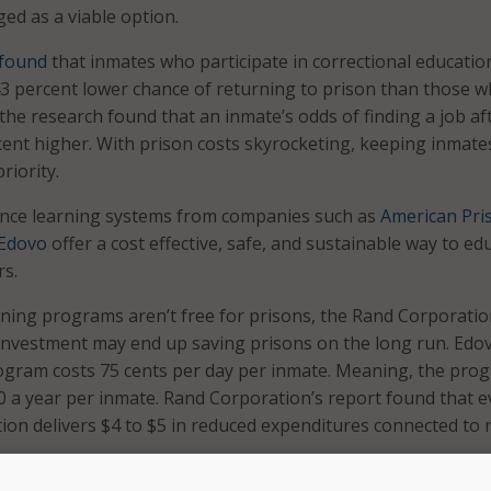
ed as a viable option.
found
that inmates who participate in correctional educatio
3 percent lower chance of returning to prison than those 
, the research found that an inmate’s odds of finding a job af
cent higher. With prison costs skyrocketing, keeping inmat
riority.
ance learning systems from companies such as
American Pri
Edovo
offer a cost effective, safe, and sustainable way to ed
rs.
rning programs aren’t free for prisons, the Rand Corporati
investment may end up saving prisons on the long run. Edo
rogram costs 75 cents per day per inmate. Meaning, the pro
00 a year per inmate. Rand Corporation’s report found that e
ion delivers $4 to $5 in reduced expenditures connected to 