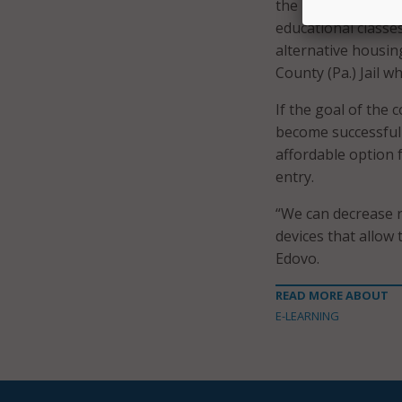
the next step. If y
educational classes
alternative housi
County (Pa.) Jail 
If the goal of the 
become successful 
affordable option 
entry.
“We can decrease r
devices that allow
Edovo.
READ MORE ABOUT
E-LEARNING