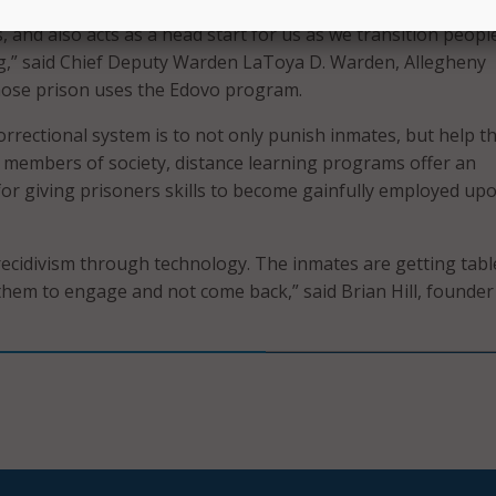
ou are here for a long stay, Edovo can support you to excel i
, and also acts as a head start for us as we transition peopl
ng,” said Chief Deputy Warden LaToya D. Warden, Allegheny
whose prison uses the Edovo program.
correctional system is to not only punish inmates, but help 
members of society, distance learning programs offer an
for giving prisoners skills to become gainfully employed upo
ecidivism through technology. The inmates are getting tabl
 them to engage and not come back,” said Brian Hill, founder