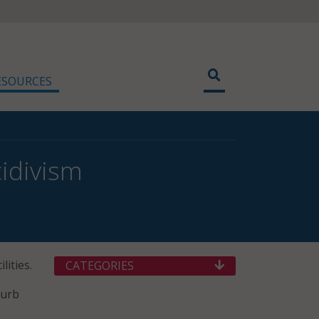
ESOURCES
cidivism
lities.
CATEGORIES
curb