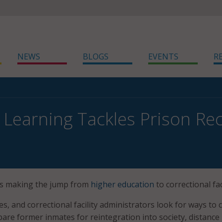
NEWS
BLOGS
EVENTS
R
 Learning Tackles Prison Re
 is making the jump from
higher education
to correctional faci
ges, and correctional facility administrators look for ways to 
pare former inmates for reintegration into society, distance