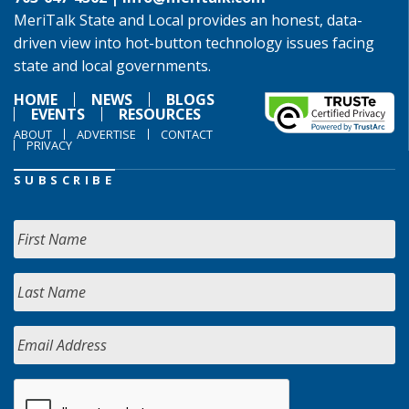
MeriTalk State and Local provides an honest, data-
driven view into hot-button technology issues facing
state and local governments.
HOME
NEWS
BLOGS
EVENTS
RESOURCES
ABOUT
ADVERTISE
CONTACT
PRIVACY
SUBSCRIBE