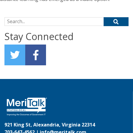
Search for:
Stay Connected
921 King St, Alexandria, Virginia 22314
703-647-4562 |
info@meritalk.com