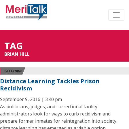
TAG
BRIAN HILL
E-LEARNING
Distance Learning Tackles Prison
Recidivism
September 9, 2016 | 3:40 pm
As politicians, judges, and correctional facility
administrators look for ways to curb recidivism and
prepare former inmates for reintegration into society,
distance learning has emerged as a viable option.