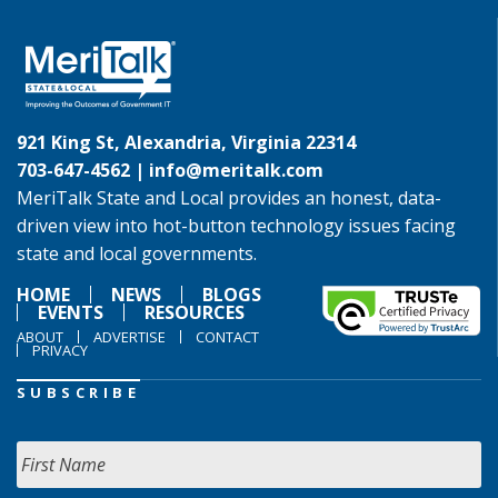
921 King St, Alexandria, Virginia 22314
703-647-4562 |
info@meritalk.com
MeriTalk State and Local provides an honest, data-
driven view into hot-button technology issues facing
state and local governments.
HOME
NEWS
BLOGS
EVENTS
RESOURCES
ABOUT
ADVERTISE
CONTACT
PRIVACY
SUBSCRIBE