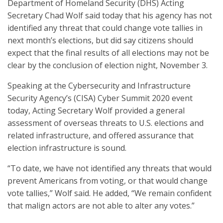
Department of Homeland Security (DHS) Acting
Secretary Chad Wolf said today that his agency has not
identified any threat that could change vote tallies in
next month’s elections, but did say citizens should
expect that the final results of all elections may not be
clear by the conclusion of election night, November 3.
Speaking at the Cybersecurity and Infrastructure
Security Agency’s (CISA) Cyber Summit 2020 event
today, Acting Secretary Wolf provided a general
assessment of overseas threats to U.S. elections and
related infrastructure, and offered assurance that
election infrastructure is sound.
“To date, we have not identified any threats that would
prevent Americans from voting, or that would change
vote tallies,” Wolf said. He added, “We remain confident
that malign actors are not able to alter any votes.”