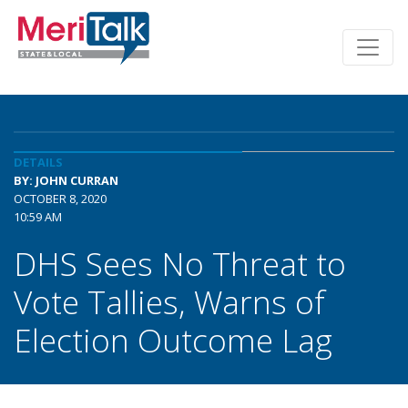
DETAILS
BY: JOHN CURRAN
OCTOBER 8, 2020
10:59 AM
DHS Sees No Threat to
Vote Tallies, Warns of
Election Outcome Lag