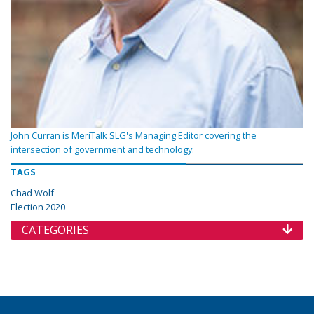
John Curran is MeriTalk SLG's Managing Editor covering the
intersection of government and technology.
TAGS
Chad Wolf
Election 2020
CATEGORIES