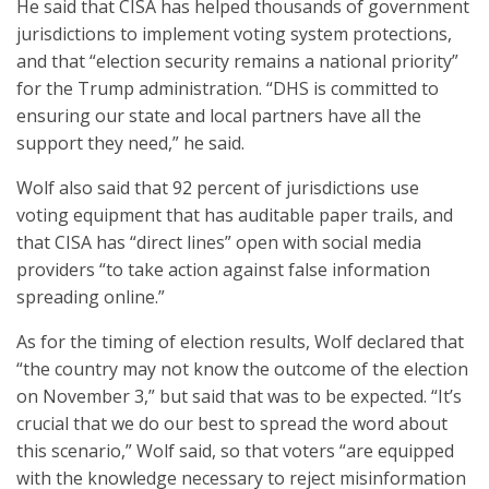
He said that CISA has helped thousands of government
jurisdictions to implement voting system protections,
and that “election security remains a national priority”
for the Trump administration. “DHS is committed to
ensuring our state and local partners have all the
support they need,” he said.
Wolf also said that 92 percent of jurisdictions use
voting equipment that has auditable paper trails, and
that CISA has “direct lines” open with social media
providers “to take action against false information
spreading online.”
As for the timing of election results, Wolf declared that
“the country may not know the outcome of the election
on November 3,” but said that was to be expected. “It’s
crucial that we do our best to spread the word about
this scenario,” Wolf said, so that voters “are equipped
with the knowledge necessary to reject misinformation