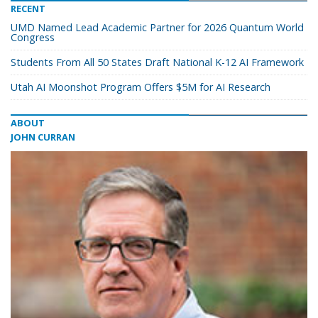
RECENT
UMD Named Lead Academic Partner for 2026 Quantum World
Congress
Students From All 50 States Draft National K-12 AI Framework
Utah AI Moonshot Program Offers $5M for AI Research
ABOUT
JOHN CURRAN