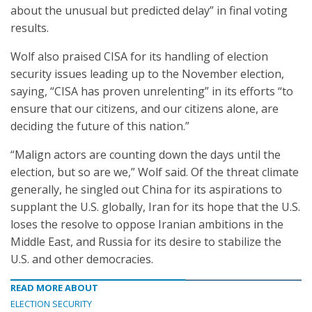
about the unusual but predicted delay” in final voting
results.
Wolf also praised CISA for its handling of election
security issues leading up to the November election,
saying, “CISA has proven unrelenting” in its efforts “to
ensure that our citizens, and our citizens alone, are
deciding the future of this nation.”
“Malign actors are counting down the days until the
election, but so are we,” Wolf said. Of the threat climate
generally, he singled out China for its aspirations to
supplant the U.S. globally, Iran for its hope that the U.S.
loses the resolve to oppose Iranian ambitions in the
Middle East, and Russia for its desire to stabilize the
U.S. and other democracies.
READ MORE ABOUT
ELECTION SECURITY