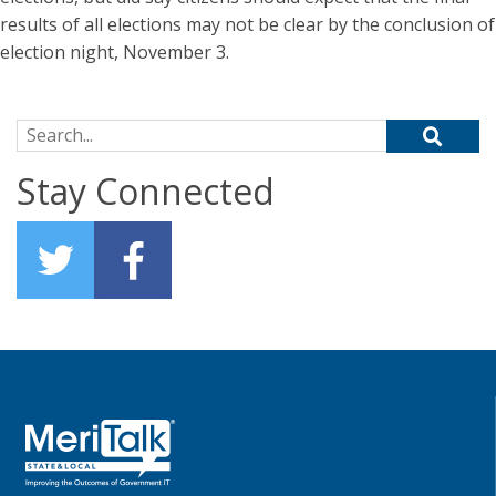
results of all elections may not be clear by the conclusion of
election night, November 3.
Search for:
Stay Connected