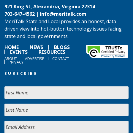
921 King St, Alexandria, Virginia 22314
703-647-4562 |
info@meritalk.com
MeriTalk State and Local provides an honest, data-
driven view into hot-button technology issues facing
state and local governments.
HOME
NEWS
BLOGS
EVENTS
RESOURCES
ABOUT
ADVERTISE
CONTACT
PRIVACY
SUBSCRIBE