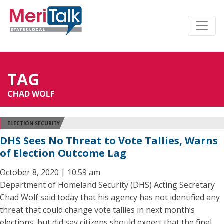
TAG
CHAD WOLF
ELECTION SECURITY
DHS Sees No Threat to Vote Tallies, Warns
of Election Outcome Lag
October 8, 2020 | 10:59 am
Department of Homeland Security (DHS) Acting Secretary
Chad Wolf said today that his agency has not identified any
threat that could change vote tallies in next month’s
elections, but did say citizens should expect that the final