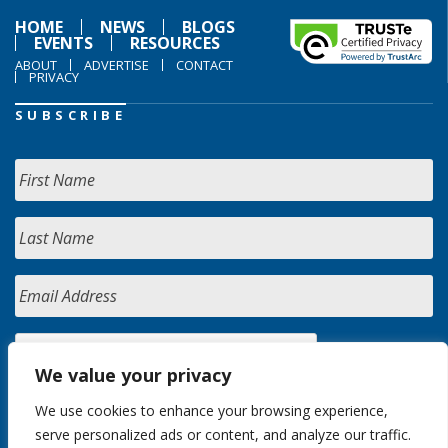
HOME
NEWS
BLOGS
EVENTS
RESOURCES
ABOUT
ADVERTISE
CONTACT
PRIVACY
SUBSCRIBE
We value your privacy
We use cookies to enhance your browsing experience,
serve personalized ads or content, and analyze our traffic.