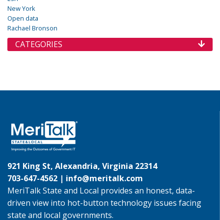
New York
Open data
Rachael Bronson
CATEGORIES
921 King St, Alexandria, Virginia 22314
703-647-4562 |
info@meritalk.com
MeriTalk State and Local provides an honest, data-
driven view into hot-button technology issues facing
state and local governments.