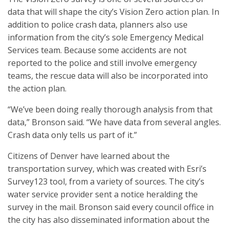
data that will shape the city’s Vision Zero action plan. In
addition to police crash data, planners also use
information from the city’s sole Emergency Medical
Services team. Because some accidents are not
reported to the police and still involve emergency
teams, the rescue data will also be incorporated into
the action plan.
“We’ve been doing really thorough analysis from that
data,” Bronson said. “We have data from several angles.
Crash data only tells us part of it.”
Citizens of Denver have learned about the
transportation survey, which was created with Esri’s
Survey123 tool, from a variety of sources. The city’s
water service provider sent a notice heralding the
survey in the mail. Bronson said every council office in
the city has also disseminated information about the