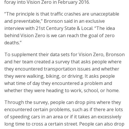
foray into Vision Zero in February 2016.
“The principle is that traffic crashes are unacceptable
and preventable,” Bronson said in an exclusive
interview with 21st Century State & Local. “The idea
behind Vision Zero is we can reach the goal of zero
deaths.”
To supplement their data sets for Vision Zero, Bronson
and her team created a survey that asks people where
they encountered transportation issues and whether
they were walking, biking, or driving. It asks people
what time of day they encountered a problem and
whether they were heading to work, school, or home.
Through the survey, people can drop pins where they
encountered certain problems, such as if there are lots
of speeding cars in an area or if it takes an excessively
long time to cross a certain street. People can also drop