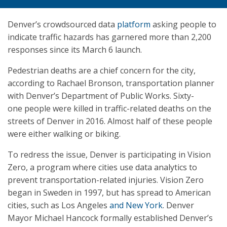
Denver’s crowdsourced data
platform
asking people to
indicate traffic hazards has garnered more than 2,200
responses since its March 6 launch.
Pedestrian deaths are a chief concern for the city,
according to Rachael Bronson, transportation planner
with Denver’s Department of Public Works. Sixty-
one people were killed in traffic-related deaths on the
streets of Denver in 2016. Almost half of these people
were either walking or biking.
To redress the issue, Denver is participating in Vision
Zero, a program where cities use data analytics to
prevent transportation-related injuries. Vision Zero
began in Sweden in 1997, but has spread to American
cities, such as Los Angeles
and New York
. Denver
Mayor Michael Hancock formally established Denver’s