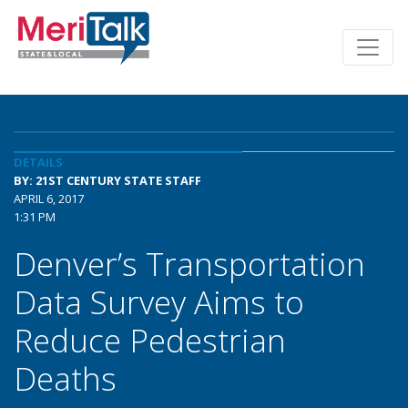
DETAILS
BY: 21ST CENTURY STATE STAFF
APRIL 6, 2017
1:31 PM
Denver’s Transportation
Data Survey Aims to
Reduce Pedestrian
Deaths