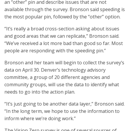
an “other” pin and describe issues that are not
available through the survey. Bronson said speeding is
the most popular pin, followed by the “other” option.
“It’s really a broad cross-section asking about issues
and good areas that we can replicate,” Bronson said.
“We’ve received a lot more bad than good so far. Most
people are responding with the speeding pin.”
Bronson and her team will begin to collect the survey’s
data on April 30. Denver’s technology advisory
committee, a group of 20 different agencies and
community groups, will use the data to identify what
needs to go into the action plan.
“It’s just going to be another data layer,” Bronson said.
“In the long term, we hope to use the information to
inform where we’re doing work.”
The Vision Zero survey is one of several sources of