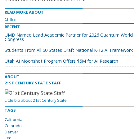
READ MORE ABOUT
CITIES
RECENT
UMD Named Lead Academic Partner for 2026 Quantum World
Congress
Students From All 50 States Draft National K-12 AI Framework
Utah AI Moonshot Program Offers $5M for AI Research
ABOUT
21ST CENTURY STATE STAFF
Little bio about 21st Century State..
TAGS
California
Colorado
Denver
Esri