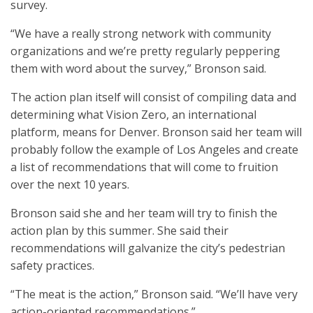
survey.
“We have a really strong network with community
organizations and we’re pretty regularly peppering
them with word about the survey,” Bronson said.
The action plan itself will consist of compiling data and
determining what Vision Zero, an international
platform, means for Denver. Bronson said her team will
probably follow the example of Los Angeles and create
a list of recommendations that will come to fruition
over the next 10 years.
Bronson said she and her team will try to finish the
action plan by this summer. She said their
recommendations will galvanize the city’s pedestrian
safety practices.
“The meat is the action,” Bronson said. “We’ll have very
action-oriented recommendations.”