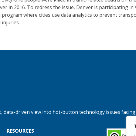
ver in 2016. To redress the issue, Denver is participating in 
a program where cities use data analytics to prevent transpo
 injuries.
, data-driven view into hot-button technology issues facing
RESOURCES