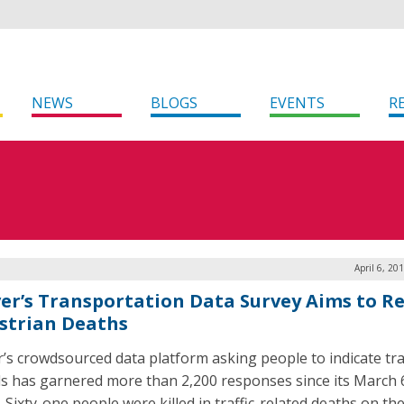
NEWS
BLOGS
EVENTS
R
April 6, 20
er’s Transportation Data Survey Aims to R
strian Deaths
’s crowdsourced data platform asking people to indicate tra
s has garnered more than 2,200 responses since its March 
 Sixty-one people were killed in traffic-related deaths on th