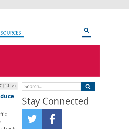
ESOURCES
Search for:
17 | 1:31 pm
educe
Stay Connected
ffic
6
e streets