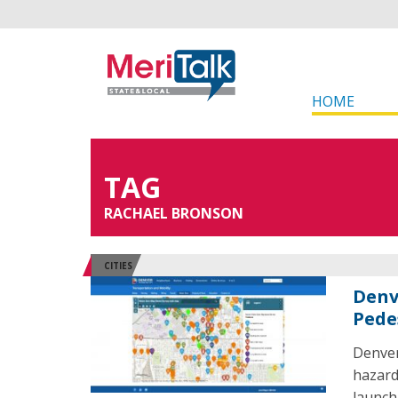
HOME
TAG
RACHAEL BRONSON
CITIES
Denv
Pede
Denver
hazard
launch.