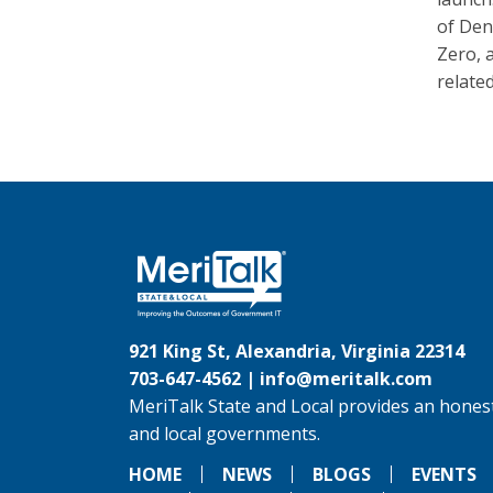
of Den
Zero, 
related
921 King St, Alexandria, Virginia 22314
703-647-4562 |
info@meritalk.com
MeriTalk State and Local provides an honest
and local governments.
HOME
NEWS
BLOGS
EVENTS