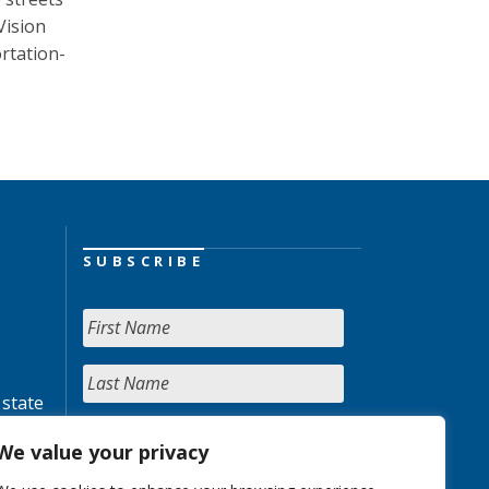
Vision
rtation-
SUBSCRIBE
 state
We value your privacy