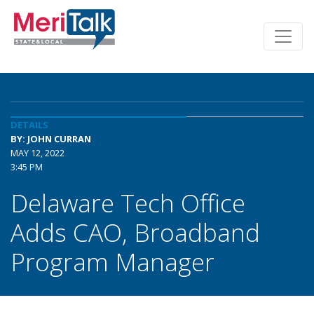
DETAILS
BY: JOHN CURRAN
MAY 12, 2022
3:45 PM
Delaware Tech Office
Adds CAO, Broadband
Program Manager