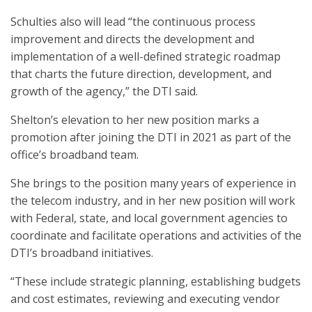
Schulties also will lead “the continuous process
improvement and directs the development and
implementation of a well-defined strategic roadmap
that charts the future direction, development, and
growth of the agency,” the DTI said.
Shelton’s elevation to her new position marks a
promotion after joining the DTI in 2021 as part of the
office’s broadband team.
She brings to the position many years of experience in
the telecom industry, and in her new position will work
with Federal, state, and local government agencies to
coordinate and facilitate operations and activities of the
DTI’s broadband initiatives.
“These include strategic planning, establishing budgets
and cost estimates, reviewing and executing vendor