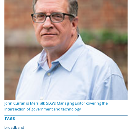
John Curran is MeriTalk SLG's Managing Editor covering the
intersection of government and technology.
TAGS
broadband