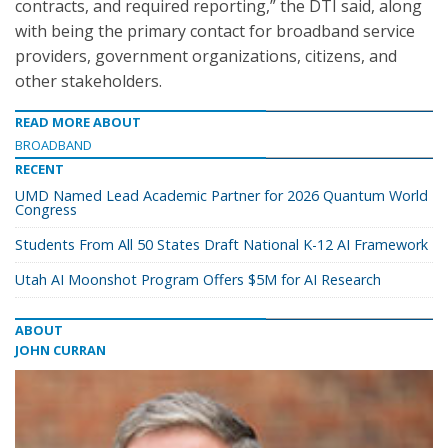
contracts, and required reporting,” the DTI said, along
with being the primary contact for broadband service
providers, government organizations, citizens, and
other stakeholders.
READ MORE ABOUT
BROADBAND
RECENT
UMD Named Lead Academic Partner for 2026 Quantum World
Congress
Students From All 50 States Draft National K-12 AI Framework
Utah AI Moonshot Program Offers $5M for AI Research
ABOUT
JOHN CURRAN