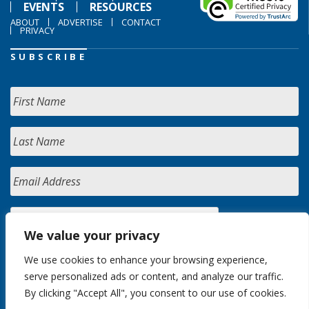
EVENTS
RESOURCES
ABOUT
ADVERTISE
CONTACT
PRIVACY
SUBSCRIBE
We value your privacy
We use cookies to enhance your browsing experience,
serve personalized ads or content, and analyze our traffic.
By clicking "Accept All", you consent to our use of cookies.