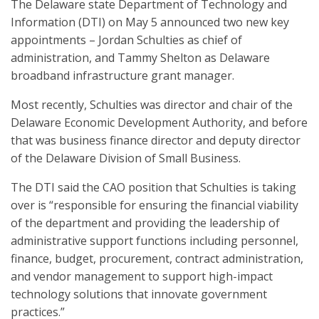
The Delaware state Department of Technology and
Information (DTI) on May 5 announced two new key
appointments – Jordan Schulties as chief of
administration, and Tammy Shelton as Delaware
broadband infrastructure grant manager.
Most recently, Schulties was director and chair of the
Delaware Economic Development Authority, and before
that was business finance director and deputy director
of the Delaware Division of Small Business.
The DTI said the CAO position that Schulties is taking
over is “responsible for ensuring the financial viability
of the department and providing the leadership of
administrative support functions including personnel,
finance, budget, procurement, contract administration,
and vendor management to support high-impact
technology solutions that innovate government
practices.”