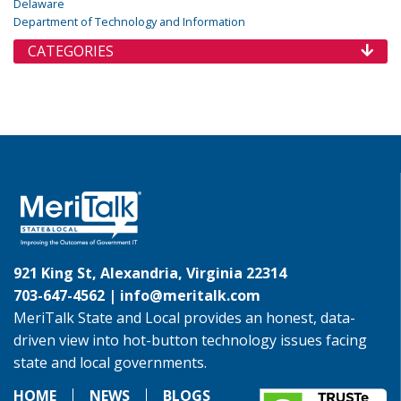
Delaware
Department of Technology and Information
CATEGORIES
921 King St, Alexandria, Virginia 22314
703-647-4562 |
info@meritalk.com
MeriTalk State and Local provides an honest, data-
driven view into hot-button technology issues facing
state and local governments.
HOME
NEWS
BLOGS