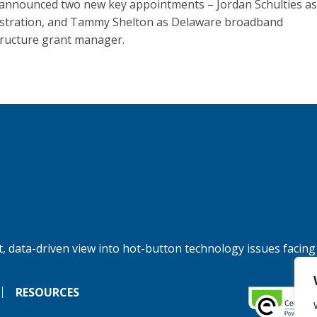
announced two new key appointments – Jordan Schulties as 
stration, and Tammy Shelton as Delaware broadband
tructure grant manager.
, data-driven view into hot-button technology issues facing
RESOURCES