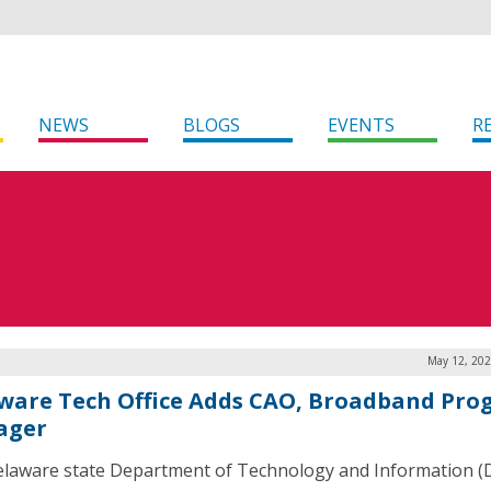
NEWS
BLOGS
EVENTS
R
May 12, 202
ware Tech Office Adds CAO, Broadband Pr
ager
laware state Department of Technology and Information (