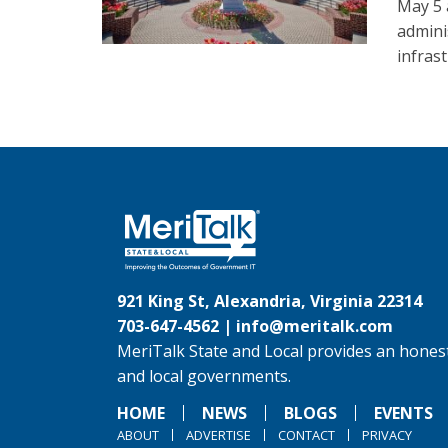
May 5 
admini
infras
921 King St, Alexandria, Virginia 22314
703-647-4562 |
info@meritalk.com
MeriTalk State and Local provides an honest
and local governments.
HOME
NEWS
BLOGS
EVENTS
ABOUT
ADVERTISE
CONTACT
PRIVACY