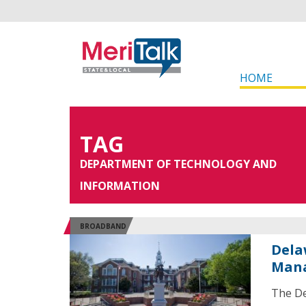
HOME
TAG
DEPARTMENT OF TECHNOLOGY AND
INFORMATION
BROADBAND
Dela
Man
The De