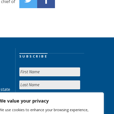
chief of
SUBSCRIBE
 state
We value your privacy
We use cookies to enhance your browsing experience,