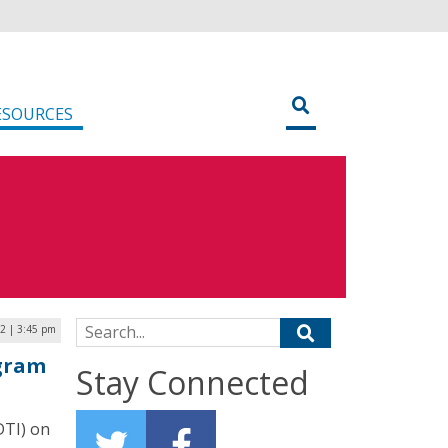
ESOURCES
Search for:
2 | 3:45 pm
ogram
Stay Connected
DTI) on