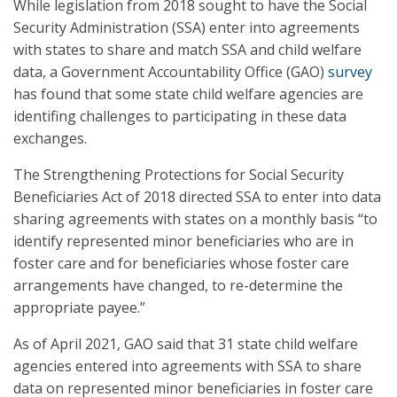
While legislation from 2018 sought to have the Social
Security Administration (SSA) enter into agreements
with states to share and match SSA and child welfare
data, a Government Accountability Office (GAO)
survey
has found that some state child welfare agencies are
identifing challenges to participating in these data
exchanges.
The Strengthening Protections for Social Security
Beneficiaries Act of 2018 directed SSA to enter into data
sharing agreements with states on a monthly basis “to
identify represented minor beneficiaries who are in
foster care and for beneficiaries whose foster care
arrangements have changed, to re-determine the
appropriate payee.”
As of April 2021, GAO said that 31 state child welfare
agencies entered into agreements with SSA to share
data on represented minor beneficiaries in foster care