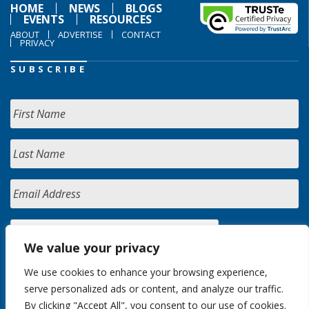
HOME
NEWS
BLOGS
EVENTS
RESOURCES
ABOUT
ADVERTISE
CONTACT
PRIVACY
SUBSCRIBE
We value your privacy
We use cookies to enhance your browsing experience,
serve personalized ads or content, and analyze our traffic.
By clicking "Accept All", you consent to our use of cookies.