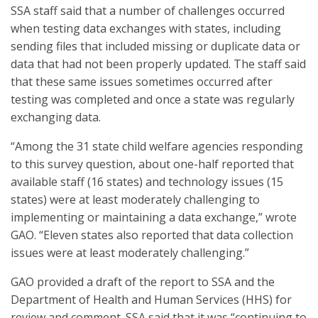
SSA staff said that a number of challenges occurred
when testing data exchanges with states, including
sending files that included missing or duplicate data or
data that had not been properly updated. The staff said
that these same issues sometimes occurred after
testing was completed and once a state was regularly
exchanging data.
“Among the 31 state child welfare agencies responding
to this survey question, about one-half reported that
available staff (16 states) and technology issues (15
states) were at least moderately challenging to
implementing or maintaining a data exchange,” wrote
GAO. “Eleven states also reported that data collection
issues were at least moderately challenging.”
GAO provided a draft of the report to SSA and the
Department of Health and Human Services (HHS) for
review and comment. SSA said that it was “continuing to