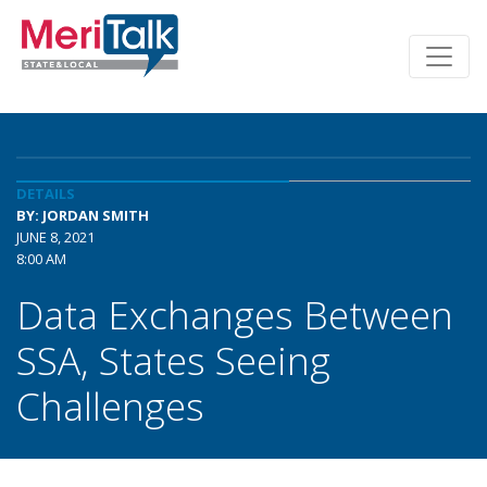
DETAILS
BY: JORDAN SMITH
JUNE 8, 2021
8:00 AM
Data Exchanges Between
SSA, States Seeing
Challenges