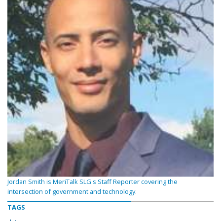
Jordan Smith is MeriTalk SLG's Staff Reporter covering the
intersection of government and technology.
TAGS