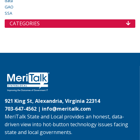
data
GAO
SSA
CATEGORIES
921 King St, Alexandria, Virginia 22314
703-647-4562 |
info@meritalk.com
MeriTalk State and Local provides an honest, data-
driven view into hot-button technology issues facing
state and local governments.