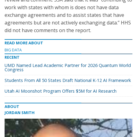
work with states with whom is does not have data
exchange agreements and to assist states that have
agreements but are not actively exchanging data.” HHS
did not have comments on the report.
READ MORE ABOUT
BIG DATA
RECENT
UMD Named Lead Academic Partner for 2026 Quantum World
Congress
Students From All 50 States Draft National K-12 AI Framework
Utah AI Moonshot Program Offers $5M for AI Research
ABOUT
JORDAN SMITH