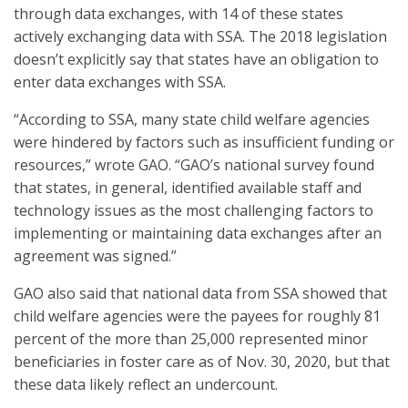
through data exchanges, with 14 of these states
actively exchanging data with SSA. The 2018 legislation
doesn’t explicitly say that states have an obligation to
enter data exchanges with SSA.
“According to SSA, many state child welfare agencies
were hindered by factors such as insufficient funding or
resources,” wrote GAO. “GAO’s national survey found
that states, in general, identified available staff and
technology issues as the most challenging factors to
implementing or maintaining data exchanges after an
agreement was signed.”
GAO also said that national data from SSA showed that
child welfare agencies were the payees for roughly 81
percent of the more than 25,000 represented minor
beneficiaries in foster care as of Nov. 30, 2020, but that
these data likely reflect an undercount.