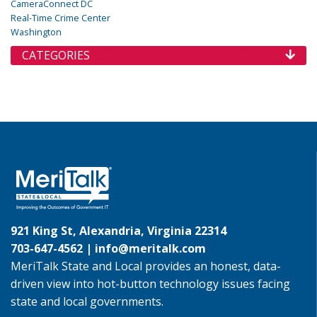
CameraConnect DC
Real-Time Crime Center
Washington
CATEGORIES
921 King St, Alexandria, Virginia 22314
703-647-4562 |
info@meritalk.com
MeriTalk State and Local provides an honest, data-
driven view into hot-button technology issues facing
state and local governments.