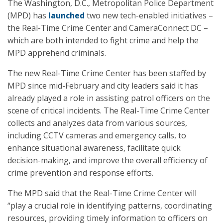
The Washington, D.C., Metropolitan Police Department
(MPD) has
launched
two new tech-enabled initiatives –
the Real-Time Crime Center and CameraConnect DC –
which are both intended to fight crime and help the
MPD apprehend criminals.
The new Real-Time Crime Center has been staffed by
MPD since mid-February and city leaders said it has
already played a role in assisting patrol officers on the
scene of critical incidents. The Real-Time Crime Center
collects and analyzes data from various sources,
including CCTV cameras and emergency calls, to
enhance situational awareness, facilitate quick
decision-making, and improve the overall efficiency of
crime prevention and response efforts.
The MPD said that the Real-Time Crime Center will
“play a crucial role in identifying patterns, coordinating
resources, providing timely information to officers on