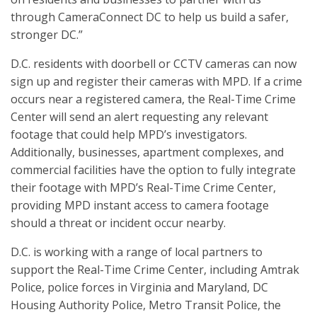
through CameraConnect DC to help us build a safer,
stronger DC.”
D.C. residents with doorbell or CCTV cameras can now
sign up and register their cameras with MPD. If a crime
occurs near a registered camera, the Real-Time Crime
Center will send an alert requesting any relevant
footage that could help MPD’s investigators.
Additionally, businesses, apartment complexes, and
commercial facilities have the option to fully integrate
their footage with MPD’s Real-Time Crime Center,
providing MPD instant access to camera footage
should a threat or incident occur nearby.
D.C. is working with a range of local partners to
support the Real-Time Crime Center, including Amtrak
Police, police forces in Virginia and Maryland, DC
Housing Authority Police, Metro Transit Police, the