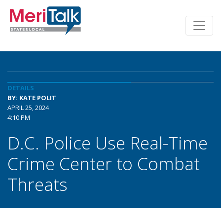
DETAILS
BY: KATE POLIT
APRIL 25, 2024
4:10 PM
D.C. Police Use Real-Time
Crime Center to Combat
Threats