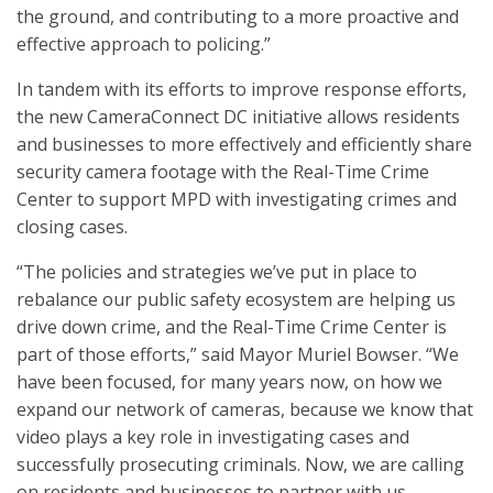
the ground, and contributing to a more proactive and
effective approach to policing.”
In tandem with its efforts to improve response efforts,
the new CameraConnect DC initiative allows residents
and businesses to more effectively and efficiently share
security camera footage with the Real-Time Crime
Center to support MPD with investigating crimes and
closing cases.
“The policies and strategies we’ve put in place to
rebalance our public safety ecosystem are helping us
drive down crime, and the Real-Time Crime Center is
part of those efforts,” said Mayor Muriel Bowser. “We
have been focused, for many years now, on how we
expand our network of cameras, because we know that
video plays a key role in investigating cases and
successfully prosecuting criminals. Now, we are calling
on residents and businesses to partner with us