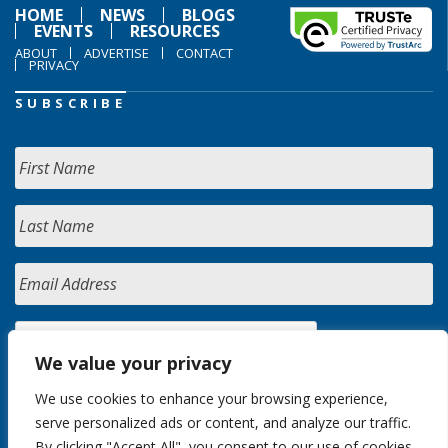
HOME
NEWS
BLOGS
EVENTS
RESOURCES
ABOUT
ADVERTISE
CONTACT
PRIVACY
SUBSCRIBE
We value your privacy
We use cookies to enhance your browsing experience,
serve personalized ads or content, and analyze our traffic.
By clicking "Accept All", you consent to our use of cookies.