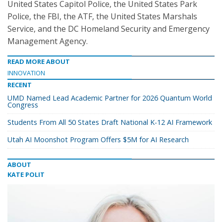
United States Capitol Police, the United States Park
Police, the FBI, the ATF, the United States Marshals
Service, and the DC Homeland Security and Emergency
Management Agency.
READ MORE ABOUT
INNOVATION
RECENT
UMD Named Lead Academic Partner for 2026 Quantum World
Congress
Students From All 50 States Draft National K-12 AI Framework
Utah AI Moonshot Program Offers $5M for AI Research
ABOUT
KATE POLIT