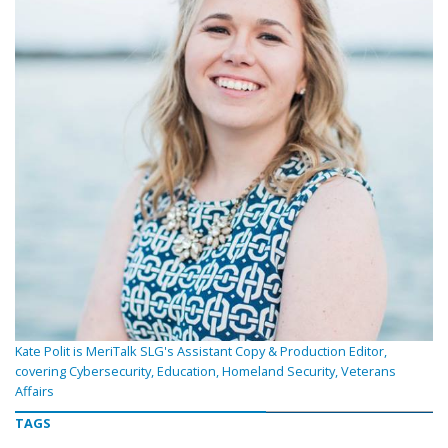
Kate Polit is MeriTalk SLG's Assistant Copy & Production Editor,
covering Cybersecurity, Education, Homeland Security, Veterans
Affairs
TAGS