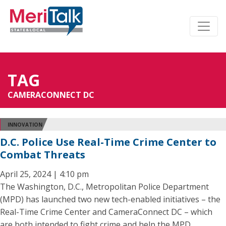
TAG
CAMERACONNECT DC
INNOVATION
D.C. Police Use Real-Time Crime Center to
Combat Threats
April 25, 2024 | 4:10 pm
The Washington, D.C., Metropolitan Police Department
(MPD) has launched two new tech-enabled initiatives – the
Real-Time Crime Center and CameraConnect DC – which
are both intended to fight crime and help the MPD