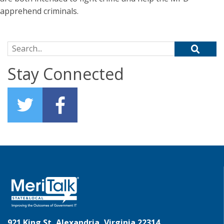
apprehend criminals.
Search for:
Stay Connected
921 King St, Alexandria, Virginia 22314