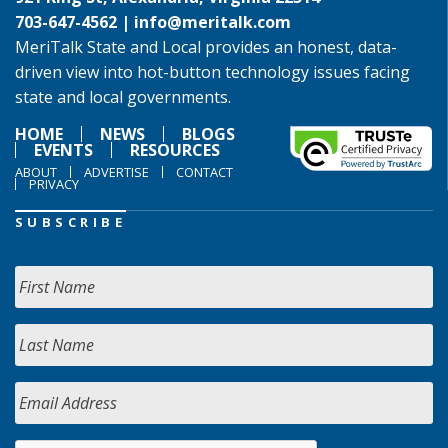
703-647-4562 |
info@meritalk.com
MeriTalk State and Local provides an honest, data-
driven view into hot-button technology issues facing
state and local governments.
HOME
NEWS
BLOGS
EVENTS
RESOURCES
ABOUT
ADVERTISE
CONTACT
PRIVACY
SUBSCRIBE