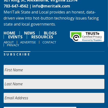
921 King St, Alexandria, Virginia 22314
703-647-4562 |
info@meritalk.com
MeriTalk State and Local provides an honest, data-
driven view into hot-button technology issues facing
state and local governments.
HOME
NEWS
BLOGS
EVENTS
RESOURCES
ABOUT
ADVERTISE
CONTACT
PRIVACY
SUBSCRIBE