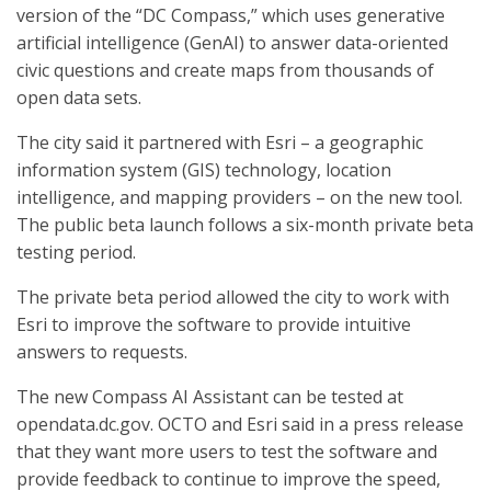
version of the “DC Compass,” which uses generative
artificial intelligence (GenAI) to answer data-oriented
civic questions and create maps from thousands of
open data sets.
The city said it partnered with Esri – a geographic
information system (GIS) technology, location
intelligence, and mapping providers – on the new tool.
The public beta launch follows a six-month private beta
testing period.
The private beta period allowed the city to work with
Esri to improve the software to provide intuitive
answers to requests.
The new Compass AI Assistant can be tested at
opendata.dc.gov. OCTO and Esri said in a press release
that they want more users to test the software and
provide feedback to continue to improve the speed,