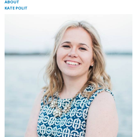
ABOUT
KATE POLIT