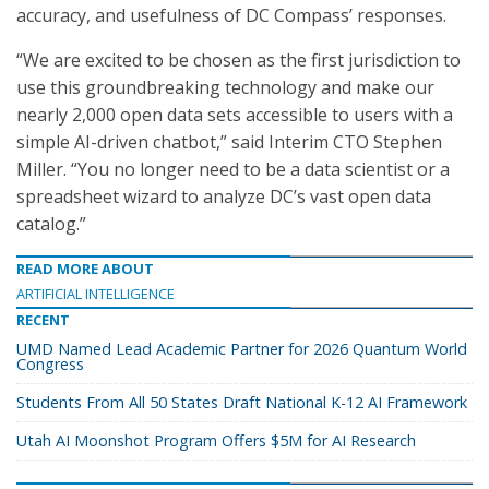
accuracy, and usefulness of DC Compass’ responses.
“We are excited to be chosen as the first jurisdiction to
use this groundbreaking technology and make our
nearly 2,000 open data sets accessible to users with a
simple AI-driven chatbot,” said Interim CTO Stephen
Miller. “You no longer need to be a data scientist or a
spreadsheet wizard to analyze DC’s vast open data
catalog.”
READ MORE ABOUT
ARTIFICIAL INTELLIGENCE
RECENT
UMD Named Lead Academic Partner for 2026 Quantum World
Congress
Students From All 50 States Draft National K-12 AI Framework
Utah AI Moonshot Program Offers $5M for AI Research