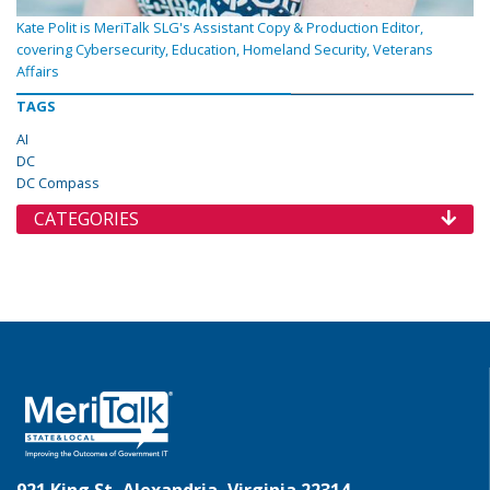
Kate Polit is MeriTalk SLG's Assistant Copy & Production Editor,
covering Cybersecurity, Education, Homeland Security, Veterans
Affairs
TAGS
AI
DC
DC Compass
CATEGORIES