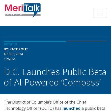
DETAILS
BY: KATE POLIT
APRIL 8, 2024
1:26 PM
D.C. Launches Public Beta
of AI-Powered ‘Compass’
The District of Columbia’s Office of the Chief
Technology Officer (OCTO) has
launched
a public beta