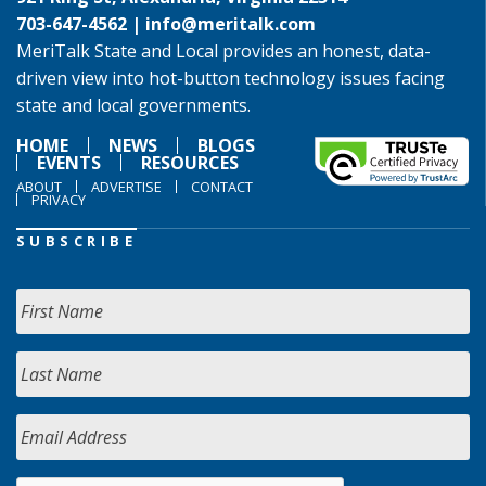
703-647-4562 |
info@meritalk.com
MeriTalk State and Local provides an honest, data-
driven view into hot-button technology issues facing
state and local governments.
HOME
NEWS
BLOGS
EVENTS
RESOURCES
ABOUT
ADVERTISE
CONTACT
PRIVACY
SUBSCRIBE