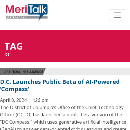
TAG
DC
ARTIFICIAL INTELLIGENCE
D.C. Launches Public Beta of AI-Powered
‘Compass’
April 8, 2024 | 1:26 pm
The District of Columbia’s Office of the Chief Technology
Officer (OCTO) has launched a public beta version of the
“DC Compass,” which uses generative artificial intelligence
(GenAI) to answer data-oriented civic questions and create