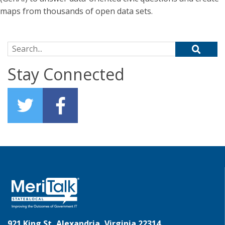
maps from thousands of open data sets.
Search for:
Stay Connected
921 King St, Alexandria, Virginia 22314