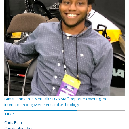
Lamar Johnson is MeriTalk SLG's Staff Reporter covering the
intersection of government and technology.
TAGS
Chris Rein
Christopher Rein