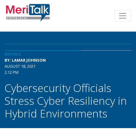
DETAILS
BY: LAMAR JOHNSON
AUGUST 18, 2021
2:12 PM
Cybersecurity Officials
Stress Cyber Resiliency in
Hybrid Environments