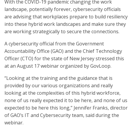
With the COVID-19 pandemic changing the work
landscape, potentially forever, cybersecurity officials
are advising that workplaces prepare to build resiliency
into these hybrid work landscapes and make sure they
are working strategically to secure the connections.
A cybersecurity official from the Government
Accountability Office (GAO) and the Chief Technology
Officer (CTO) for the state of New Jersey stressed this
at an August 17 webinar organized by GovLoop.
“Looking at the training and the guidance that is
provided by our various organizations and really
looking at the complexities of this hybrid workforce,
none of us really expected it to be here, and none of us
expected to be here this long,” Jennifer Franks, director
of GAO’s IT and Cybersecurity team, said during the
webinar.