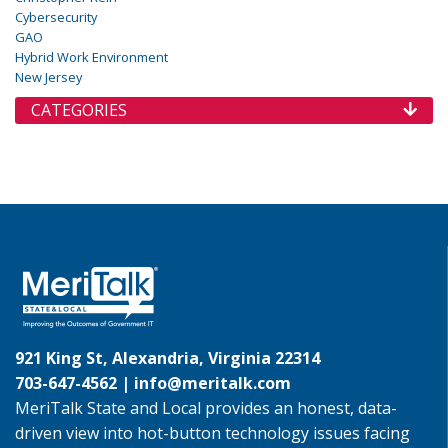
Cybersecurity
GAO
Hybrid Work Environment
New Jersey
CATEGORIES
921 King St, Alexandria, Virginia 22314
703-647-4562 |
info@meritalk.com
MeriTalk State and Local provides an honest, data-
driven view into hot-button technology issues facing