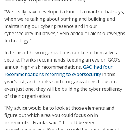
“We really have developed a kind of a mantra that says,
when we’re talking about staffing and building and
maintaining our cyber presence and in our
cybersecurity initiatives,” Rein added. “Talent outweighs
technology.”
In terms of how organizations can keep themselves
secure, Franks recommends keeping an eye on GAO’s
annual high-risk recommendations.
GAO had four
recommendations referring to cybersecurity
in this
year’s list, and Franks said if organizations focus on
even just one, they will be building the cyber resiliency
of their organization.
“My advice would be to look at those elements and
figure out which area you could focus on in
increments,” Franks said. “It could be very
overwhelming, yes. But there could be some element