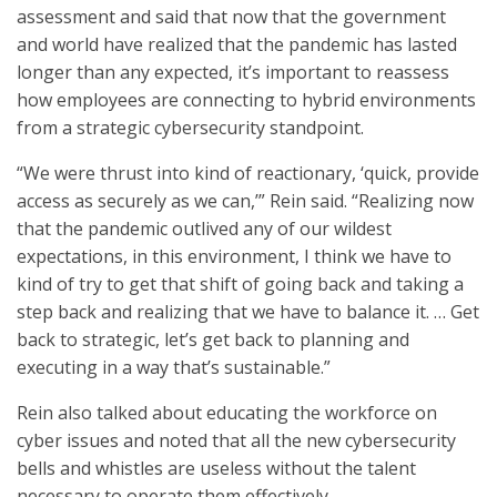
assessment and said that now that the government
and world have realized that the pandemic has lasted
longer than any expected, it’s important to reassess
how employees are connecting to hybrid environments
from a strategic cybersecurity standpoint.
“We were thrust into kind of reactionary, ‘quick, provide
access as securely as we can,’” Rein said. “Realizing now
that the pandemic outlived any of our wildest
expectations, in this environment, I think we have to
kind of try to get that shift of going back and taking a
step back and realizing that we have to balance it. … Get
back to strategic, let’s get back to planning and
executing in a way that’s sustainable.”
Rein also talked about educating the workforce on
cyber issues and noted that all the new cybersecurity
bells and whistles are useless without the talent
necessary to operate them effectively.