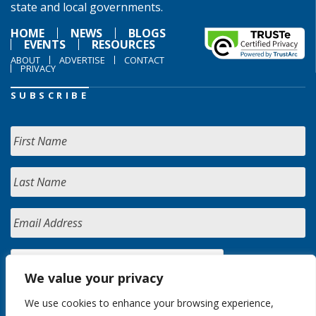
state and local governments.
HOME
NEWS
BLOGS
EVENTS
RESOURCES
ABOUT
ADVERTISE
CONTACT
PRIVACY
SUBSCRIBE
We value your privacy
We use cookies to enhance your browsing experience,