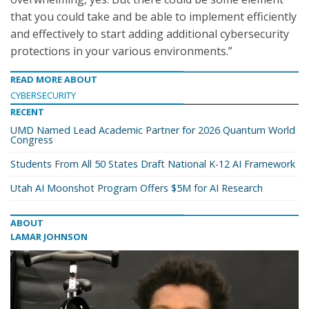
that you could take and be able to implement efficiently
and effectively to start adding additional cybersecurity
protections in your various environments.”
READ MORE ABOUT
CYBERSECURITY
RECENT
UMD Named Lead Academic Partner for 2026 Quantum World
Congress
Students From All 50 States Draft National K-12 AI Framework
Utah AI Moonshot Program Offers $5M for AI Research
ABOUT
LAMAR JOHNSON