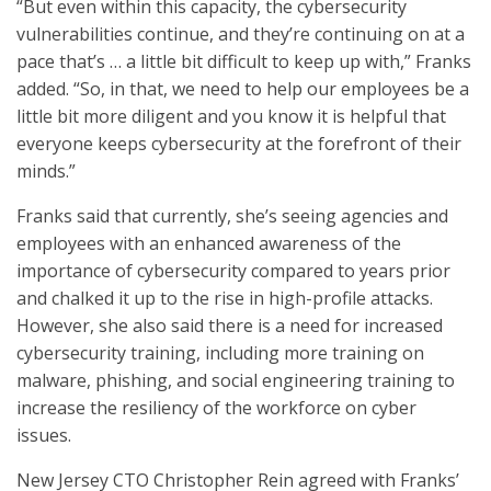
“But even within this capacity, the cybersecurity
vulnerabilities continue, and they’re continuing on at a
pace that’s … a little bit difficult to keep up with,” Franks
added. “So, in that, we need to help our employees be a
little bit more diligent and you know it is helpful that
everyone keeps cybersecurity at the forefront of their
minds.”
Franks said that currently, she’s seeing agencies and
employees with an enhanced awareness of the
importance of cybersecurity compared to years prior
and chalked it up to the rise in high-profile attacks.
However, she also said there is a need for increased
cybersecurity training, including more training on
malware, phishing, and social engineering training to
increase the resiliency of the workforce on cyber
issues.
New Jersey CTO Christopher Rein agreed with Franks’