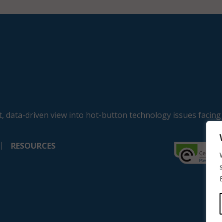
, data-driven view into hot-button technology issues facing
RESOURCES