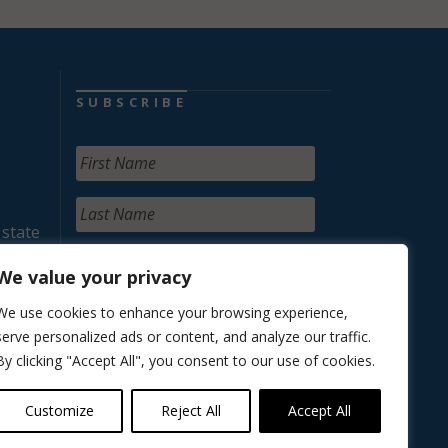
SUBSCRIBE
 state
We value your privacy
We use cookies to enhance your browsing experience,
serve personalized ads or content, and analyze our traffic.
By clicking "Accept All", you consent to our use of cookies.
Customize
Reject All
Accept All