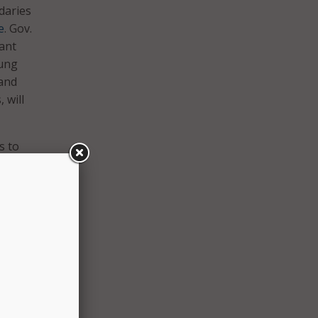
daries
e
. Gov.
vant
oung
 and
 will
s to
t for
onomic
 as a