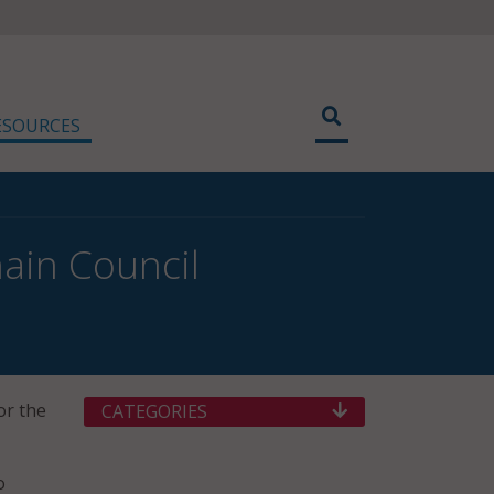
ESOURCES
ain Council
or the
CATEGORIES
o