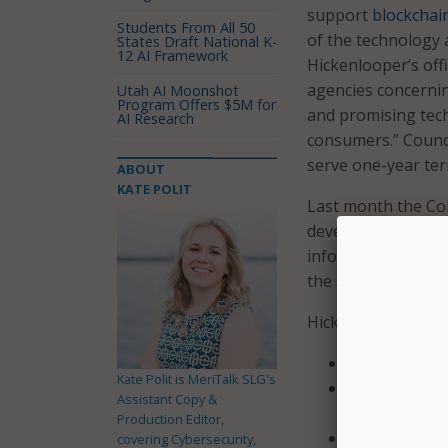
support
blockchai
Students From All 50
of the technology 
States Draft National K-
12 AI Framework
Hickenlooper’s offi
agencies concerning
Utah AI Moonshot
Program Offers $5M for
and promising tech
AI Research
consumers.” Council
serve one-year ter
ABOUT
KATE POLIT
Last month the Col
develop ways to us
information. The l
the state technolog
Hickenlooper appo
Blake Samuel 
Kate Polit is MeriTalk SLG's
Stephanie Cop
Assistant Copy &
Development 
Production Editor,
Stephen Fenb
covering Cybersecurity,