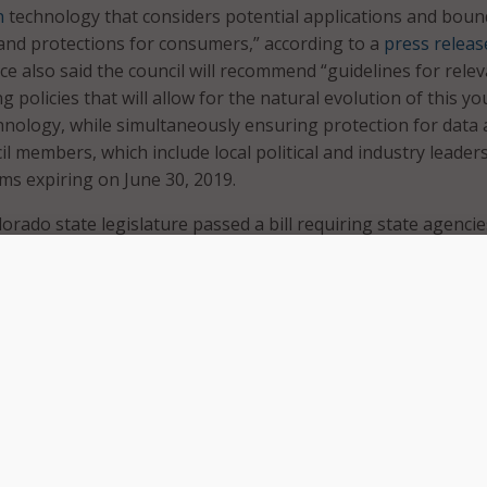
n
technology that considers potential applications and boun
and protections for consumers,” according to a
press releas
ce also said the council will recommend “guidelines for rele
 policies that will allow for the natural evolution of this y
nology, while simultaneously ensuring protection for data
 members, which include local political and industry leaders,
ms expiring on June 30, 2019.
orado state legislature passed a bill requiring state agencie
e encryption and blockchain to securely store sensitive
egislation that created the council included a $250,000 budge
y office.
inted:
Cohen to serve as a blockchain industry leader;
eland to serve as the executive director of the Office of Ec
and International Trade;
erg to serve as a member of the Colorado State Senate and