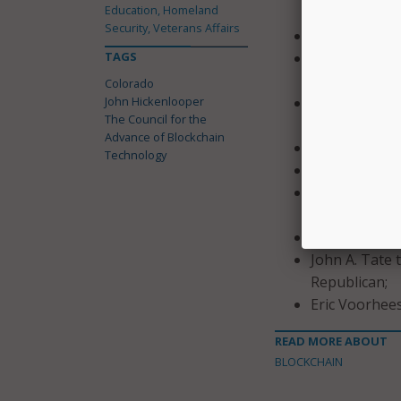
Education, Homeland
Democrat;
Security, Veterans Affairs
Paul Nicholas
TAGS
Honorable Tr
House of Rep
Colorado
John Hickenlooper
Sumana Nallap
The Council for the
of Informati
Advance of Blockchain
Hannah N. Par
Technology
Paul Quigley 
Lang Sias to
as a Republic
Sasha Shtern 
John A. Tate 
Republican;
Eric Voorhees
READ MORE ABOUT
BLOCKCHAIN