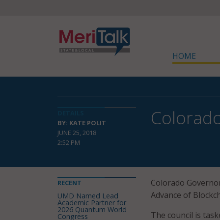
HOME
Colorado
DETAILS
BY: KATE POLIT
JUNE 25, 2018
2:52 PM
Colorado Governor
RECENT
Advance of Blockc
UMD Named Lead
Academic Partner for
2026 Quantum World
The council is ta
Congress