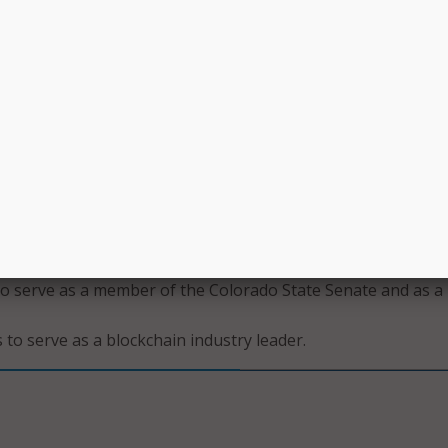
 Foley to serve as a blockchain industry leader;
acy Ann Kraft-Tharp to serve as a member of the Colorado
resentatives and as a Democrat;
ati to serve as the secretary of technology and CIO of the 
on Technology;
sons to serve as a blockchain industry leader;
to serve as a blockchain industry leader;
 serve as a member of the Colorado House of Representativ
an;
to serve as a blockchain industry leader;
to serve as a member of the Colorado State Senate and as a
 to serve as a blockchain industry leader.