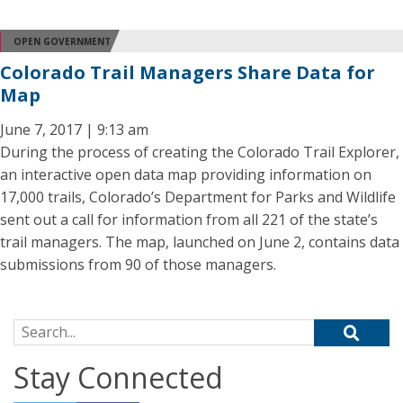
OPEN GOVERNMENT
Colorado Trail Managers Share Data for
Map
June 7, 2017 | 9:13 am
During the process of creating the Colorado Trail Explorer,
an interactive open data map providing information on
17,000 trails, Colorado’s Department for Parks and Wildlife
sent out a call for information from all 221 of the state’s
trail managers. The map, launched on June 2, contains data
submissions from 90 of those managers.
Search for:
Stay Connected