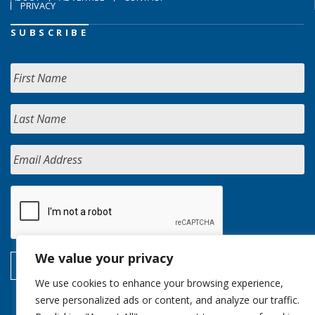
PRIVACY
SUBSCRIBE
We value your privacy
We use cookies to enhance your browsing experience,
serve personalized ads or content, and analyze our traffic.