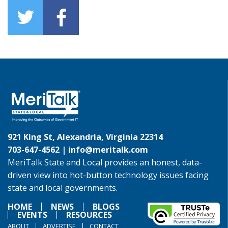
921 King St, Alexandria, Virginia 22314
703-647-4562 |
info@meritalk.com
MeriTalk State and Local provides an honest, data-
driven view into hot-button technology issues facing
state and local governments.
HOME
NEWS
BLOGS
EVENTS
RESOURCES
ABOUT
ADVERTISE
CONTACT