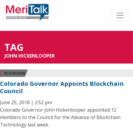
TAG
JOHN HICKENLOOPER
BLOCKCHAIN
Colorado Governor Appoints Blockchain
Council
June 25, 2018 | 2:52 pm
Colorado Governor John Hickenlooper appointed 12
members to the Council for the Advance of Blockchain
Technology last week.