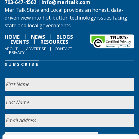
703-647-4562 |
info@meritalk.com
MeriTalk State and Local provides an honest, data-
driven view into hot-button technology issues facing
state and local governments.
HOME
NEWS
BLOGS
EVENTS
RESOURCES
ABOUT
ADVERTISE
CONTACT
PRIVACY
SUBSCRIBE