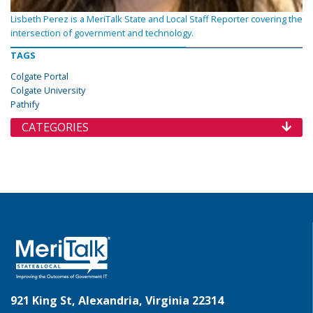
Lisbeth Perez is a MeriTalk State and Local Staff Reporter covering the
intersection of government and technology.
TAGS
Colgate Portal
Colgate University
Pathify
CATEGORIES
921 King St, Alexandria, Virginia 22314