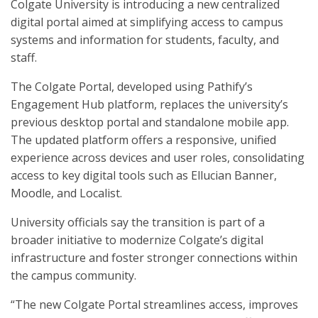
Colgate University is introducing a new centralized
digital portal aimed at simplifying access to campus
systems and information for students, faculty, and
staff.
The Colgate Portal, developed using Pathify’s
Engagement Hub platform, replaces the university’s
previous desktop portal and standalone mobile app.
The updated platform offers a responsive, unified
experience across devices and user roles, consolidating
access to key digital tools such as Ellucian Banner,
Moodle, and Localist.
University officials say the transition is part of a
broader initiative to modernize Colgate’s digital
infrastructure and foster stronger connections within
the campus community.
“The new Colgate Portal streamlines access, improves