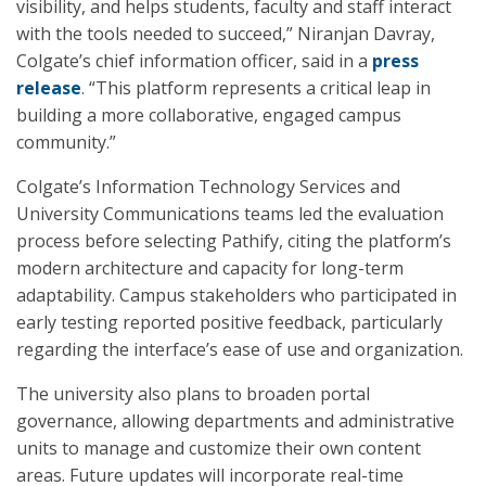
visibility, and helps students, faculty and staff interact
with the tools needed to succeed,” Niranjan Davray,
Colgate’s chief information officer, said in a
press
release
. “This platform represents a critical leap in
building a more collaborative, engaged campus
community.”
Colgate’s Information Technology Services and
University Communications teams led the evaluation
process before selecting Pathify, citing the platform’s
modern architecture and capacity for long-term
adaptability. Campus stakeholders who participated in
early testing reported positive feedback, particularly
regarding the interface’s ease of use and organization.
The university also plans to broaden portal
governance, allowing departments and administrative
units to manage and customize their own content
areas. Future updates will incorporate real-time