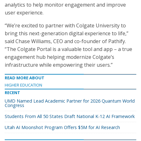
analytics to help monitor engagement and improve
user experience.
“We’re excited to partner with Colgate University to
bring this next-generation digital experience to life,”
said Chase Williams, CEO and co-founder of Pathify.
“The Colgate Portal is a valuable tool and app – a true
engagement hub helping modernize Colgate’s
infrastructure while empowering their users.”
READ MORE ABOUT
HIGHER EDUCATION
RECENT
UMD Named Lead Academic Partner for 2026 Quantum World
Congress
Students From All 50 States Draft National K-12 AI Framework
Utah AI Moonshot Program Offers $5M for AI Research