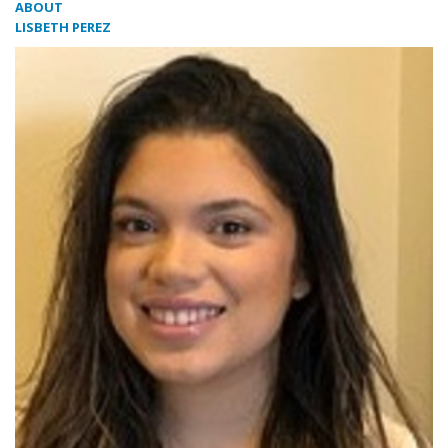
ABOUT
LISBETH PEREZ