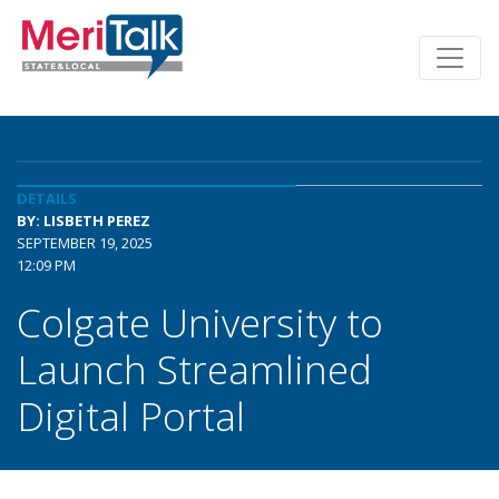
DETAILS
BY: LISBETH PEREZ
SEPTEMBER 19, 2025
12:09 PM
Colgate University to
Launch Streamlined
Digital Portal