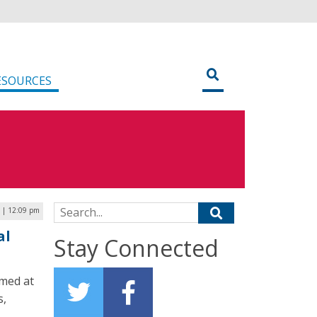
ESOURCES
Search for:
 | 12:09 pm
al
Stay Connected
imed at
s,