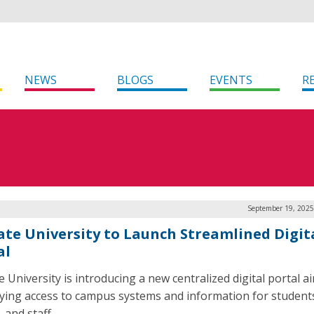
NEWS
BLOGS
EVENTS
R
September 19, 2025
ate University to Launch Streamlined Digit
al
e University is introducing a new centralized digital portal a
fying access to campus systems and information for student
, and staff.