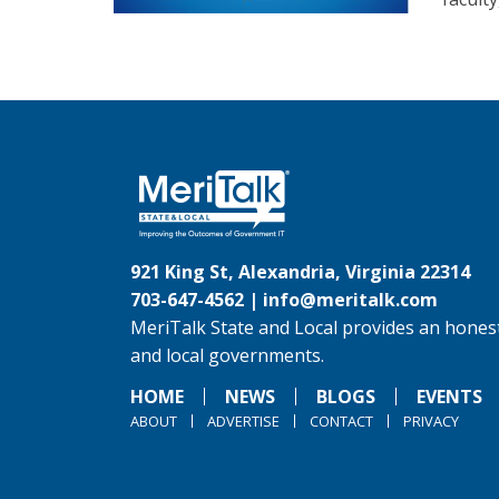
921 King St, Alexandria, Virginia 22314
703-647-4562 |
info@meritalk.com
MeriTalk State and Local provides an honest
and local governments.
HOME
NEWS
BLOGS
EVENTS
ABOUT
ADVERTISE
CONTACT
PRIVACY