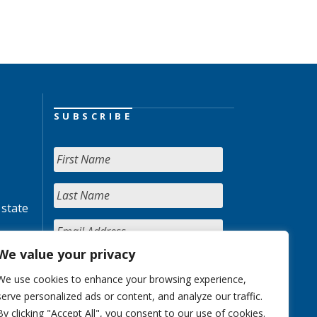
SUBSCRIBE
 state
We value your privacy
We use cookies to enhance your browsing experience,
serve personalized ads or content, and analyze our traffic.
By clicking "Accept All", you consent to our use of cookies.