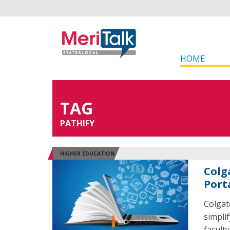
HOME
TAG
PATHIFY
HIGHER EDUCATION
Colg
Port
Colgat
simpli
faculty