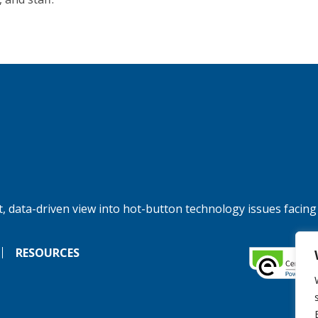
, data-driven view into hot-button technology issues facing
RESOURCES