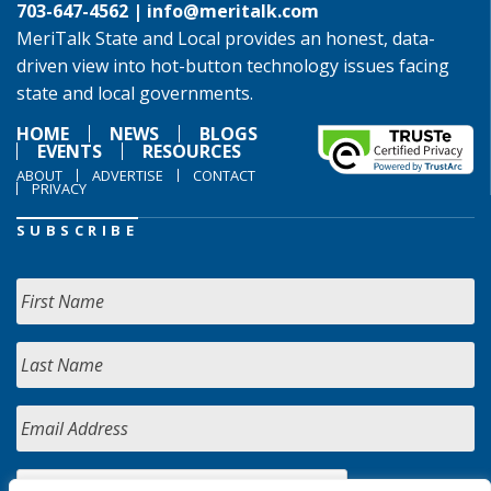
703-647-4562 |
info@meritalk.com
MeriTalk State and Local provides an honest, data-
driven view into hot-button technology issues facing
state and local governments.
HOME
NEWS
BLOGS
EVENTS
RESOURCES
ABOUT
ADVERTISE
CONTACT
PRIVACY
SUBSCRIBE