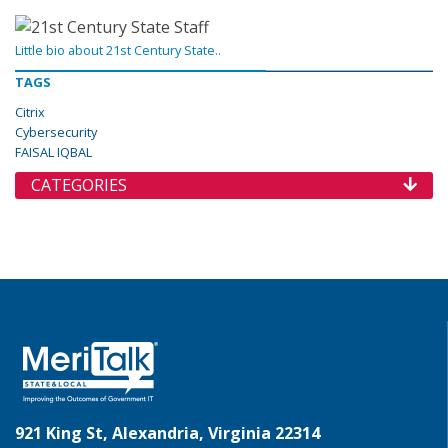
Little bio about 21st Century State..
TAGS
Citrix
Cybersecurity
FAISAL IQBAL
CATEGORIES
921 King St, Alexandria, Virginia 22314