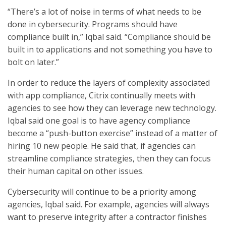
“There’s a lot of noise in terms of what needs to be
done in cybersecurity. Programs should have
compliance built in,” Iqbal said. “Compliance should be
built in to applications and not something you have to
bolt on later.”
In order to reduce the layers of complexity associated
with app compliance, Citrix continually meets with
agencies to see how they can leverage new technology.
Iqbal said one goal is to have agency compliance
become a “push-button exercise” instead of a matter of
hiring 10 new people. He said that, if agencies can
streamline compliance strategies, then they can focus
their human capital on other issues.
Cybersecurity will continue to be a priority among
agencies, Iqbal said. For example, agencies will always
want to preserve integrity after a contractor finishes