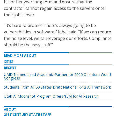
his or her year long term and ensure that the
contractor cannot regain access to the servers once
their job is over.
“It’s hard to protect. There’s always going to be
vulnerabilities in software,” Iqbal said. “If we can reduce
the noise level, we can leverage our efforts. Compliance
should be the easy stuff.”
READ MORE ABOUT
CITIES
RECENT
UMD Named Lead Academic Partner for 2026 Quantum World
Congress
Students From All 50 States Draft National K-12 AI Framework
Utah AI Moonshot Program Offers $5M for AI Research
ABOUT
21ST CENTURY STATE STAFF