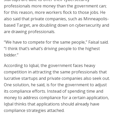
professionals more money than the government can;
for this reason, more workers flock to those jobs. He
also said that private companies, such as Minneapolis-
based Target, are doubling down on cybersecurity and
are drawing professionals.
“We have to compete for the same people,” Faisal said.
“I think that’s what’s driving people to the highest
bidder.”
According to Iqbal, the government faces heavy
competition in attracting the same professionals that
lucrative startups and private companies also seek out.
One solution, he said, is for the government to adjust
its compliance efforts. Instead of spending time and
money to address compliance for a certain application,
Iqbal thinks that applications should already have
compliance strategies attached.