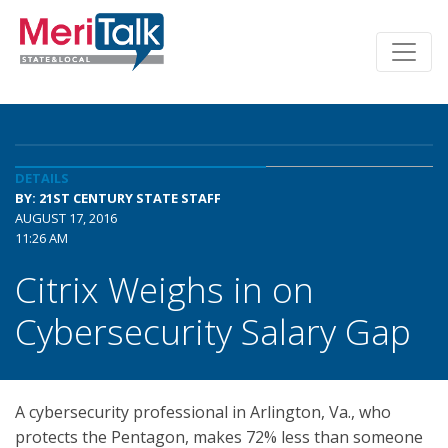
DETAILS
BY: 21ST CENTURY STATE STAFF
AUGUST 17, 2016
11:26 AM
Citrix Weighs in on
Cybersecurity Salary Gap
A cybersecurity professional in Arlington, Va., who
protects the Pentagon, makes 72% less than someone