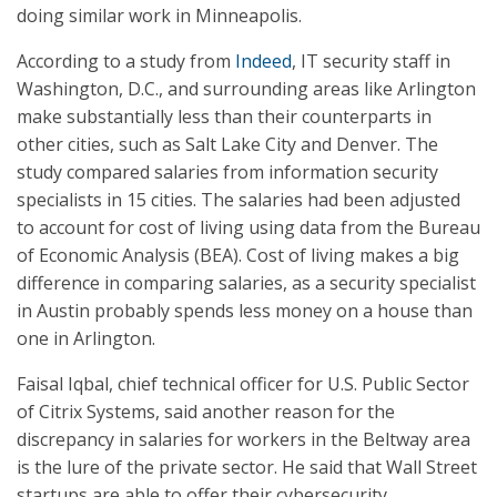
doing similar work in Minneapolis.
According to a study from
Indeed
, IT security staff in
Washington, D.C., and surrounding areas like Arlington
make substantially less than their counterparts in
other cities, such as Salt Lake City and Denver. The
study compared salaries from information security
specialists in 15 cities. The salaries had been adjusted
to account for cost of living using data from the Bureau
of Economic Analysis (BEA). Cost of living makes a big
difference in comparing salaries, as a security specialist
in Austin probably spends less money on a house than
one in Arlington.
Faisal Iqbal, chief technical officer for U.S. Public Sector
of Citrix Systems, said another reason for the
discrepancy in salaries for workers in the Beltway area
is the lure of the private sector. He said that Wall Street
startups are able to offer their cybersecurity