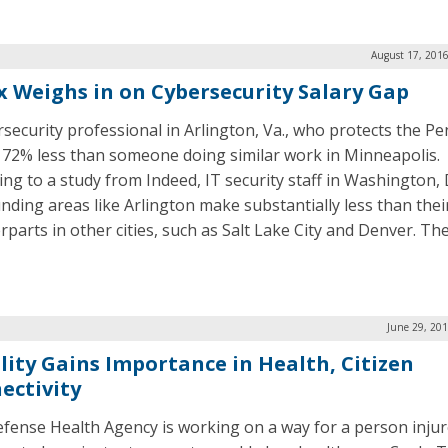
August 17, 2016
ix Weighs in on Cybersecurity Salary Gap
rsecurity professional in Arlington, Va., who protects the P
72% less than someone doing similar work in Minneapolis.
ing to a study from Indeed, IT security staff in Washington, 
nding areas like Arlington make substantially less than thei
rparts in other cities, such as Salt Lake City and Denver. Th
June 29, 20
lity Gains Importance in Health, Citizen
ectivity
fense Health Agency is working on a way for a person inju