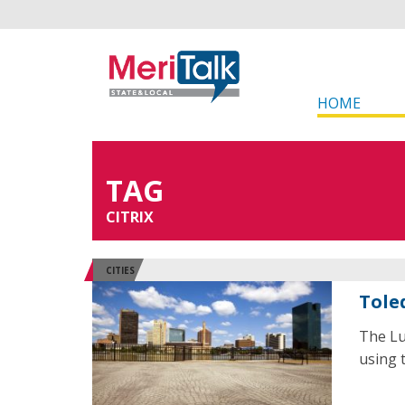
HOME
TAG
CITRIX
CITIES
Tole
The Lu
using t