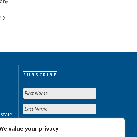
Tony
ity
SUBSCRIBE
 state
We value your privacy