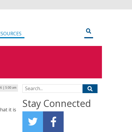
ESOURCES
Search for:
16 | 5:00 am
Stay Connected
at it is