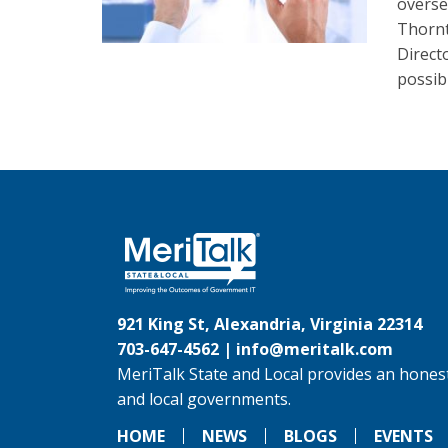
overse
Thornt
Direct
possib
921 King St, Alexandria, Virginia 22314
703-647-4562 |
info@meritalk.com
MeriTalk State and Local provides an honest
and local governments.
HOME
NEWS
BLOGS
EVENTS