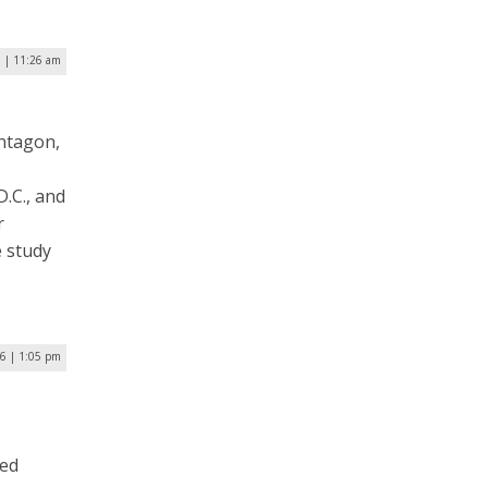
 | 11:26 am
entagon,
D.C., and
r
e study
16 | 1:05 pm
red