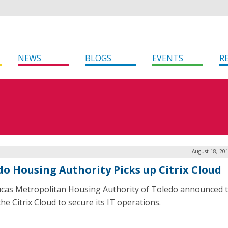
NEWS
BLOGS
EVENTS
R
August 18, 20
do Housing Authority Picks up Citrix Cloud
cas Metropolitan Housing Authority of Toledo announced th
he Citrix Cloud to secure its IT operations.