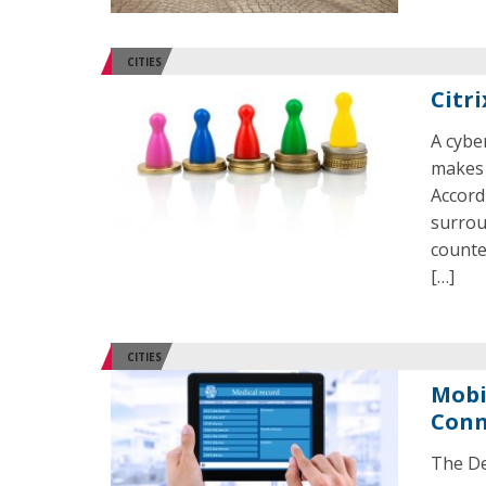
CITIES
Citr
A cybe
makes 
Accord
surrou
counte
[…]
CITIES
Mobi
Conn
The De