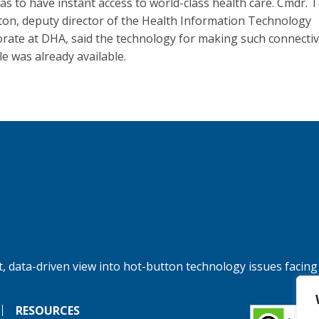
as to have instant access to world-class health care. Cmdr. 
on, deputy director of the Health Information Technology
orate at DHA, said the technology for making such connectiv
le was already available.
, data-driven view into hot-button technology issues facing
RESOURCES