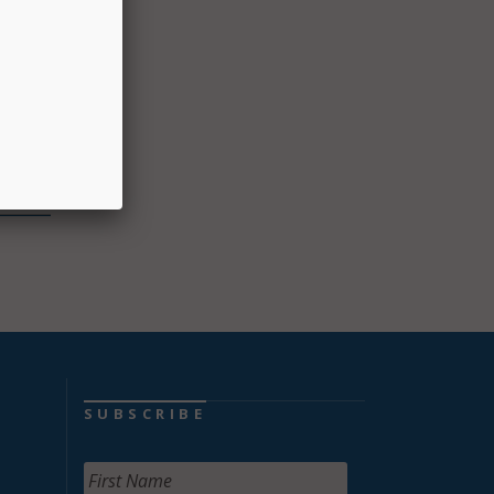
oup
ek to
ials
ion Day
SUBSCRIBE