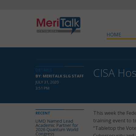
HOME
CISA Hos
DETAILS
BY: MERITALK SLG STAFF
JULY 31, 2020
3:51 PM
This week the Fede
RECENT
training event to t
UMD Named Lead
Academic Partner for
“Tabletop the Vote
2026 Quantum World
Congress
Cybersecurity and 