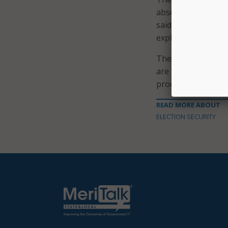
absentee. “It will 
said. “We recogniz
exploit that confu
They urged people 
are the best sourc
procedures, and off
READ MORE ABOUT
ELECTION SECURITY