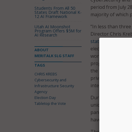
period from July 28
Students From All 50
States Draft National K-
majority of which 
12 AI Framework
“In less than three
Utah AI Moonshot
Program Offers $5M for
Director Chris Krebs
AI Research
statement
followin
elections, and the
ABOUT
work has been ong
MERITALK SLG STAFF
progress during th
TAGS
the unprecedented 
CHRIS KREBS
private sector to 
Cybersecurity and
interference.”
Infrastructure Security
Agency
During the exercise
Election Day
Tabletop the Vote
unique to this year
pandemic on electi
have implemented t
The officials said 