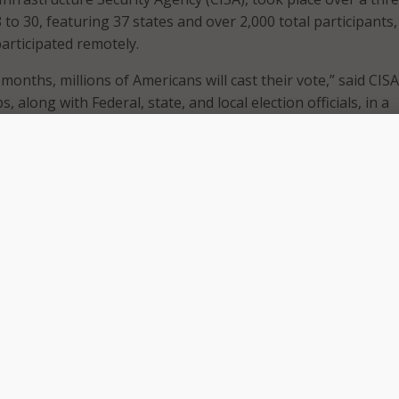
 to 30, featuring 37 states and over 2,000 total participants,
participated remotely.
 months, millions of Americans will cast their vote,” said CISA
, along with Federal, state, and local election officials, in a
g the event. “But for the state and local officials who admini
 government and private sector partners who support them,
oing for more than three years. We have made significant
at time, and this week’s Tabletop the Vote exercise demons
levels of coordination between all levels of government an
ensure the 2020 elections are decided by voters, free from fo
, election officials came together to plan for various scenar
’s election, including discussions of the effects of the COVID
on processes, and adjustments or new measures election off
o keep voters and poll workers safe.
this Election Day may “look different” with more Americans v