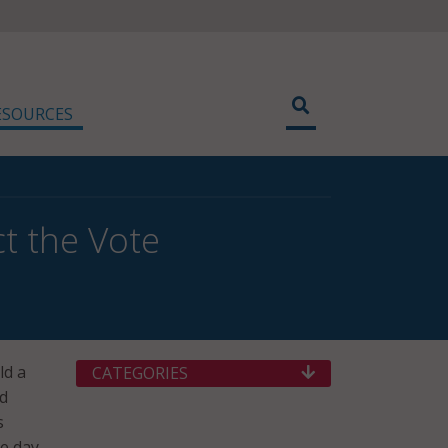
ESOURCES
t the Vote
ld a
CATEGORIES
rd
s
ee day