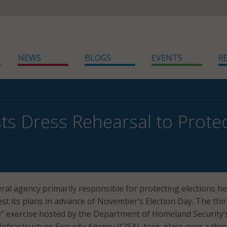
NEWS
BLOGS
EVENTS
R
ts Dress Rehearsal to Protec
ral agency primarily responsible for protecting elections he
est its plans in advance of November’s Election Day. The thi
” exercise hosted by the Department of Homeland Security’
Infrastructure Security Agency (CISA), took place over a thr