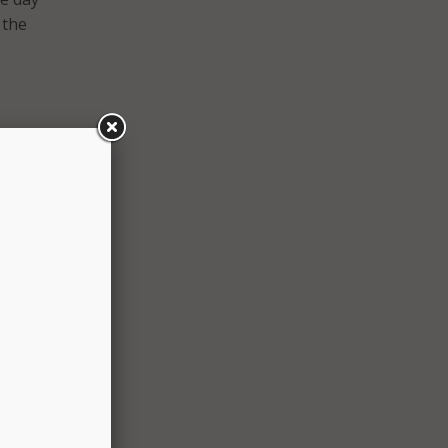
 the
ster
 the
trates
d the
reign
ios
-19
icials
oting