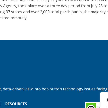
ty Agency, took place over a three day period from July 28 to
ing 37 states and over 2,000 total participants, the majority 
ipated remotely.
, data-driven view into hot-button technology issues facing
RESOURCES