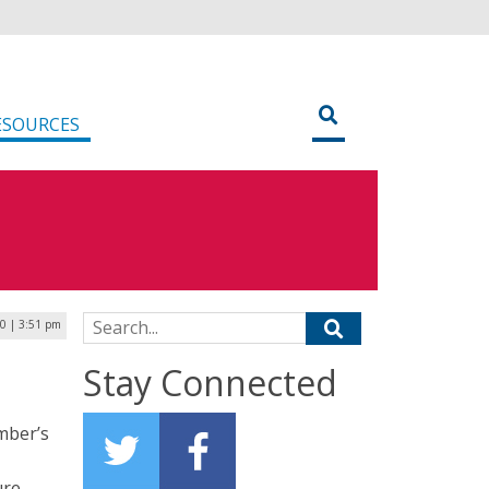
ESOURCES
Search for:
20 | 3:51 pm
Stay Connected
ember’s
ure