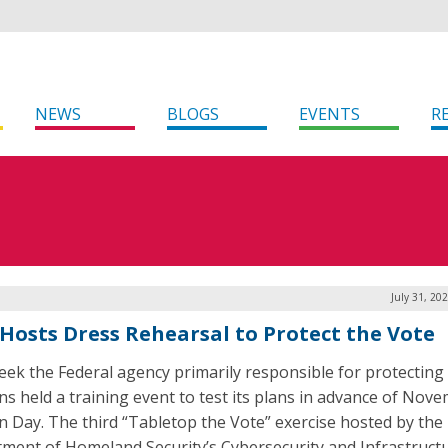
NEWS
BLOGS
EVENTS
R
July 31, 20
 Hosts Dress Rehearsal to Protect the Vote
eek the Federal agency primarily responsible for protecting
ons held a training event to test its plans in advance of Nov
on Day. The third “Tabletop the Vote” exercise hosted by the
ment of Homeland Security’s Cybersecurity and Infrastruct