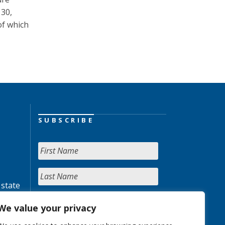
 30,
of which
SUBSCRIBE
 state
We value your privacy