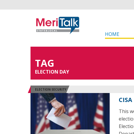
HOME
TAG
ELECTION DAY
ELECTION SECURITY
CISA
This w
electi
Electi
Depart