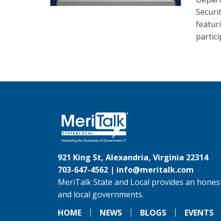
Securi
featur
partic
921 King St, Alexandria, Virginia 22314
703-647-4562 |
info@meritalk.com
MeriTalk State and Local provides an honest
and local governments.
HOME
NEWS
BLOGS
EVENTS