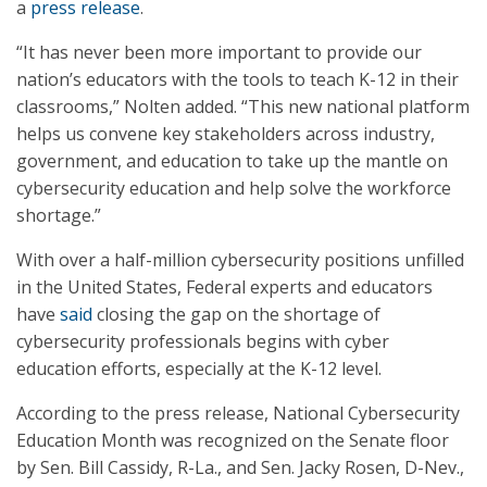
a
press release
.
“It has never been more important to provide our
nation’s educators with the tools to teach K-12 in their
classrooms,” Nolten added. “This new national platform
helps us convene key stakeholders across industry,
government, and education to take up the mantle on
cybersecurity education and help solve the workforce
shortage.”
With over a half-million cybersecurity positions unfilled
in the United States, Federal experts and educators
have
said
closing the gap on the shortage of
cybersecurity professionals begins with cyber
education efforts, especially at the K-12 level.
According to the press release, National Cybersecurity
Education Month was recognized on the Senate floor
by Sen. Bill Cassidy, R-La., and Sen. Jacky Rosen, D-Nev.,