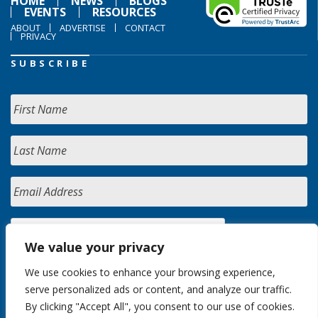
HOME
NEWS
BLOGS
EVENTS
RESOURCES
ABOUT
ADVERTISE
CONTACT
PRIVACY
SUBSCRIBE
We value your privacy
We use cookies to enhance your browsing experience,
serve personalized ads or content, and analyze our traffic.
By clicking "Accept All", you consent to our use of cookies.