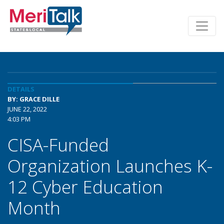
DETAILS
BY: GRACE DILLE
JUNE 22, 2022
4:03 PM
CISA-Funded
Organization Launches K-
12 Cyber Education
Month