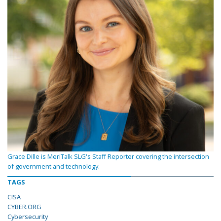
Grace Dille is MeriTalk SLG's Staff Reporter covering the intersection
of government and technology.
TAGS
CISA
CYBER.ORG
Cybersecurity