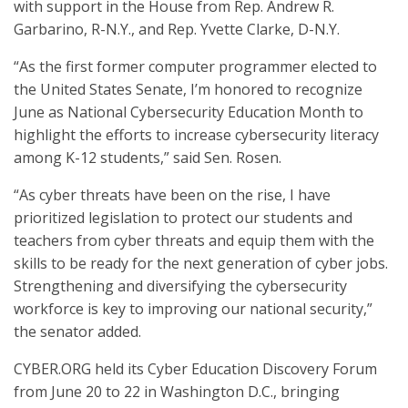
with support in the House from Rep. Andrew R.
Garbarino, R-N.Y., and Rep. Yvette Clarke, D-N.Y.
“As the first former computer programmer elected to
the United States Senate, I’m honored to recognize
June as National Cybersecurity Education Month to
highlight the efforts to increase cybersecurity literacy
among K-12 students,” said Sen. Rosen.
“As cyber threats have been on the rise, I have
prioritized legislation to protect our students and
teachers from cyber threats and equip them with the
skills to be ready for the next generation of cyber jobs.
Strengthening and diversifying the cybersecurity
workforce is key to improving our national security,”
the senator added.
CYBER.ORG held its Cyber Education Discovery Forum
from June 20 to 22 in Washington D.C., bringing