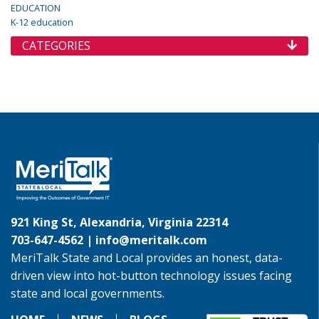
EDUCATION
K-12 education
CATEGORIES
921 King St, Alexandria, Virginia 22314
703-647-4562 |
info@meritalk.com
MeriTalk State and Local provides an honest, data-
driven view into hot-button technology issues facing
state and local governments.