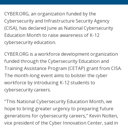
CYBER.ORG, an organization funded by the
Cybersecurity and Infrastructure Security Agency
(CISA), has declared June as National Cybersecurity
Education Month to raise awareness of K-12
cybersecurity education.
CYBER.ORG is a workforce development organization
funded through the Cybersecurity Education and
Training Assistance Program (CETAP) grant from CISA.
The month-long event aims to bolster the cyber
workforce by introducing K-12 students to
cybersecurity careers.
“This National Cybersecurity Education Month, we
hope to bring greater urgency to preparing future
generations for cybersecurity careers,” Kevin Nolten,
vice president of the Cyber Innovation Center, said in