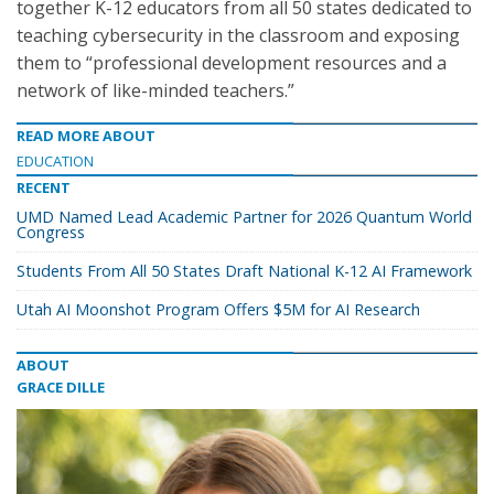
together K-12 educators from all 50 states dedicated to
teaching cybersecurity in the classroom and exposing
them to “professional development resources and a
network of like-minded teachers.”
READ MORE ABOUT
EDUCATION
RECENT
UMD Named Lead Academic Partner for 2026 Quantum World
Congress
Students From All 50 States Draft National K-12 AI Framework
Utah AI Moonshot Program Offers $5M for AI Research
ABOUT
GRACE DILLE