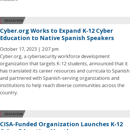
EDUCATION
Cyber.org Works to Expand K-12 Cyber
Education to Native Spanish Speakers
October 17, 2023 | 2:07 pm
Cyber.org, a cybersecurity workforce development
organization that targets K-12 students, announced that it
has translated its career resources and curricula to Spanish
and partnered with Spanish-serving organizations and
institutions to help reach diverse communities across the
country.
EDUCATION
CISA-Funded Organization Launches K-12