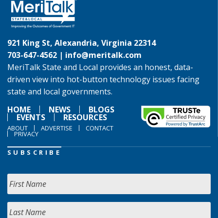
921 King St, Alexandria, Virginia 22314
703-647-4562 |
info@meritalk.com
MeriTalk State and Local provides an honest, data-
driven view into hot-button technology issues facing
state and local governments.
HOME
NEWS
BLOGS
EVENTS
RESOURCES
ABOUT
ADVERTISE
CONTACT
PRIVACY
SUBSCRIBE