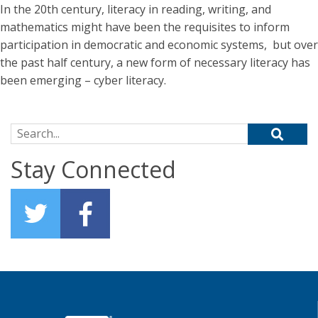
In the 20th century, literacy in reading, writing, and
mathematics might have been the requisites to inform
participation in democratic and economic systems, but over
the past half century, a new form of necessary literacy has
been emerging – cyber literacy.
Search for:
Stay Connected