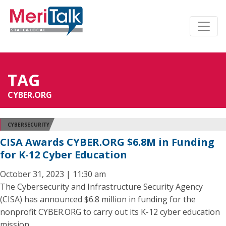
TAG
CYBER.ORG
CYBERSECURITY
CISA Awards CYBER.ORG $6.8M in Funding
for K-12 Cyber Education
October 31, 2023 | 11:30 am
The Cybersecurity and Infrastructure Security Agency
(CISA) has announced $6.8 million in funding for the
nonprofit CYBER.ORG to carry out its K-12 cyber education
mission.