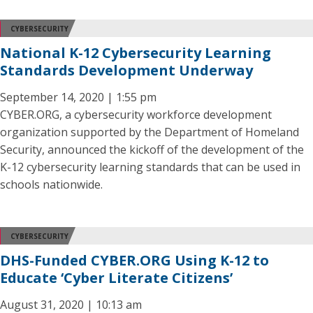
CYBERSECURITY
National K-12 Cybersecurity Learning
Standards Development Underway
September 14, 2020 | 1:55 pm
CYBER.ORG, a cybersecurity workforce development
organization supported by the Department of Homeland
Security, announced the kickoff of the development of the
K-12 cybersecurity learning standards that can be used in
schools nationwide.
CYBERSECURITY
DHS-Funded CYBER.ORG Using K-12 to
Educate ‘Cyber Literate Citizens’
August 31, 2020 | 10:13 am