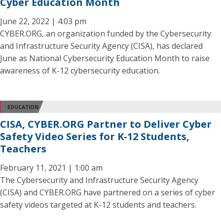
Cyber Education Month
June 22, 2022 | 4:03 pm
CYBER.ORG, an organization funded by the Cybersecurity
and Infrastructure Security Agency (CISA), has declared
June as National Cybersecurity Education Month to raise
awareness of K-12 cybersecurity education.
EDUCATION
CISA, CYBER.ORG Partner to Deliver Cyber
Safety Video Series for K-12 Students,
Teachers
February 11, 2021 | 1:00 am
The Cybersecurity and Infrastructure Security Agency
(CISA) and CYBER.ORG have partnered on a series of cyber
safety videos targeted at K-12 students and teachers.