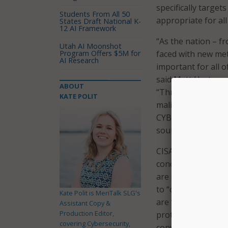
specifically targe
Students From All 50
appropriate for all 
States Draft National K-
12 AI Framework
“As the nation – f
Utah AI Moonshot
Program Offers $5M for
faced with new met
AI Research
important for all o
said Matt Hartman, 
ABOUT
“Through collectiv
KATE POLIT
malicious cyber ac
CYBER.ORG is impor
sound cybersecurit
CISA and CYBER.ORG
concepts. To keep 
are all under thre
to “compare their 
Kate Polit is MeriTalk SLG's
are “encouraged to
Assistant Copy &
Production Editor,
protect their priva
covering Cybersecurity,
conversation-start