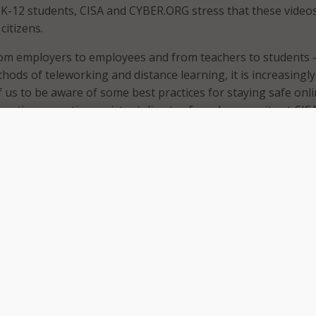
ts K-12 students, CISA and CYBER.ORG stress that these video
citizens.
rom employers to employees and from teachers to students –
hods of teleworking and distance learning, it is increasingly
f us to be aware of some best practices for staying safe onli
acting executive assistant director for cybersecurity at CISA
e and collaborative approaches, we can make it harder for
tors to impact schools and business. Our partnership with
tant and helps improve awareness and application of basic
y behaviors and actions.”
 have already released five videos that cover basic cyberse
the videos engaging and easy to understand, the animated 
e minutes. CISA and CYBER.ORG say the videos encourage vi
own practices to those of the characters in the video” and v
 embrace behaviors that are safe, secure and that can best
cy.” Each video includes a fact sheet of highlights and
ers that can be used in the classroom. In a statement, the