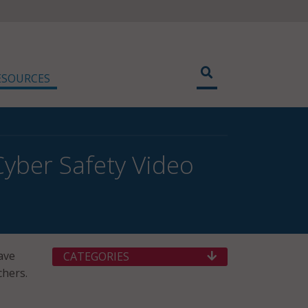
ESOURCES
Cyber Safety Video
ave
CATEGORIES
chers.