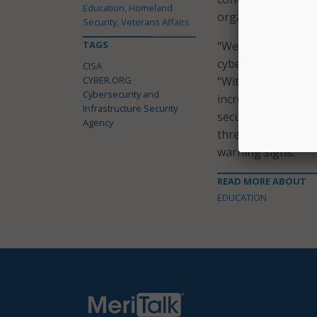
Education, Homeland
organizations said
Security, Veterans Affairs
TAGS
“We are proud to p
cyberspace at a ti
CISA
CYBER.ORG
“With the shift to
Cybersecurity and
increasingly sophi
Infrastructure Security
security protocols
Agency
threats and ensuri
warning signs.”
READ MORE ABOUT
EDUCATION