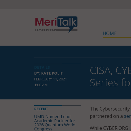
HOME
CISA, CY
DETAILS
BY: KATE POLIT
Series f
FEBRUARY 11, 2021
1:00 AM
The Cybersecurity 
RECENT
partnered on a
ser
UMD Named Lead
Academic Partner for
2026 Quantum World
While CYBER.ORG i
Congress