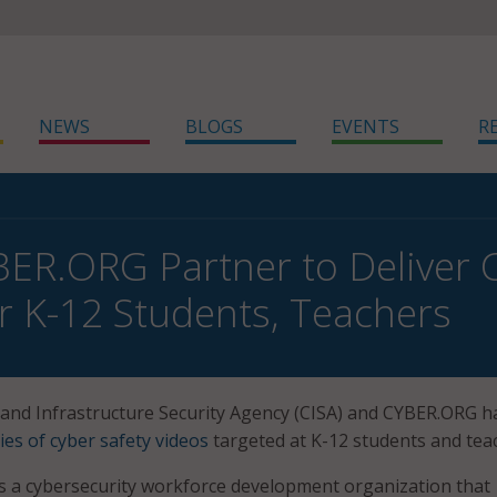
NEWS
BLOGS
EVENTS
R
BER.ORG Partner to Deliver 
or K-12 Students, Teachers
and Infrastructure Security Agency (CISA) and CYBER.ORG h
ies of cyber safety videos
targeted at K-12 students and tea
s a cybersecurity workforce development organization that