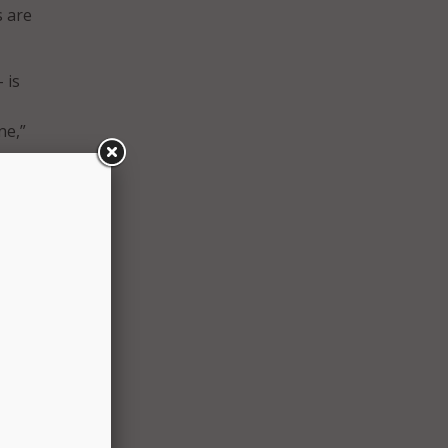
s are
 is
ne,”
.
, yet
curity
videos
ewers
iewers