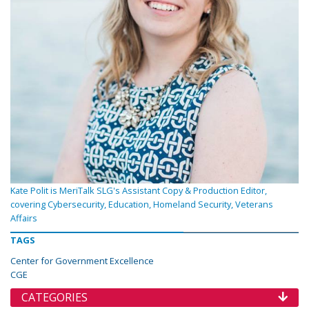
Kate Polit is MeriTalk SLG's Assistant Copy & Production Editor,
covering Cybersecurity, Education, Homeland Security, Veterans
Affairs
TAGS
Center for Government Excellence
CGE
CATEGORIES