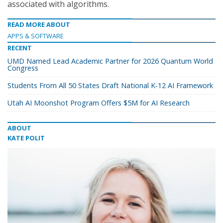
associated with algorithms.
READ MORE ABOUT
APPS & SOFTWARE
RECENT
UMD Named Lead Academic Partner for 2026 Quantum World
Congress
Students From All 50 States Draft National K-12 AI Framework
Utah AI Moonshot Program Offers $5M for AI Research
ABOUT
KATE POLIT