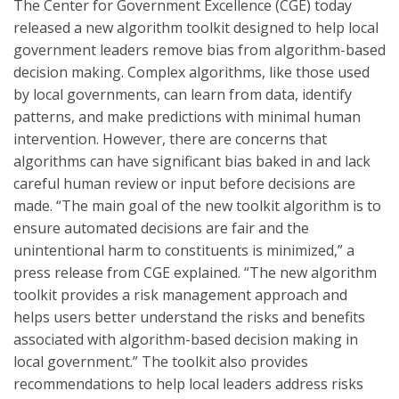
The Center for Government Excellence (CGE) today
released a new algorithm toolkit designed to help local
government leaders remove bias from algorithm-based
decision making. Complex algorithms, like those used
by local governments, can learn from data, identify
patterns, and make predictions with minimal human
intervention. However, there are concerns that
algorithms can have significant bias baked in and lack
careful human review or input before decisions are
made. “The main goal of the new toolkit algorithm is to
ensure automated decisions are fair and the
unintentional harm to constituents is minimized,” a
press release from CGE explained. “The new algorithm
toolkit provides a risk management approach and
helps users better understand the risks and benefits
associated with algorithm-based decision making in
local government.” The toolkit also provides
recommendations to help local leaders address risks