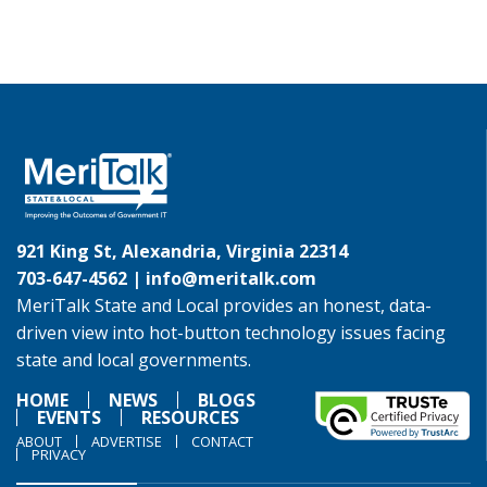
921 King St, Alexandria, Virginia 22314
703-647-4562 |
info@meritalk.com
MeriTalk State and Local provides an honest, data-
driven view into hot-button technology issues facing
state and local governments.
HOME
NEWS
BLOGS
EVENTS
RESOURCES
ABOUT
ADVERTISE
CONTACT
PRIVACY