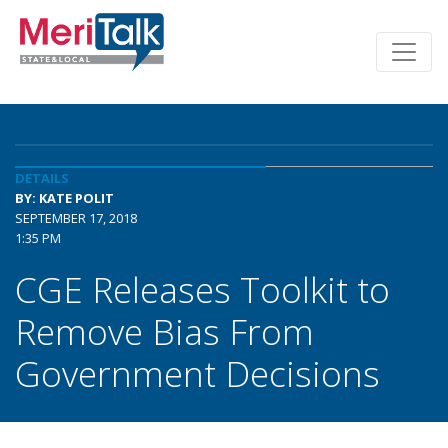
DETAILS
BY: KATE POLIT
SEPTEMBER 17, 2018
1:35 PM
CGE Releases Toolkit to
Remove Bias From
Government Decisions