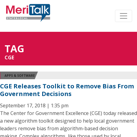
TAG
CGE
APPS & SOFTWARE
CGE Releases Toolkit to Remove Bias From
Government Decisions
September 17, 2018 | 1:35 pm
The Center for Government Excellence (CGE) today released
a new algorithm toolkit designed to help local government
leaders remove bias from algorithm-based decision
making. Complex algorithms, like those used by local