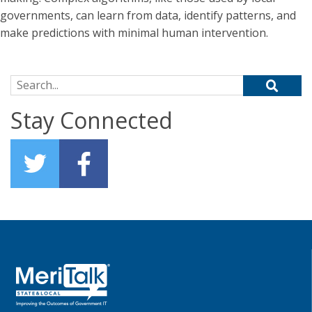
governments, can learn from data, identify patterns, and
make predictions with minimal human intervention.
Search for:
Stay Connected