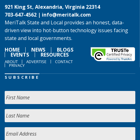
921 King St, Alexandria, Virginia 22314
703-647-4562 |
info@meritalk.com
MeriTalk State and Local provides an honest, data-
driven view into hot-button technology issues facing
state and local governments.
HOME
NEWS
BLOGS
EVENTS
RESOURCES
ABOUT
ADVERTISE
CONTACT
PRIVACY
SUBSCRIBE