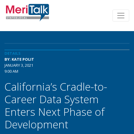
DETAILS
BY: KATE POLIT
JANUARY 3, 2021
9:00 AM
California’s Cradle-to-
Career Data System
Enters Next Phase of
Development