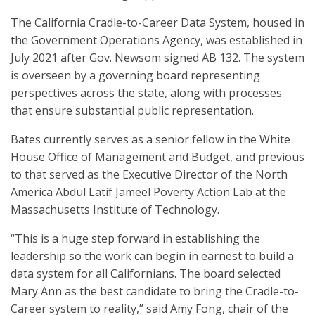
The California Cradle-to-Career Data System, housed in
the Government Operations Agency, was established in
July 2021 after Gov. Newsom signed AB 132. The system
is overseen by a governing board representing
perspectives across the state, along with processes
that ensure substantial public representation.
Bates currently serves as a senior fellow in the White
House Office of Management and Budget, and previous
to that served as the Executive Director of the North
America Abdul Latif Jameel Poverty Action Lab at the
Massachusetts Institute of Technology.
“This is a huge step forward in establishing the
leadership so the work can begin in earnest to build a
data system for all Californians. The board selected
Mary Ann as the best candidate to bring the Cradle-to-
Career system to reality,” said Amy Fong, chair of the