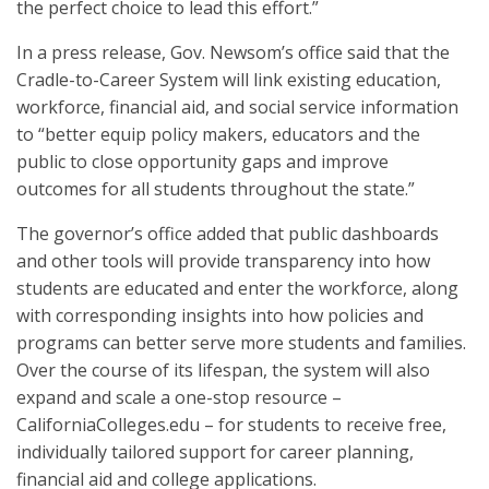
the perfect choice to lead this effort.”
In a press release, Gov. Newsom’s office said that the
Cradle-to-Career System will link existing education,
workforce, financial aid, and social service information
to “better equip policy makers, educators and the
public to close opportunity gaps and improve
outcomes for all students throughout the state.”
The governor’s office added that public dashboards
and other tools will provide transparency into how
students are educated and enter the workforce, along
with corresponding insights into how policies and
programs can better serve more students and families.
Over the course of its lifespan, the system will also
expand and scale a one-stop resource –
CaliforniaColleges.edu – for students to receive free,
individually tailored support for career planning,
financial aid and college applications.