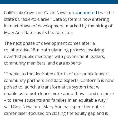
California Governor Gavin Newsom
announced
that the
state’s Cradle-to-Career Data System is now entering
its next phase of development, marked by the hiring of
Mary Ann Bates as its first director.
The next phase of development comes after a
collaborative 18-month planning process involving
over 100 public meetings with government leaders,
community members, and data experts.
“Thanks to the dedicated efforts of our public leaders,
community partners and data experts, California is now
poised to launch a transformative system that will
enable us to both learn more about how – and do more
– to serve students and families in an equitable way,”
said Gov. Newsom. “Mary Ann has spent her entire
career laser-focused on closing the equity gap and is