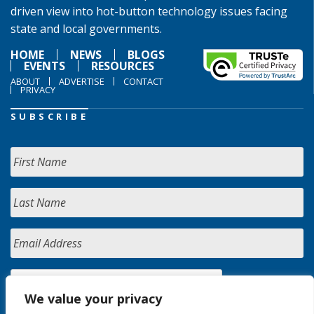
driven view into hot-button technology issues facing
state and local governments.
HOME
NEWS
BLOGS
EVENTS
RESOURCES
ABOUT
ADVERTISE
CONTACT
PRIVACY
SUBSCRIBE
We value your privacy