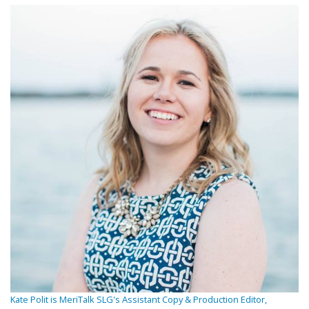
Kate Polit is MeriTalk SLG's Assistant Copy & Production Editor,