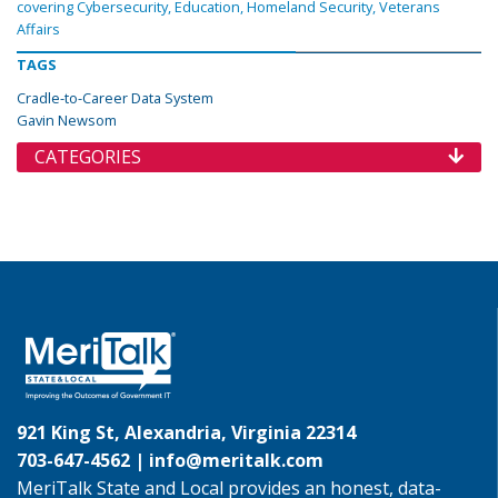
covering Cybersecurity, Education, Homeland Security, Veterans
Affairs
TAGS
Cradle-to-Career Data System
Gavin Newsom
CATEGORIES
921 King St, Alexandria, Virginia 22314
703-647-4562 |
info@meritalk.com
MeriTalk State and Local provides an honest, data-