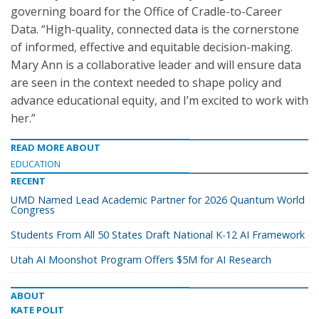
governing board for the Office of Cradle-to-Career
Data. “High-quality, connected data is the cornerstone
of informed, effective and equitable decision-making.
Mary Ann is a collaborative leader and will ensure data
are seen in the context needed to shape policy and
advance educational equity, and I’m excited to work with
her.”
READ MORE ABOUT
EDUCATION
RECENT
UMD Named Lead Academic Partner for 2026 Quantum World
Congress
Students From All 50 States Draft National K-12 AI Framework
Utah AI Moonshot Program Offers $5M for AI Research
ABOUT
KATE POLIT