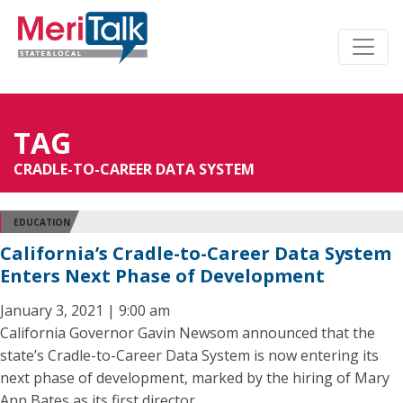
TAG
CRADLE-TO-CAREER DATA SYSTEM
EDUCATION
California’s Cradle-to-Career Data System
Enters Next Phase of Development
January 3, 2021 | 9:00 am
California Governor Gavin Newsom announced that the
state’s Cradle-to-Career Data System is now entering its
next phase of development, marked by the hiring of Mary
Ann Bates as its first director.