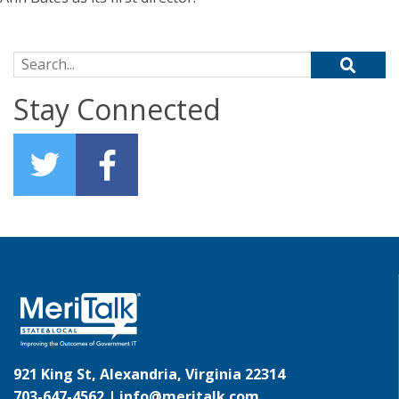
Search for:
Stay Connected
921 King St, Alexandria, Virginia 22314
703-647-4562 |
info@meritalk.com