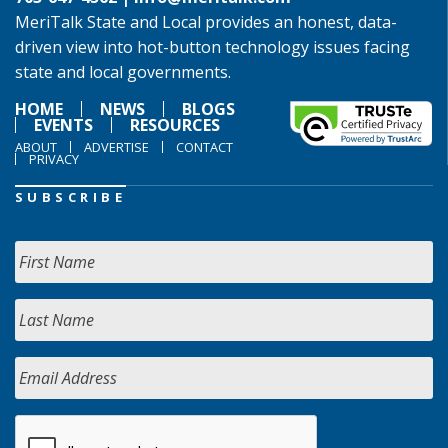
MeriTalk State and Local provides an honest, data-
driven view into hot-button technology issues facing
state and local governments.
HOME
NEWS
BLOGS
EVENTS
RESOURCES
ABOUT
ADVERTISE
CONTACT
PRIVACY
SUBSCRIBE