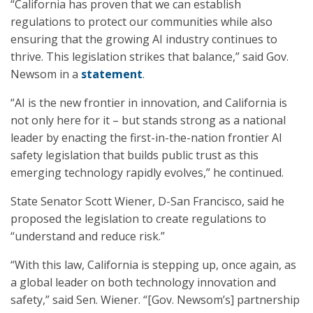
“California has proven that we can establish
regulations to protect our communities while also
ensuring that the growing AI industry continues to
thrive. This legislation strikes that balance,” said Gov.
Newsom in a
statement
.
“AI is the new frontier in innovation, and California is
not only here for it – but stands strong as a national
leader by enacting the first-in-the-nation frontier AI
safety legislation that builds public trust as this
emerging technology rapidly evolves,” he continued.
State Senator Scott Wiener, D-San Francisco, said he
proposed the legislation to create regulations to
“understand and reduce risk.”
“With this law, California is stepping up, once again, as
a global leader on both technology innovation and
safety,” said Sen. Wiener. “[Gov. Newsom’s] partnership