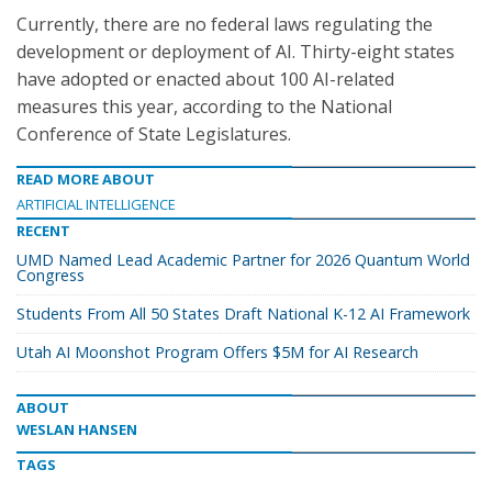
Currently, there are no federal laws regulating the
development or deployment of AI. Thirty-eight states
have adopted or enacted about 100 AI-related
measures this year, according to the National
Conference of State Legislatures.
READ MORE ABOUT
ARTIFICIAL INTELLIGENCE
RECENT
UMD Named Lead Academic Partner for 2026 Quantum World
Congress
Students From All 50 States Draft National K-12 AI Framework
Utah AI Moonshot Program Offers $5M for AI Research
ABOUT
WESLAN HANSEN
TAGS