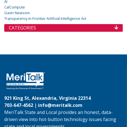
AI
CalCompute
Gavin Newsom
Transparency in Frontier Artificial Intelligence Act
CATEGORIES
921 King St, Alexandria, Virginia 22314
703-647-4562 |
info@meritalk.com
MeriTalk State and Local provides an honest, data-
driven view into hot-button technology issues facing
state and local governments.