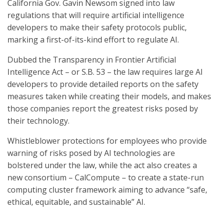
California Gov. Gavin Newsom signed into law
regulations that will require artificial intelligence
developers to make their safety protocols public,
marking a first-of-its-kind effort to regulate AI.
Dubbed the Transparency in Frontier Artificial
Intelligence Act – or S.B. 53 – the law requires large AI
developers to provide detailed reports on the safety
measures taken while creating their models, and makes
those companies report the greatest risks posed by
their technology.
Whistleblower protections for employees who provide
warning of risks posed by AI technologies are
bolstered under the law, while the act also creates a
new consortium – CalCompute – to create a state-run
computing cluster framework aiming to advance “safe,
ethical, equitable, and sustainable” AI.