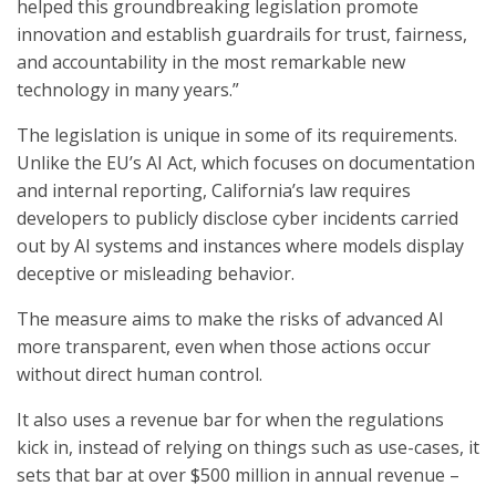
helped this groundbreaking legislation promote
innovation and establish guardrails for trust, fairness,
and accountability in the most remarkable new
technology in many years.”
The legislation is unique in some of its requirements.
Unlike the EU’s AI Act, which focuses on documentation
and internal reporting, California’s law requires
developers to publicly disclose cyber incidents carried
out by AI systems and instances where models display
deceptive or misleading behavior.
The measure aims to make the risks of advanced AI
more transparent, even when those actions occur
without direct human control.
It also uses a revenue bar for when the regulations
kick in, instead of relying on things such as use-cases, it
sets that bar at over $500 million in annual revenue –