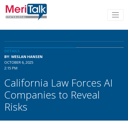
DETAILS
BY: WESLAN HANSEN
OCTOBER 6, 2025
2:15 PM
California Law Forces AI
Companies to Reveal
Risks