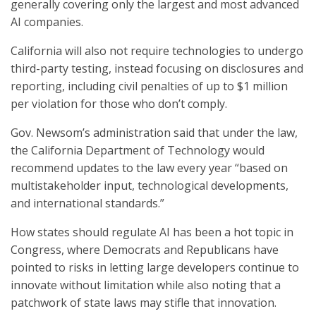
generally covering only the largest and most advanced
AI companies.
California will also not require technologies to undergo
third-party testing, instead focusing on disclosures and
reporting, including civil penalties of up to $1 million
per violation for those who don’t comply.
Gov. Newsom’s administration said that under the law,
the California Department of Technology would
recommend updates to the law every year “based on
multistakeholder input, technological developments,
and international standards.”
How states should regulate AI has been a hot topic in
Congress, where Democrats and Republicans have
pointed to risks in letting large developers continue to
innovate without limitation while also noting that a
patchwork of state laws may stifle that innovation.