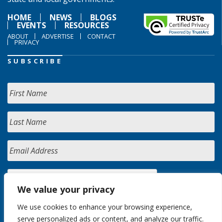
HOME
NEWS
BLOGS
EVENTS
RESOURCES
ABOUT
ADVERTISE
CONTACT
PRIVACY
SUBSCRIBE
We value your privacy
We use cookies to enhance your browsing experience,
serve personalized ads or content, and analyze our traffic.