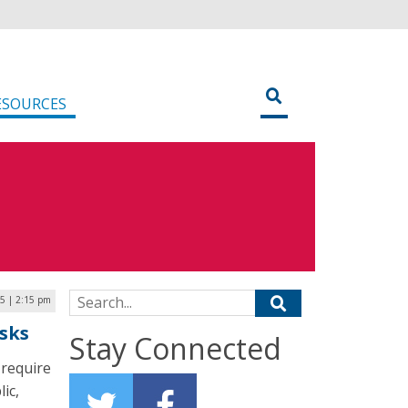
ESOURCES
Search for:
25 | 2:15 pm
isks
Stay Connected
 require
ic,