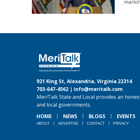
marking
921 King St, Alexandria, Virginia 22314
703-647-4562 |
info@meritalk.com
MeriTalk State and Local provides an honest
and local governments.
HOME
NEWS
BLOGS
EVENTS
ABOUT
ADVERTISE
CONTACT
PRIVACY