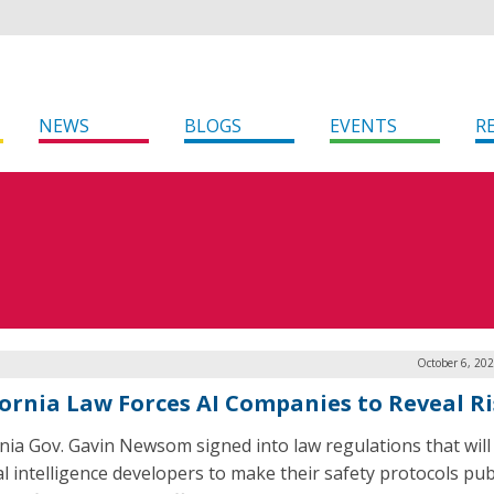
NEWS
BLOGS
EVENTS
R
October 6, 20
fornia Law Forces AI Companies to Reveal R
rnia Gov. Gavin Newsom signed into law regulations that will
ial intelligence developers to make their safety protocols publ