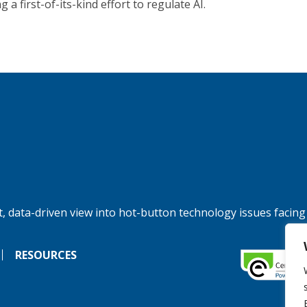
 a first-of-its-kind effort to regulate AI.
, data-driven view into hot-button technology issues facing
RESOURCES