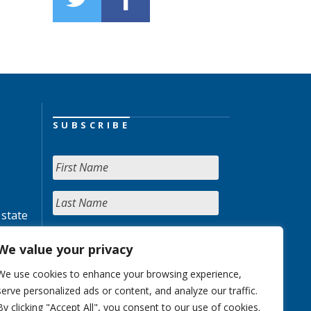
SUBSCRIBE
 state
We value your privacy
We use cookies to enhance your browsing experience,
serve personalized ads or content, and analyze our traffic.
By clicking "Accept All", you consent to our use of cookies.