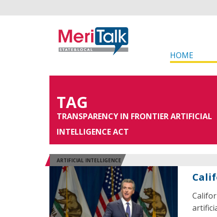
HOME
TAG
TRANSPARENCY IN FRONTIER ARTIFICIAL
INTELLIGENCE ACT
ARTIFICIAL INTELLIGENCE
Cali
Califo
artific