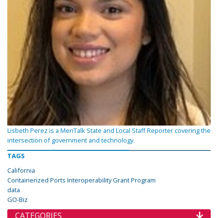
Lisbeth Perez is a MeriTalk State and Local Staff Reporter covering the
intersection of government and technology.
TAGS
California
Containerized Ports Interoperability Grant Program
data
GO-Biz
CATEGORIES