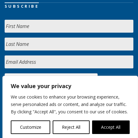
SUBSCRIBE
We value your privacy
We use cookies to enhance your browsing experience,
serve personalized ads or content, and analyze our traffic.
By clicking "Accept All", you consent to our use of cookies.
Customize
Reject All
Accept All