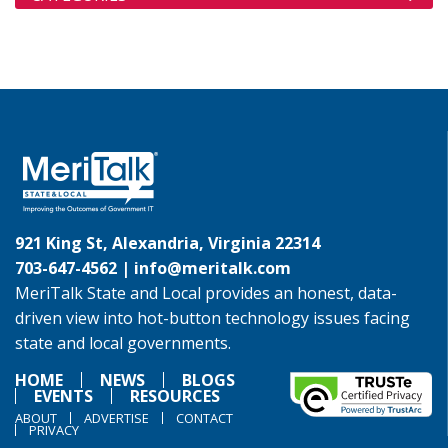
921 King St, Alexandria, Virginia 22314
703-647-4562 |
info@meritalk.com
MeriTalk State and Local provides an honest, data-
driven view into hot-button technology issues facing
state and local governments.
HOME
NEWS
BLOGS
EVENTS
RESOURCES
ABOUT
ADVERTISE
CONTACT
PRIVACY