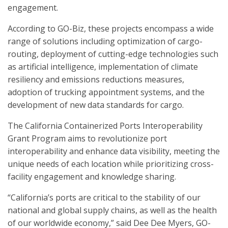
engagement.
According to GO-Biz, these projects encompass a wide
range of solutions including optimization of cargo-
routing, deployment of cutting-edge technologies such
as artificial intelligence, implementation of climate
resiliency and emissions reductions measures,
adoption of trucking appointment systems, and the
development of new data standards for cargo.
The California Containerized Ports Interoperability
Grant Program aims to revolutionize port
interoperability and enhance data visibility, meeting the
unique needs of each location while prioritizing cross-
facility engagement and knowledge sharing.
“California’s ports are critical to the stability of our
national and global supply chains, as well as the health
of our worldwide economy,” said Dee Dee Myers, GO-