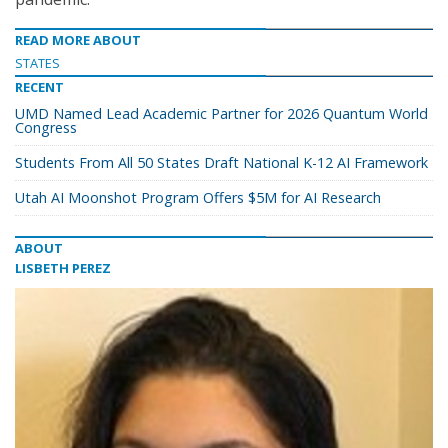
READ MORE ABOUT
STATES
RECENT
UMD Named Lead Academic Partner for 2026 Quantum World
Congress
Students From All 50 States Draft National K-12 AI Framework
Utah AI Moonshot Program Offers $5M for AI Research
ABOUT
LISBETH PEREZ