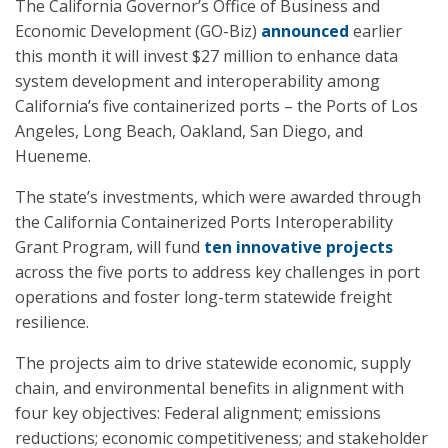
The California Governor’s Office of Business and
Economic Development (GO-Biz)
announced
earlier
this month it will invest $27 million to enhance data
system development and interoperability among
California’s five containerized ports – the Ports of Los
Angeles, Long Beach, Oakland, San Diego, and
Hueneme.
The state’s investments, which were awarded through
the California Containerized Ports Interoperability
Grant Program, will fund
ten innovative projects
across the five ports to address key challenges in port
operations and foster long-term statewide freight
resilience.
The projects aim to drive statewide economic, supply
chain, and environmental benefits in alignment with
four key objectives: Federal alignment; emissions
reductions; economic competitiveness; and stakeholder