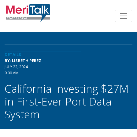
DETAILS
BY: LISBETH PEREZ
JULY 22, 2024
9:00 AM
California Investing $27M
in First-Ever Port Data
System