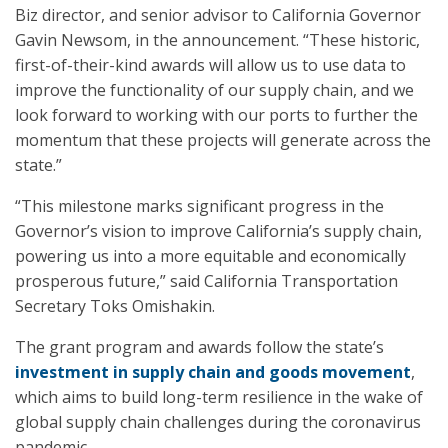
Biz director, and senior advisor to California Governor
Gavin Newsom, in the announcement. “These historic,
first-of-their-kind awards will allow us to use data to
improve the functionality of our supply chain, and we
look forward to working with our ports to further the
momentum that these projects will generate across the
state.”
“This milestone marks significant progress in the
Governor’s vision to improve California’s supply chain,
powering us into a more equitable and economically
prosperous future,” said California Transportation
Secretary Toks Omishakin.
The grant program and awards follow the state’s
investment in supply chain and goods movement
,
which aims to build long-term resilience in the wake of
global supply chain challenges during the coronavirus
pandemic.