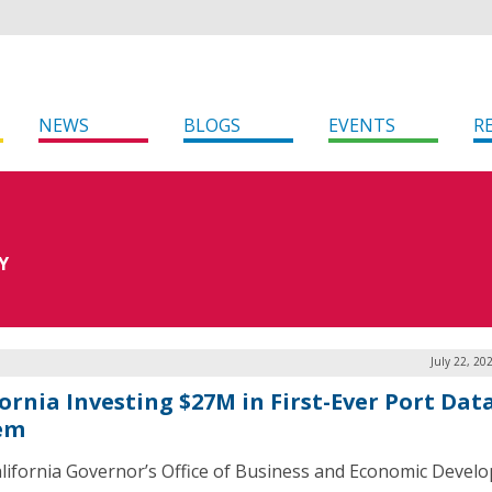
NEWS
BLOGS
EVENTS
R
Y
July 22, 20
fornia Investing $27M in First-Ever Port Dat
em
lifornia Governor’s Office of Business and Economic Devel