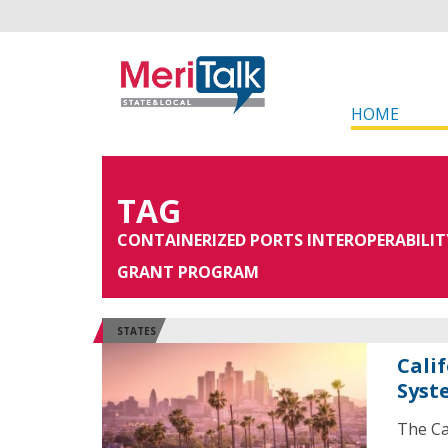
HOME
TAG
CONTAINERIZED PORTS INTEROPERABILIT
GRANT PROGRAM
STATES
Cali
Syst
The Ca