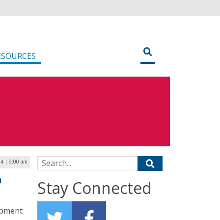
ESOURCES
Search for:
24 | 9:00 am
a
Stay Connected
opment