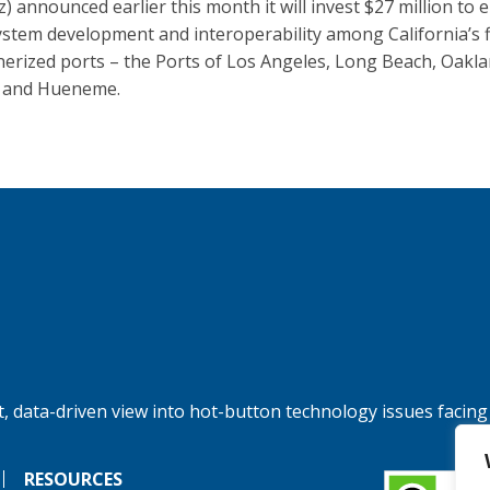
z) announced earlier this month it will invest $27 million to
ystem development and interoperability among California’s f
nerized ports – the Ports of Los Angeles, Long Beach, Oakla
 and Hueneme.
, data-driven view into hot-button technology issues facing
RESOURCES