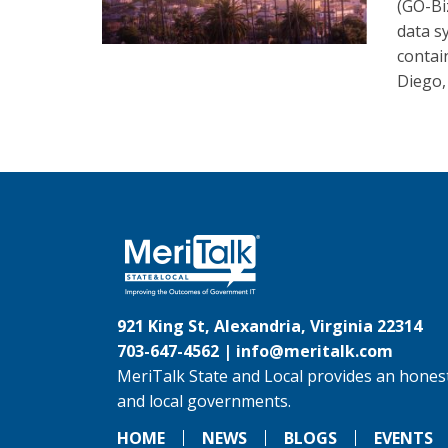
(GO-Bi
data s
contai
Diego,
921 King St, Alexandria, Virginia 22314
703-647-4562 |
info@meritalk.com
MeriTalk State and Local provides an honest
and local governments.
HOME
NEWS
BLOGS
EVENTS