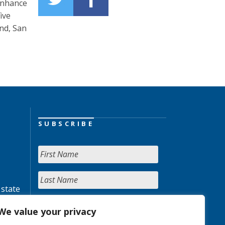
 enhance
ive
nd, San
SUBSCRIBE
 state
We value your privacy