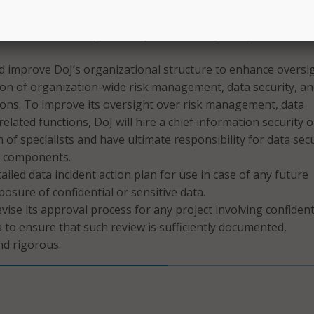
rity risks for IT solutions used for projects that involve per
ide formal training for DoJ personnel regarding the use of
d improve DoJ’s organizational structure to enhance oversi
on of organization-wide risk management, data security, a
ions. To improve its oversight over risk management, data
related functions, DoJ will hire a chief information security o
m of specialists and have ultimate responsibility for data sec
J components.
ailed data incident action plan for use in case of any future
posure of confidential or sensitive data.
vise its approval process for any project involving confident
 to ensure that such review is sufficiently documented,
nd rigorous.