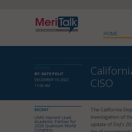
HOME
Californ
DETAILS
BY: KATE POLIT
CISO
DECEMBER 19, 2022
11:05 AM
The California Dep
RECENT
investigation of t
UMD Named Lead
Academic Partner for
update of DoJ’s 2
2026 Quantum World
Congress
list of recommenda