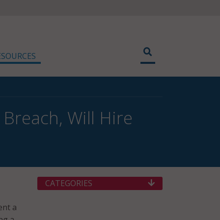
ESOURCES
Breach, Will Hire
CATEGORIES
ent a
ng a