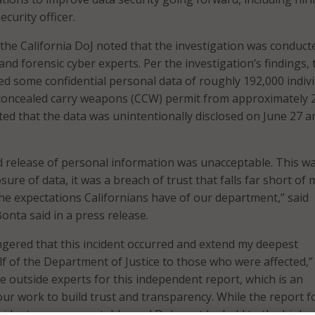
ecurity officer.
, the California DoJ noted that the investigation was conduct
nd forensic cyber experts. Per the investigation’s findings, 
d some confidential personal data of roughly 192,000 indiv
 concealed carry weapons (CCW) permit from approximately 
ted that the data was unintentionally disclosed on June 27 a
 release of personal information was unacceptable. This w
re of data, it was a breach of trust that falls far short of 
he expectations Californians have of our department,” said
onta said in a press release.
ngered that this incident occurred and extend my deepest
f of the Department of Justice to those who were affected,”
he outside experts for this independent report, which is an
our work to build trust and transparency. While the report 
 incident was unacceptable, and DoJ must be held to the highe