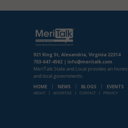
921 King St, Alexandria, Virginia 22314
703-647-4562 |
info@meritalk.com
MeriTalk State and Local provides an honest
and local governments.
HOME
NEWS
BLOGS
EVENTS
ABOUT
ADVERTISE
CONTACT
PRIVACY