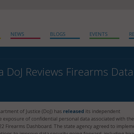
NEWS
BLOGS
EVENTS
R
ia DoJ Reviews Firearms Data 
artment of Justice (DoJ) has
released
its independent
he exposure of confidential personal data associated with the
022 Firearms Dashboard. The state agency agreed to implem
tions to improve data security going forward, including hiri