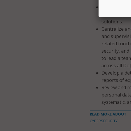
Evaluate secu
data and prov
solutions.
Centralize an
and supervisi
related funct
security, and 
to lead a tea
across all Do
Develop a det
reports of ex
Review and re
personal data
systematic, a
READ MORE ABOUT
CYBERSECURITY