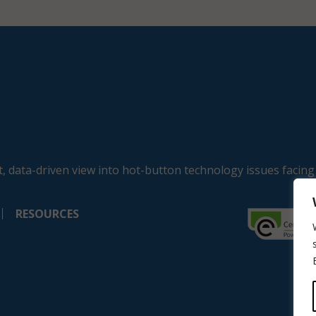
, data-driven view into hot-button technology issues facing
RESOURCES