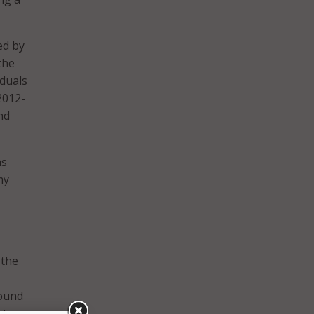
ed by
the
iduals
2012-
nd
as
my
 the
found
st