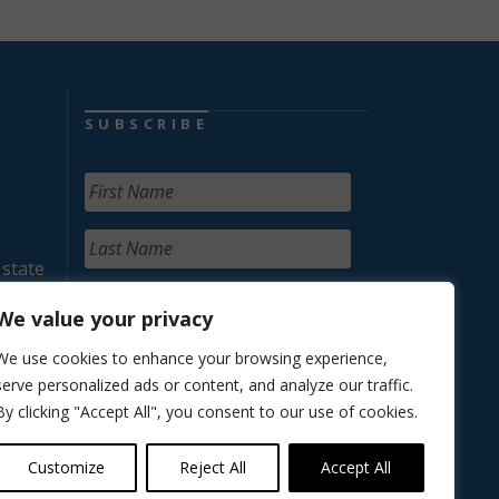
SUBSCRIBE
 state
We value your privacy
We use cookies to enhance your browsing experience,
serve personalized ads or content, and analyze our traffic.
By clicking "Accept All", you consent to our use of cookies.
Customize
Reject All
Accept All