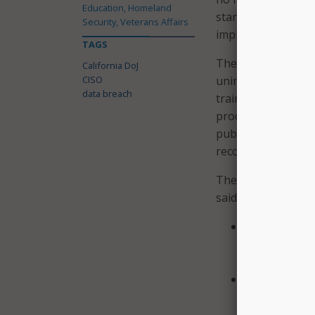
Education, Homeland
standard. This fai
Security, Veterans Affairs
implementing all o
TAGS
The state said that
California DoJ
CISO
unintentional, and 
data breach
training, expertise
procedures; and in
public and the stat
recommendations fo
The independent in
said it has “commi
Conduct a tho
handling of c
handling such
Provide enhan
data as appro
of DoJ person