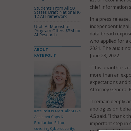
chief information s
Students From All 50
States Draft National K-
12 AI Framework
In a press release
independent legal a
Utah AI Moonshot
Program Offers $5M for
data breach expose
AI Research
who applied for a
2021. The audit no
ABOUT
June 28, 2022.
KATE POLIT
“This unauthorized
more than an exposu
expectations and t
Attorney General B
“I remain deeply a
apologies on behal
Kate Polit is MeriTalk SLG's
AG said. “I thank t
Assistant Copy &
Production Editor,
important step in 
covering Cybersecurity,
no ill intent, this