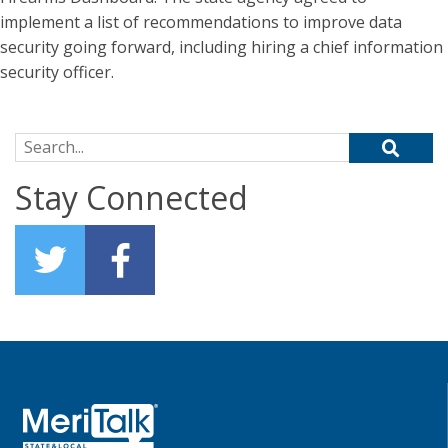
implement a list of recommendations to improve data
security going forward, including hiring a chief information
security officer.
Search for:
Stay Connected