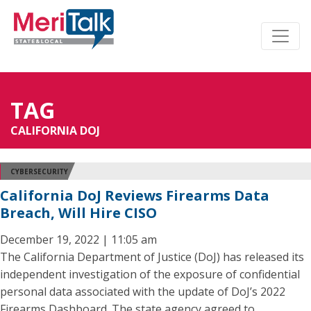
TAG
CALIFORNIA DOJ
CYBERSECURITY
California DoJ Reviews Firearms Data
Breach, Will Hire CISO
December 19, 2022 | 11:05 am
The California Department of Justice (DoJ) has released its
independent investigation of the exposure of confidential
personal data associated with the update of DoJ’s 2022
Firearms Dashboard. The state agency agreed to