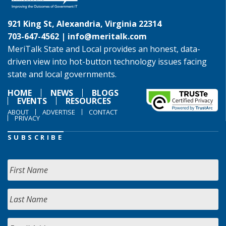
921 King St, Alexandria, Virginia 22314
703-647-4562 |
info@meritalk.com
MeriTalk State and Local provides an honest, data-
driven view into hot-button technology issues facing
state and local governments.
HOME
NEWS
BLOGS
EVENTS
RESOURCES
ABOUT
ADVERTISE
CONTACT
PRIVACY
SUBSCRIBE