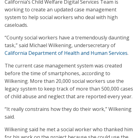
California’s Child Welfare Digital Services Team is
working to create an updated case management
system to help social workers who deal with high
caseloads.
“County social workers have a tremendously daunting
task,” said Michael Wilkening, undersecretary of
California Department of Health and Human Services
.
The current case management system was created
before the time of smartphones, according to
Wilkening. More than 20,000 social workers use the
legacy system to keep track of more than 500,000 cases
of child abuse and neglect that are reported every year.
“It really constrains how they do their work,” Wilkening
said.
Wilkening said he met a social worker who thanked him
for his work on the project because she could use the