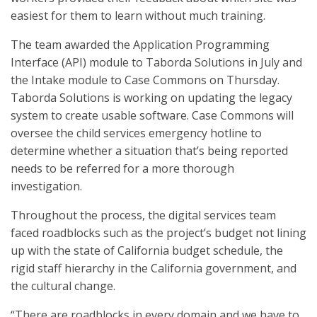
easiest for them to learn without much training.
The team awarded the Application Programming
Interface (API) module to Taborda Solutions in July and
the Intake module to Case Commons on Thursday.
Taborda Solutions is working on updating the legacy
system to create usable software. Case Commons will
oversee the child services emergency hotline to
determine whether a situation that’s being reported
needs to be referred for a more thorough
investigation.
Throughout the process, the digital services team
faced roadblocks such as the project’s budget not lining
up with the state of California budget schedule, the
rigid staff hierarchy in the California government, and
the cultural change.
“There are roadblocks in every domain and we have to