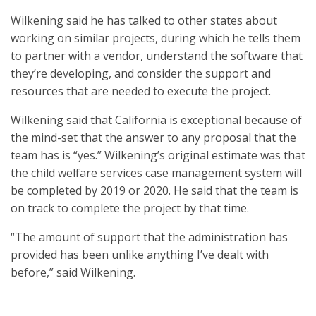
Wilkening said he has talked to other states about
working on similar projects, during which he tells them
to partner with a vendor, understand the software that
they’re developing, and consider the support and
resources that are needed to execute the project.
Wilkening said that California is exceptional because of
the mind-set that the answer to any proposal that the
team has is “yes.” Wilkening’s original estimate was that
the child welfare services case management system will
be completed by 2019 or 2020. He said that the team is
on track to complete the project by that time.
“The amount of support that the administration has
provided has been unlike anything I’ve dealt with
before,” said Wilkening.