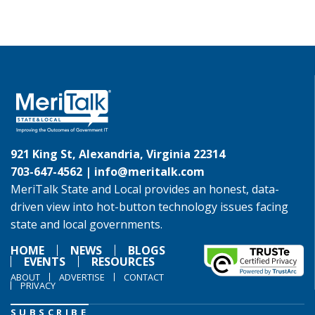
921 King St, Alexandria, Virginia 22314
703-647-4562 |
info@meritalk.com
MeriTalk State and Local provides an honest, data-
driven view into hot-button technology issues facing
state and local governments.
HOME
NEWS
BLOGS
EVENTS
RESOURCES
ABOUT
ADVERTISE
CONTACT
PRIVACY
SUBSCRIBE