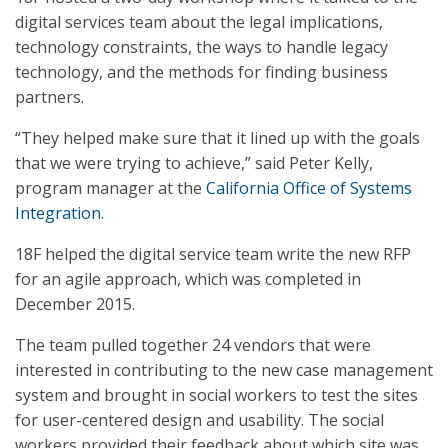
digital services team about the legal implications,
technology constraints, the ways to handle legacy
technology, and the methods for finding business
partners.
“They helped make sure that it lined up with the goals
that we were trying to achieve,” said Peter Kelly,
program manager at the
California Office of Systems
Integration
.
18F helped the digital service team write the new RFP
for an agile approach, which was completed in
December 2015.
The team pulled together 24 vendors that were
interested in contributing to the new case management
system and brought in social workers to test the sites
for user-centered design and usability. The social
workers provided their feedback about which site was