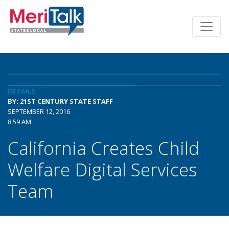
DETAILS
BY: 21ST CENTURY STATE STAFF
SEPTEMBER 12, 2016
8:59 AM
California Creates Child
Welfare Digital Services
Team