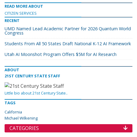
READ MORE ABOUT
CITIZEN SERVICES
RECENT
UMD Named Lead Academic Partner for 2026 Quantum World
Congress
Students From All 50 States Draft National K-12 AI Framework
Utah AI Moonshot Program Offers $5M for AI Research
ABOUT
21ST CENTURY STATE STAFF
Little bio about 21st Century State..
TAGS
California
Michael Wilkening
CATEGORIES