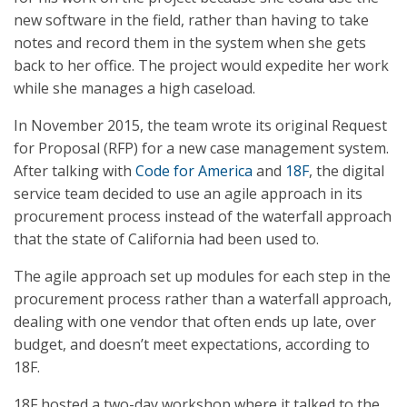
new software in the field, rather than having to take
notes and record them in the system when she gets
back to her office. The project would expedite her work
while she manages a high caseload.
In November 2015, the team wrote its original Request
for Proposal (RFP) for a new case management system.
After talking with
Code for America
and
18F
, the digital
service team decided to use an agile approach in its
procurement process instead of the waterfall approach
that the state of California had been used to.
The agile approach set up modules for each step in the
procurement process rather than a waterfall approach,
dealing with one vendor that often ends up late, over
budget, and doesn’t meet expectations, according to
18F.
18F hosted a two-day workshop where it talked to the