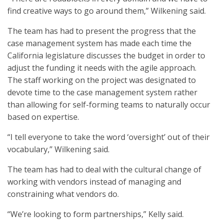
find creative ways to go around them,” Wilkening said.
The team has had to present the progress that the
case management system has made each time the
California legislature discusses the budget in order to
adjust the funding it needs with the agile approach.
The staff working on the project was designated to
devote time to the case management system rather
than allowing for self-forming teams to naturally occur
based on expertise.
“I tell everyone to take the word ‘oversight’ out of their
vocabulary,” Wilkening said.
The team has had to deal with the cultural change of
working with vendors instead of managing and
constraining what vendors do.
“We’re looking to form partnerships,” Kelly said.