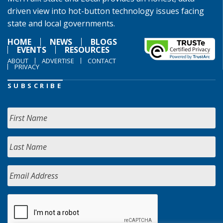
driven view into hot-button technology issues facing
state and local governments.
HOME
NEWS
BLOGS
EVENTS
RESOURCES
ABOUT
ADVERTISE
CONTACT
PRIVACY
SUBSCRIBE