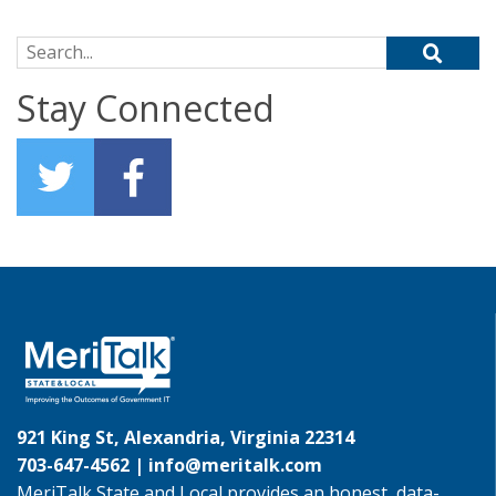
Search for:
Stay Connected
921 King St, Alexandria, Virginia 22314
703-647-4562 |
info@meritalk.com
MeriTalk State and Local provides an honest, data-