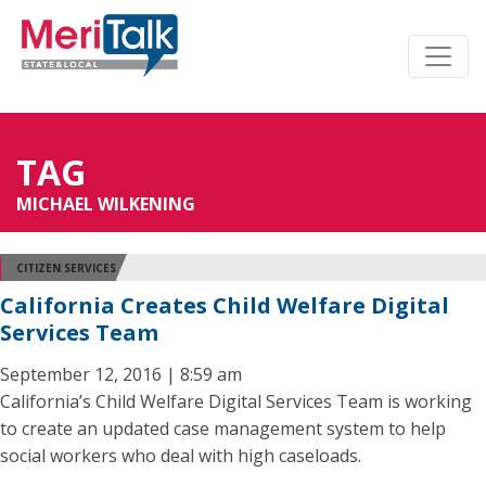
TAG
MICHAEL WILKENING
CITIZEN SERVICES
California Creates Child Welfare Digital
Services Team
September 12, 2016 | 8:59 am
California’s Child Welfare Digital Services Team is working
to create an updated case management system to help
social workers who deal with high caseloads.