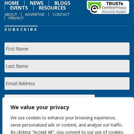
HOME
NEWS
BLOGS
EVENTS
RESOURCES
ABOUT
ADVERTISE
CONTACT
PRIVACY
SUBSCRIBE
We value your privacy
We use cookies to enhance your browsing experience,
serve personalized ads or content, and analyze our traffic.
By clicking "Accept All", you consent to our use of cookies.