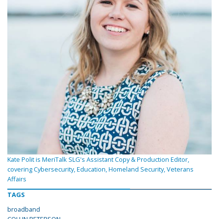
Kate Polit is MeriTalk SLG's Assistant Copy & Production Editor,
covering Cybersecurity, Education, Homeland Security, Veterans
Affairs
TAGS
broadband