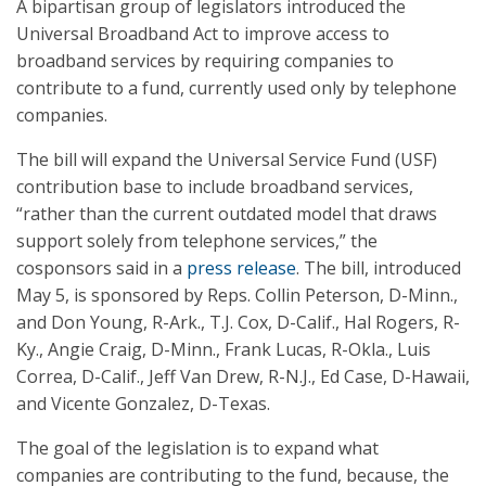
A bipartisan group of legislators introduced the
Universal Broadband Act to improve access to
broadband services by requiring companies to
contribute to a fund, currently used only by telephone
companies.
The bill will expand the Universal Service Fund (USF)
contribution base to include broadband services,
“rather than the current outdated model that draws
support solely from telephone services,” the
cosponsors said in a
press release
. The bill, introduced
May 5, is sponsored by Reps. Collin Peterson, D-Minn.,
and Don Young, R-Ark., T.J. Cox, D-Calif., Hal Rogers, R-
Ky., Angie Craig, D-Minn., Frank Lucas, R-Okla., Luis
Correa, D-Calif., Jeff Van Drew, R-N.J., Ed Case, D-Hawaii,
and Vicente Gonzalez, D-Texas.
The goal of the legislation is to expand what
companies are contributing to the fund, because, the