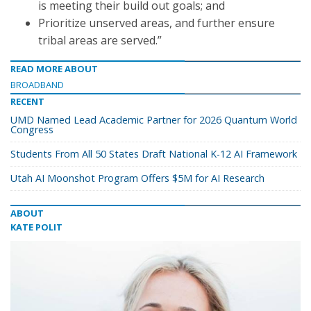
is meeting their build out goals; and
Prioritize unserved areas, and further ensure
tribal areas are served.”
READ MORE ABOUT
BROADBAND
RECENT
UMD Named Lead Academic Partner for 2026 Quantum World
Congress
Students From All 50 States Draft National K-12 AI Framework
Utah AI Moonshot Program Offers $5M for AI Research
ABOUT
KATE POLIT