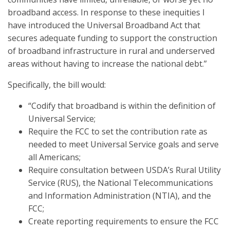
broadband access. In response to these inequities I
have introduced the Universal Broadband Act that
secures adequate funding to support the construction
of broadband infrastructure in rural and underserved
areas without having to increase the national debt.”
Specifically, the bill would:
“Codify that broadband is within the definition of
Universal Service;
Require the FCC to set the contribution rate as
needed to meet Universal Service goals and serve
all Americans;
Require consultation between USDA’s Rural Utility
Service (RUS), the National Telecommunications
and Information Administration (NTIA), and the
FCC;
Create reporting requirements to ensure the FCC