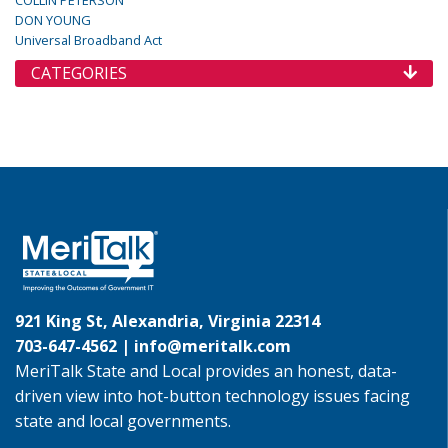
COLLIN PETERSON
DON YOUNG
Universal Broadband Act
CATEGORIES
921 King St, Alexandria, Virginia 22314
703-647-4562 |
info@meritalk.com
MeriTalk State and Local provides an honest, data-
driven view into hot-button technology issues facing
state and local governments.