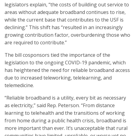
legislators explain, “the costs of building out service to
areas without adequate broadband continues to rise,
while the current base that contributes to the USF is
declining.” This shift has “resulted in an increasingly
growing contribution factor, overburdening those who
are required to contribute.”
The bill cosponsors tied the importance of the
legislation to the ongoing COVID-19 pandemic, which
has heightened the need for reliable broadband access
due to increased teleworking, telelearning, and
telemedicine.
“Reliable broadband is a utility, every bit as necessary
as electricity,” said Rep. Peterson. “From distance
learning to telehealth and the transitions of working
from home during a public health crisis, broadband is
more important than ever. It’s unacceptable that rural
communities have limited, unreliable, or worse yet no