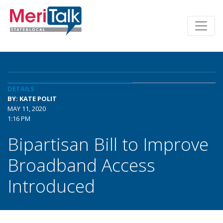
DETAILS
BY: KATE POLIT
MAY 11, 2020
1:16 PM
Bipartisan Bill to Improve
Broadband Access
Introduced