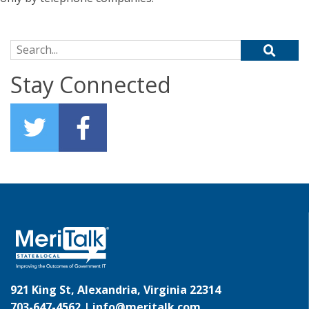
Search for:
Stay Connected
921 King St, Alexandria, Virginia 22314
703-647-4562 |
info@meritalk.com