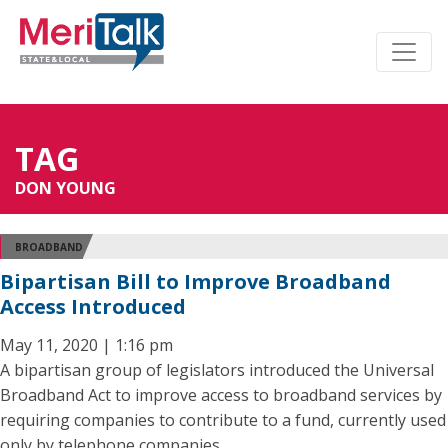
TAG
DON YOUNG
BROADBAND
Bipartisan Bill to Improve Broadband
Access Introduced
May 11, 2020 | 1:16 pm
A bipartisan group of legislators introduced the Universal
Broadband Act to improve access to broadband services by
requiring companies to contribute to a fund, currently used
only by telephone companies.