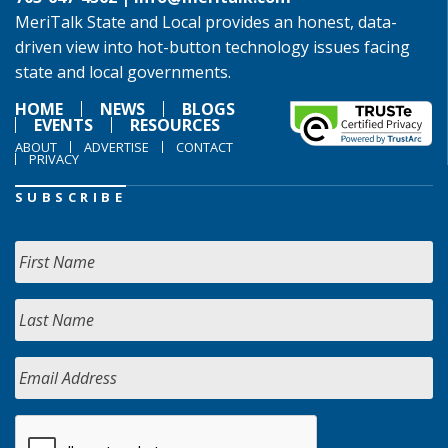
MeriTalk State and Local provides an honest, data-
driven view into hot-button technology issues facing
state and local governments.
HOME
NEWS
BLOGS
EVENTS
RESOURCES
ABOUT
ADVERTISE
CONTACT
PRIVACY
SUBSCRIBE