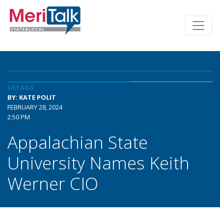
DETAILS
BY: KATE POLIT
FEBRUARY 28, 2024
2:50 PM
Appalachian State
University Names Keith
Werner CIO