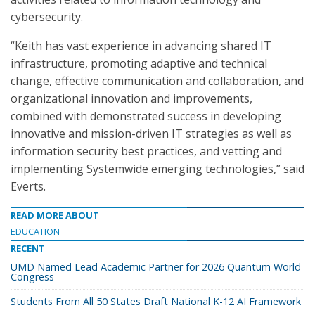
cybersecurity.
“Keith has vast experience in advancing shared IT
infrastructure, promoting adaptive and technical
change, effective communication and collaboration, and
organizational innovation and improvements,
combined with demonstrated success in developing
innovative and mission-driven IT strategies as well as
information security best practices, and vetting and
implementing Systemwide emerging technologies,” said
Everts.
READ MORE ABOUT
EDUCATION
RECENT
UMD Named Lead Academic Partner for 2026 Quantum World
Congress
Students From All 50 States Draft National K-12 AI Framework