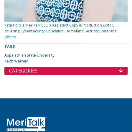
Kate Polit is MeriTalk SLG's Assistant Copy & Production Editor,
covering Cybersecurity, Education, Homeland Security, Veterans
Affairs
TAGS
Appalachian State University
Keith Werner
CATEGORIES