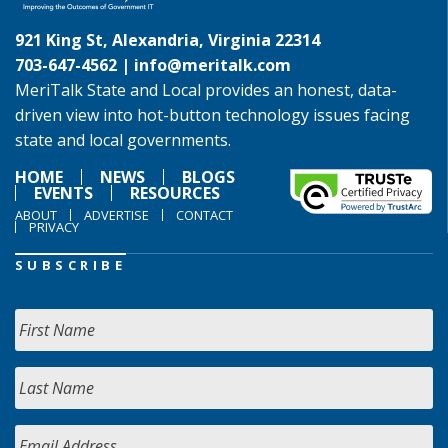
921 King St, Alexandria, Virginia 22314
703-647-4562 |
info@meritalk.com
MeriTalk State and Local provides an honest, data-
driven view into hot-button technology issues facing
state and local governments.
HOME
NEWS
BLOGS
EVENTS
RESOURCES
ABOUT
ADVERTISE
CONTACT
PRIVACY
SUBSCRIBE