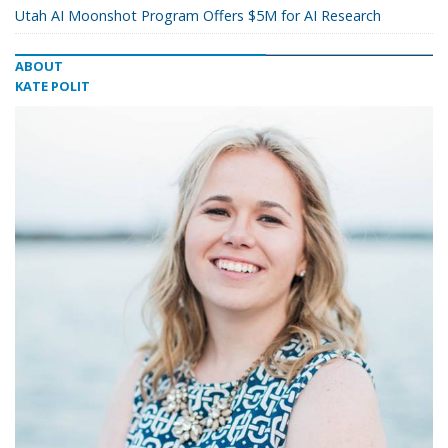
Utah AI Moonshot Program Offers $5M for AI Research
ABOUT
KATE POLIT