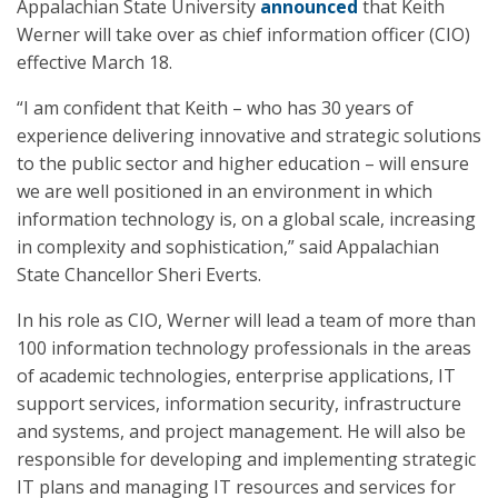
Appalachian State University
announced
that Keith
Werner will take over as chief information officer (CIO)
effective March 18.
“I am confident that Keith – who has 30 years of
experience delivering innovative and strategic solutions
to the public sector and higher education – will ensure
we are well positioned in an environment in which
information technology is, on a global scale, increasing
in complexity and sophistication,” said Appalachian
State Chancellor Sheri Everts.
In his role as CIO, Werner will lead a team of more than
100 information technology professionals in the areas
of academic technologies, enterprise applications, IT
support services, information security, infrastructure
and systems, and project management. He will also be
responsible for developing and implementing strategic
IT plans and managing IT resources and services for