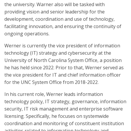
the university. Warner also will be tasked with
providing vision and senior leadership for the
development, coordination and use of technology,
facilitating innovation, and ensuring the continuity of
ongoing operations.
Werner is currently the vice president of information
technology (IT) strategy and cybersecurity at the
University of North Carolina System Office, a position
he has held since 2022. Prior to that, Werner served as
the vice president for IT and chief information officer
for the UNC System Office from 2018-2022.
In his current role, Werner leads information
technology policy, IT strategy, governance, information
security, IT risk management and enterprise software
licensing. Specifically, he focuses on systemwide
coordination and monitoring of constituent institution
activities related to information technology and