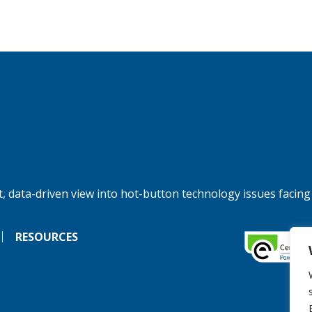
, data-driven view into hot-button technology issues facing
RESOURCES