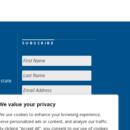
SUBSCRIBE
 state
We value your privacy
We use cookies to enhance your browsing experience,
serve personalized ads or content, and analyze our traffic.
By clicking "Accept All", you consent to our use of cookies.