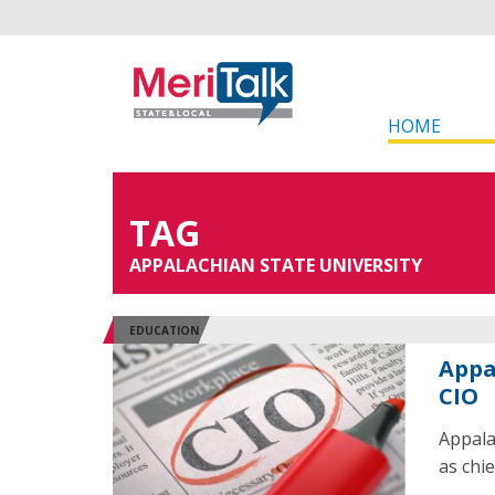
HOME
TAG
APPALACHIAN STATE UNIVERSITY
EDUCATION
Appa
CIO
Appala
as chie