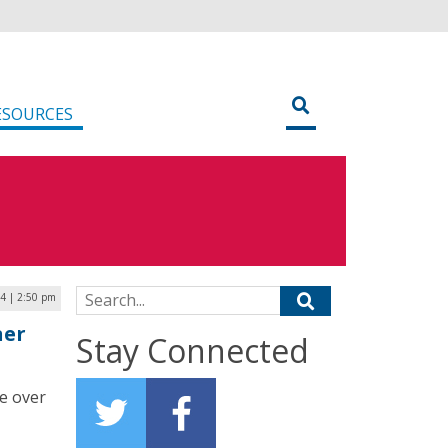
ESOURCES
Search for:
24 | 2:50 pm
ner
Stay Connected
e over