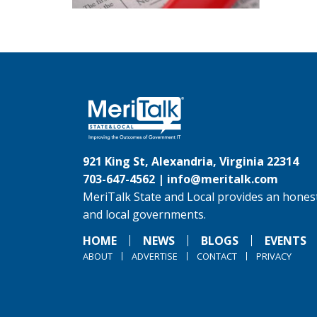
921 King St, Alexandria, Virginia 22314
703-647-4562 |
info@meritalk.com
MeriTalk State and Local provides an honest
and local governments.
HOME
NEWS
BLOGS
EVENTS
ABOUT
ADVERTISE
CONTACT
PRIVACY