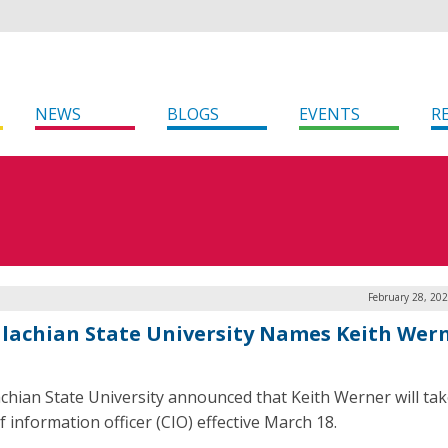
NEWS
BLOGS
EVENTS
R
February 28, 20
lachian State University Names Keith Wer
chian State University announced that Keith Werner will tak
f information officer (CIO) effective March 18.