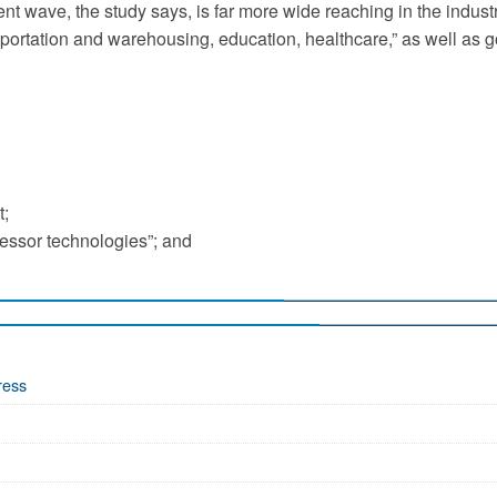
nt wave, the study says, is far more wide reaching in the indust
ransportation and warehousing, education, healthcare,” as well as
t;
essor technologies”; and
ress