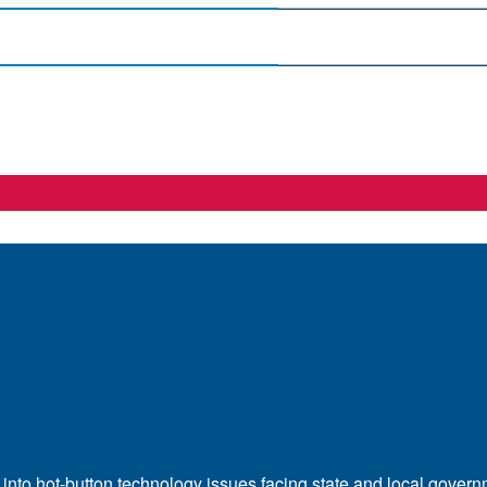
 into hot-button technology issues facing state and local govern