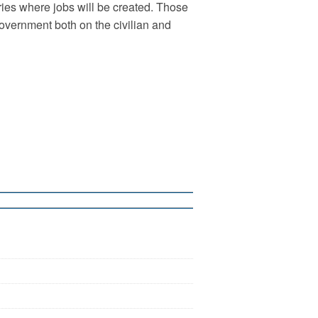
ries where jobs will be created. Those
 government both on the civilian and