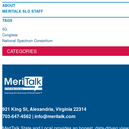
ABOUT
MERITALK SLG STAFF
TAGS
5G
Congress
National Spectrum Consortium
CATEGORIES
921 King St, Alexandria, Virginia 22314
703-647-4562 |
info@meritalk.com
MeriTalk State and Local provides an honest, data-driven view