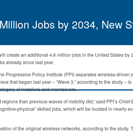
6 Million Jobs by 2034, New
ll create an additional 4.6 million jobs in the United States by 
s already since last year.
 Progressive Policy Institute (PPI) separates wireless-driven j
e that began last year – “Wave 3,” according to the study – is s
category of installers and maintainers.
nd regions than previous waves of mobility did,” said PPI’s Chie
ognitive-physical’ skilled jobs, which will be located in nearly e
eation of the original wireless networks, according to the stud