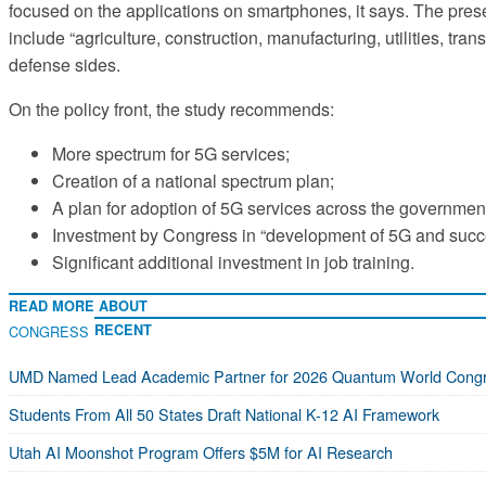
focused on the applications on smartphones, it says. The prese
include “agriculture, construction, manufacturing, utilities, t
defense sides.
On the policy front, the study recommends:
More spectrum for 5G services;
Creation of a national spectrum plan;
A plan for adoption of 5G services across the governmen
Investment by Congress in “development of 5G and succ
Significant additional investment in job training.
READ MORE ABOUT
RECENT
CONGRESS
UMD Named Lead Academic Partner for 2026 Quantum World Cong
Students From All 50 States Draft National K-12 AI Framework
Utah AI Moonshot Program Offers $5M for AI Research