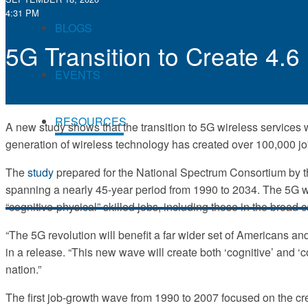
4:31 PM
BLOGS
5G Transition to Create 4.
EVENTS
RESOURCES
A new study shows that the transition to 5G wireless services wi
generation of wireless technology has created over 100,000 job
The
study
prepared for the National Spectrum Consortium by the
spanning a nearly 45-year period from 1990 to 2034. The 5G wav
“cognitive-physical” skilled jobs, including those in the broad 
“The 5G revolution will benefit a far wider set of Americans a
in a release. “This new wave will create both ‘cognitive’ and ‘c
nation.”
The first job-growth wave from 1990 to 2007 focused on the cr