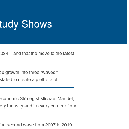
 Study Shows
2034 – and that the move to the latest
ob growth into three “waves,”
lated to create a plethora of
f Economic Strategist Michael Mandel,
very industry and in every corner of our
y. The second wave from 2007 to 2019