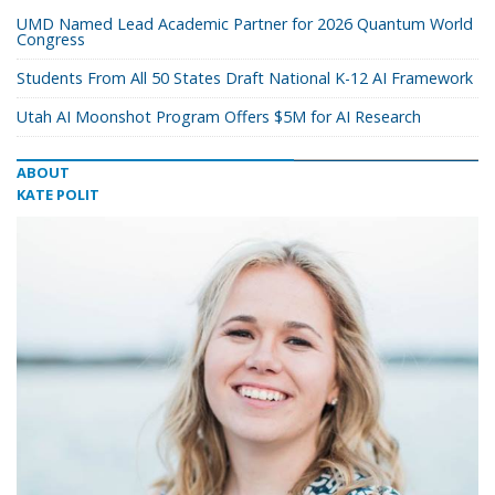
UMD Named Lead Academic Partner for 2026 Quantum World
Congress
Students From All 50 States Draft National K-12 AI Framework
Utah AI Moonshot Program Offers $5M for AI Research
ABOUT
KATE POLIT