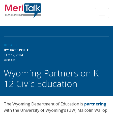
DETAILS
BY: KATE POLIT
JULY 17, 2024
9:00 AM
Wyoming Partners on K-
12 Civic Education
The Wyoming Department of Education is
partnering
with the University of Wyoming’s (UW) Malcolm Wallop