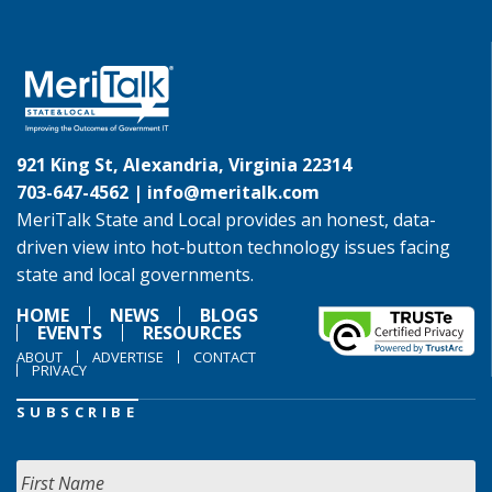
921 King St, Alexandria, Virginia 22314
703-647-4562 |
info@meritalk.com
MeriTalk State and Local provides an honest, data-
driven view into hot-button technology issues facing
state and local governments.
HOME
NEWS
BLOGS
EVENTS
RESOURCES
ABOUT
ADVERTISE
CONTACT
PRIVACY
SUBSCRIBE