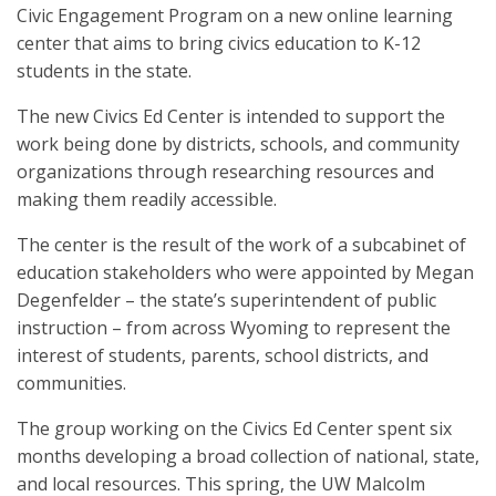
Civic Engagement Program on a new online learning
center that aims to bring civics education to K-12
students in the state.
The new Civics Ed Center is intended to support the
work being done by districts, schools, and community
organizations through researching resources and
making them readily accessible.
The center is the result of the work of a subcabinet of
education stakeholders who were appointed by Megan
Degenfelder – the state’s superintendent of public
instruction – from across Wyoming to represent the
interest of students, parents, school districts, and
communities.
The group working on the Civics Ed Center spent six
months developing a broad collection of national, state,
and local resources. This spring, the UW Malcolm