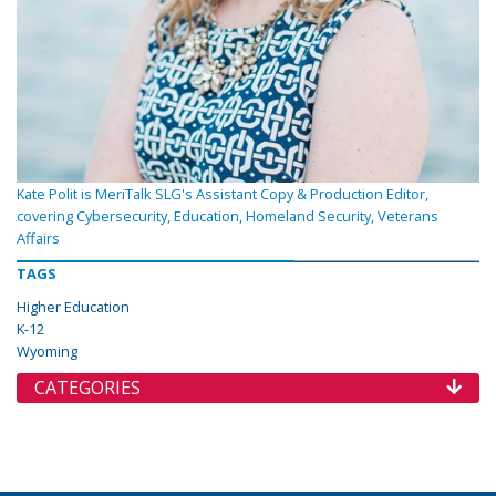
Kate Polit is MeriTalk SLG's Assistant Copy & Production Editor,
covering Cybersecurity, Education, Homeland Security, Veterans
Affairs
TAGS
Higher Education
K-12
Wyoming
CATEGORIES