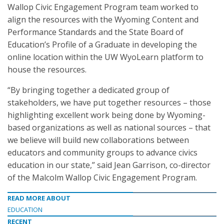
Wallop Civic Engagement Program team worked to
align the resources with the Wyoming Content and
Performance Standards and the State Board of
Education’s Profile of a Graduate in developing the
online location within the UW WyoLearn platform to
house the resources.
“By bringing together a dedicated group of
stakeholders, we have put together resources – those
highlighting excellent work being done by Wyoming-
based organizations as well as national sources – that
we believe will build new collaborations between
educators and community groups to advance civics
education in our state,” said Jean Garrison, co-director
of the Malcolm Wallop Civic Engagement Program.
READ MORE ABOUT
EDUCATION
RECENT