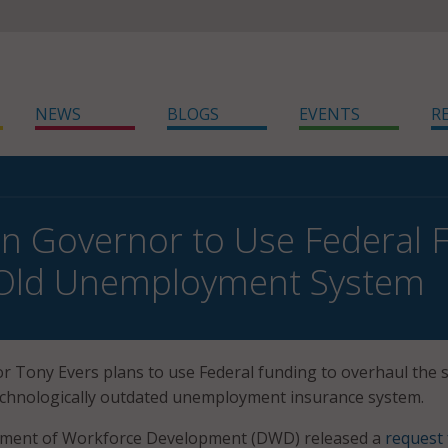
NEWS
BLOGS
EVENTS
R
n Governor to Use Federal 
 Old Unemployment System
 Tony Evers plans to use Federal funding to overhaul the s
echnologically outdated unemployment insurance system.
tment of Workforce Development (DWD) released a
request 