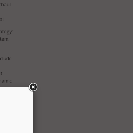
rhaul.
l.
rategy”
stem,
nclude
it
ynamic
te or
nts or
l
n