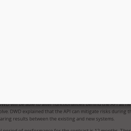
contractor will need to be flexible and agile in its moderniz
erall goal is to use a modular approach so its system can 
environment. Throughout this modernization project, DWD w
y implement program and policy changes at any time, while 
isting program applications without interruption or delay.
l also be tasked with migrating DWD off its existing system
ing its current functionality to end users,” by using an
ch. DWD said it is using an encasement approach to minim
 systems while gradually migrating to a modernized, easier t
at is more adaptive to UI program needs. As part of this str
ication Programming Interface (API) will serve as a façade 
 of the existing database, provide services in support of exi
ms, and allow for transition between separate functional
WD will be able to alter functionalities behind the API as n
lve. DWD explained that the API can mitigate risks during t
aring results between the existing and new systems.
al period of performance for the contract is 12 months. There