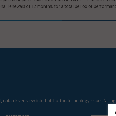
onal renewals of 12 months, for a total period of performan
, data-driven view into hot-button technology issues facing