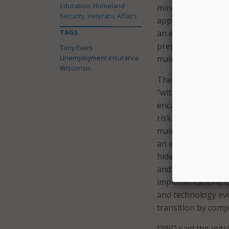
Education, Homeland
mind, DWD said the 
Security, Veterans Affairs
approach. DWD’s ov
TAGS
an ever-changing 
prepared to quickl
Tony Evers
Unemployment insurance
maintaining its ex
Wisconsin
The contractor wil
“without compromis
encasement approa
risk to production
maintain system th
an encasement Appl
hide the complexity
and novel UI syste
implementations. D
and technology evo
transition by comp
DWD said the initi