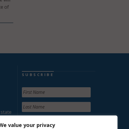
ce of
SUBSCRIBE
 state
We value your privacy