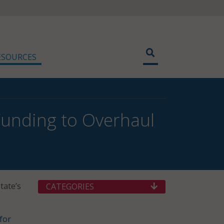
ESOURCES
Funding to Overhaul
tate’s
CATEGORIES
for