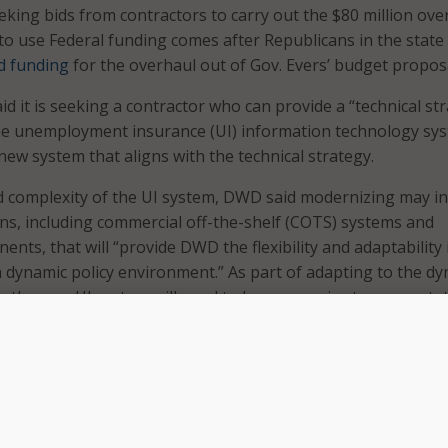
eking bids from contractors to carry out the $80 million ove
 to use Federal funding comes after Republicans in the state
d funding
for the overhaul out of Gov. Evers’ budget proposa
d it is seeking a contractor who can provide a “technical st
he unemployment insurance (UI) information technology sy
new system that aligns with the technical strategy.
d complexity of the UI system, DWD said modernizing may i
ions, including commercial off-the-shelf (COTS) systems and
ts, that will “provide DWD the flexibility and adaptability 
 dynamic policy environment.” As part of adapting to the d
, the new UI system will need to be responsive to a new sta
ce, or policy that modifies, creates, or terminates benefits
charging to employers, or changes verification of participa
s.
dernization approach, DWD said the effort will include severa
ts that may occur separately or at times overlap. With that i