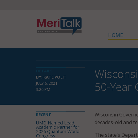
HOME
Wisconsi
DETAILS
BY: KATE POLIT
50-Year
JULY 6, 2021
3:26 PM
Wisconsin Governor
RECENT
decades-old and t
UMD Named Lead
Academic Partner for
2026 Quantum World
The state’s Depar
Congress