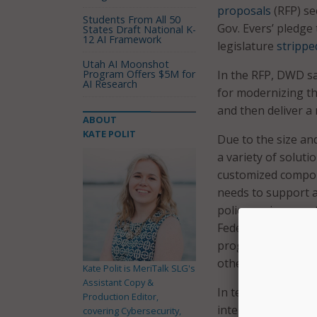
proposals
(RFP) se
Students From All 50
Gov. Evers’ pledge
States Draft National K-
12 AI Framework
legislature
strippe
Utah AI Moonshot
Program Offers $5M for
In the RFP, DWD sai
AI Research
for modernizing t
and then deliver a 
ABOUT
KATE POLIT
Due to the size an
a variety of solut
customized componen
needs to support a
policy environment
Federal law, guidan
programs, changes 
other requirement
Kate Polit is MeriTalk SLG's
Assistant Copy &
In terms of its mo
Production Editor,
intersecting projec
covering Cybersecurity,