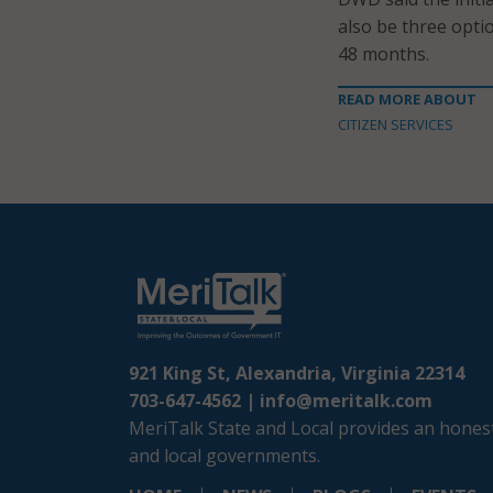
also be three opti
48 months.
READ MORE ABOUT
CITIZEN SERVICES
921 King St, Alexandria, Virginia 22314
703-647-4562 |
info@meritalk.com
MeriTalk State and Local provides an honest
and local governments.