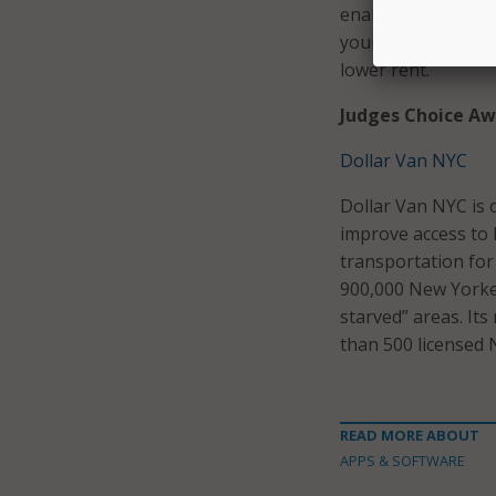
enables older hous
young people will
lower rent.
Judges Choice Aw
Dollar Van NYC
Dollar Van NYC is 
improve access to l
transportation for
900,000 New Yorkers
starved” areas. Its
than 500 licensed N
READ MORE ABOUT
APPS & SOFTWARE