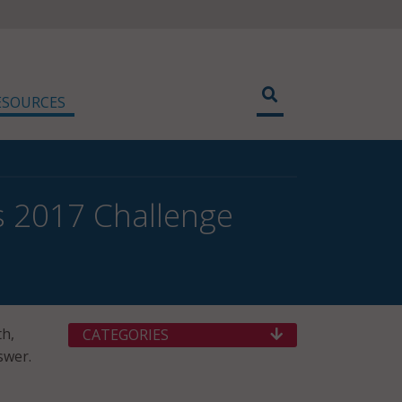
ESOURCES
 2017 Challenge
th,
CATEGORIES
swer.