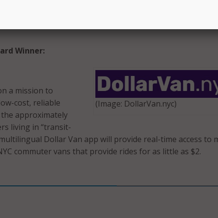
eholds with spare space to connect with
(Image: nes
ing to exchange help around the house for
ard Winner:
on a mission to
ow-cost, reliable
(Image: DollarVan.nyc)
 the approximately
 living in “transit-
 multilingual Dollar Van app will provide real-time access to
YC commuter vans that provide rides for as little as $2.