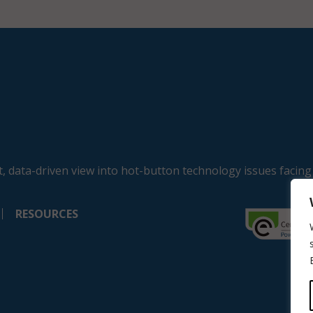
, data-driven view into hot-button technology issues facing
RESOURCES