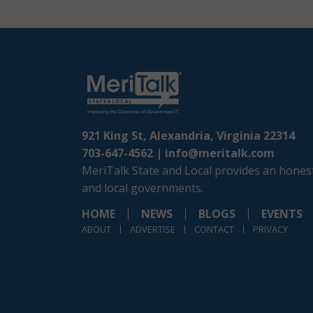
921 King St, Alexandria, Virginia 22314
703-647-4562 |
info@meritalk.com
MeriTalk State and Local provides an honest
and local governments.
HOME
NEWS
BLOGS
EVENTS
ABOUT
ADVERTISE
CONTACT
PRIVACY