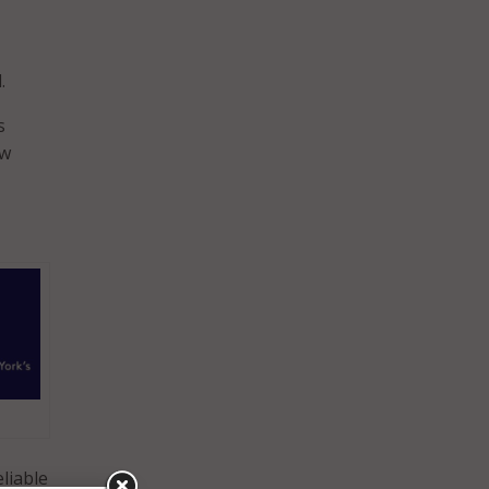
.
s
ew
liable