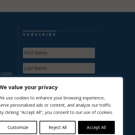
SUBSCRIBE
 state
We value your privacy
We use cookies to enhance your browsing experience,
serve personalized ads or content, and analyze our traffic.
By clicking "Accept All", you consent to our use of cookies.
Customize
Reject All
Accept All