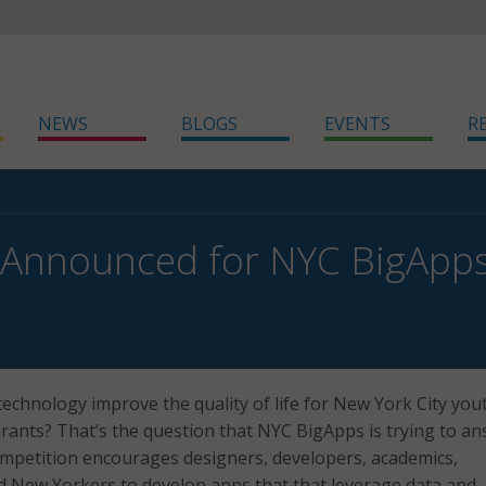
NEWS
BLOGS
EVENTS
R
 Announced for NYC BigApps
echnology improve the quality of life for New York City you
rants? That’s the question that NYC BigApps is trying to an
mpetition encourages designers, developers, academics,
d New Yorkers to develop apps that that leverage data and