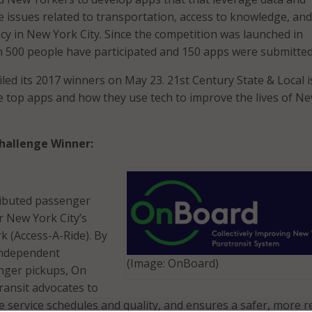
e issues related to transportation, access to knowledge, and
cy in New York City. Since the competition was launched in
 500 people have participated and 150 apps were submitted
ed its 2017 winners on May 23. 21st Century State & Local i
he top apps and how they use tech to improve the lives of N
hallenge Winner:
ributed passenger
r New York City’s
k (Access-A-Ride). By
 independent
(Image: OnBoard)
nger pickups, On
ansit advocates to
 service schedules and quality, and ensures a safer, more re