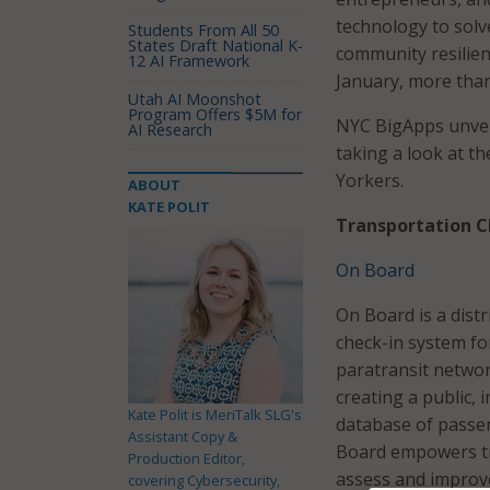
technology to solv
Students From All 50
States Draft National K-
community resilien
12 AI Framework
January, more than
Utah AI Moonshot
Program Offers $5M for
NYC BigApps unveil
AI Research
taking a look at t
Yorkers.
ABOUT
KATE POLIT
Transportation C
On Board
On Board is a dist
check-in system fo
paratransit networ
creating a public,
Kate Polit is MeriTalk SLG's
database of passe
Assistant Copy &
Board empowers tr
Production Editor,
assess and improve
covering Cybersecurity,