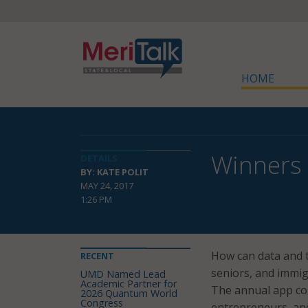
HOME
Winners
DETAILS
BY: KATE POLIT
MAY 24, 2017
1:26 PM
How can data and t
RECENT
seniors, and immig
UMD Named Lead
Academic Partner for
The annual app co
2026 Quantum World
Congress
entrepreneurs, an