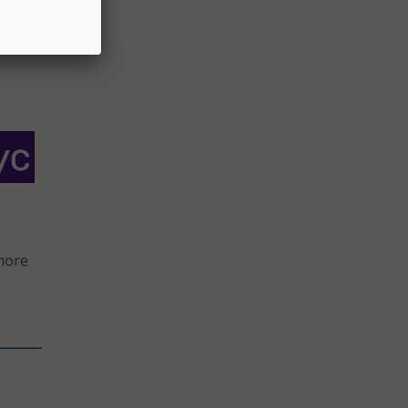
terly)
 more