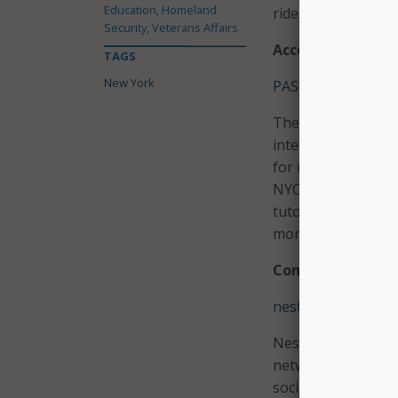
Education, Homeland
ride for thousands
Security, Veterans Affairs
Access to Knowle
TAGS
New York
PASSNYC Opportun
The PASSNYC Oppor
interactive, smart 
for more than 200 
NYC students. With
tutoring, after-sc
more.
Community Resili
nesterly
Nesterly facilitat
networks to offer a
social isolation an