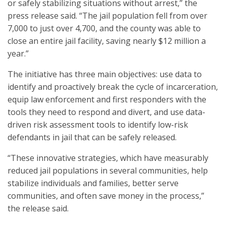
or safely stabilizing situations without arrest,” the
press release said. “The jail population fell from over
7,000 to just over 4,700, and the county was able to
close an entire jail facility, saving nearly $12 million a
year.”
The initiative has three main objectives: use data to
identify and proactively break the cycle of incarceration,
equip law enforcement and first responders with the
tools they need to respond and divert, and use data-
driven risk assessment tools to identify low-risk
defendants in jail that can be safely released.
“These innovative strategies, which have measurably
reduced jail populations in several communities, help
stabilize individuals and families, better serve
communities, and often save money in the process,”
the release said.