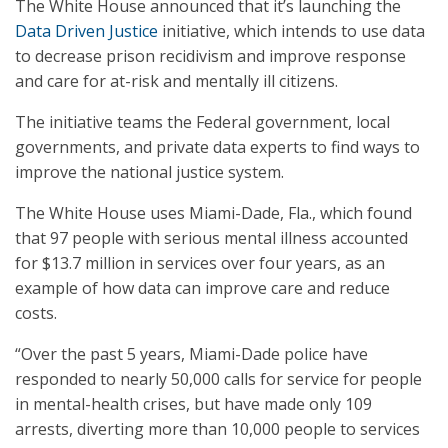
The White House announced that it’s launching the
Data Driven Justice
initiative, which intends to use data
to decrease prison recidivism and improve response
and care for at-risk and mentally ill citizens.
The initiative teams the Federal government, local
governments, and private data experts to find ways to
improve the national justice system.
The White House uses Miami-Dade, Fla., which found
that 97 people with serious mental illness accounted
for $13.7 million in services over four years, as an
example of how data can improve care and reduce
costs.
“Over the past 5 years, Miami-Dade police have
responded to nearly 50,000 calls for service for people
in mental-health crises, but have made only 109
arrests, diverting more than 10,000 people to services