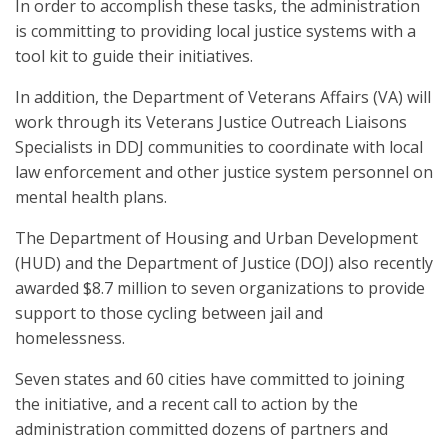
In order to accomplish these tasks, the administration
is committing to providing local justice systems with a
tool kit to guide their initiatives.
In addition, the Department of Veterans Affairs (VA) will
work through its Veterans Justice Outreach Liaisons
Specialists in DDJ communities to coordinate with local
law enforcement and other justice system personnel on
mental health plans.
The Department of Housing and Urban Development
(HUD) and the Department of Justice (DOJ) also recently
awarded $8.7 million to seven organizations to provide
support to those cycling between jail and
homelessness.
Seven states and 60 cities have committed to joining
the initiative, and a recent call to action by the
administration committed dozens of partners and