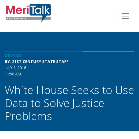
DETAILS
BY: 21ST CENTURY STATE STAFF
JULY 1, 2016
11:56 AM
White House Seeks to Use
Data to Solve Justice
Problems