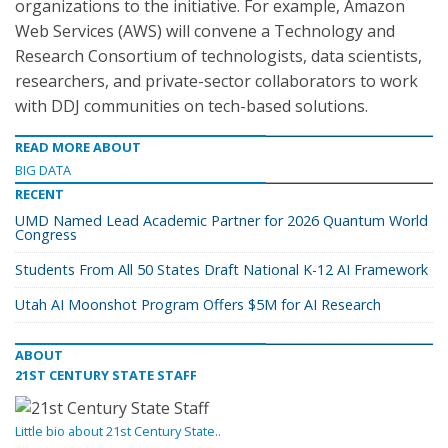
organizations to the initiative. For example, Amazon
Web Services (AWS) will convene a Technology and
Research Consortium of technologists, data scientists,
researchers, and private-sector collaborators to work
with DDJ communities on tech-based solutions.
READ MORE ABOUT
BIG DATA
RECENT
UMD Named Lead Academic Partner for 2026 Quantum World
Congress
Students From All 50 States Draft National K-12 AI Framework
Utah AI Moonshot Program Offers $5M for AI Research
ABOUT
21ST CENTURY STATE STAFF
Little bio about 21st Century State..