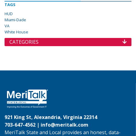
TAGS
HUD
Miami-Dade
VA
White House
CATEGORIES
921 King St, Alexandria, Virginia 22314
703-647-4562 |
info@meritalk.com
MeriTalk State and Local provides an honest, data-