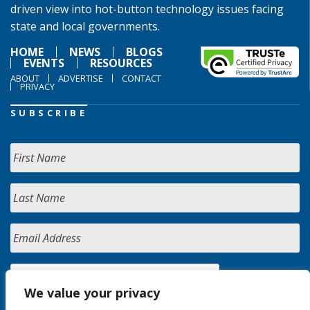
driven view into hot-button technology issues facing
state and local governments.
HOME
NEWS
BLOGS
EVENTS
RESOURCES
ABOUT
ADVERTISE
CONTACT
PRIVACY
SUBSCRIBE
We value your privacy