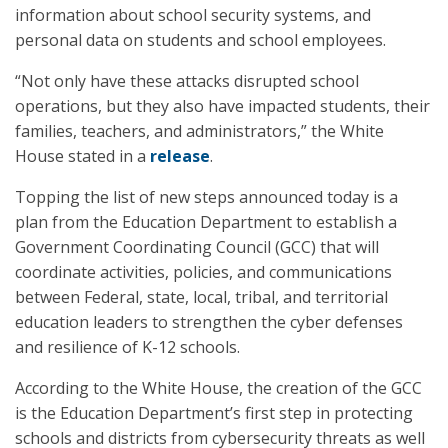
information about school security systems, and
personal data on students and school employees.
“Not only have these attacks disrupted school
operations, but they also have impacted students, their
families, teachers, and administrators,” the White
House stated in a
release
.
Topping the list of new steps announced today is a
plan from the Education Department to establish a
Government Coordinating Council (GCC) that will
coordinate activities, policies, and communications
between Federal, state, local, tribal, and territorial
education leaders to strengthen the cyber defenses
and resilience of K-12 schools.
According to the White House, the creation of the GCC
is the Education Department’s first step in protecting
schools and districts from cybersecurity threats as well