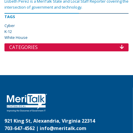
Lisbeth Perez is a MeriTalk State and Local Staff Reporter covering the
intersection of government and technology.
TAGS
Cyber
K-12
White House
CATEGORIES
921 King St, Alexandria, Virginia 22314
703-647-4562 |
info@meritalk.com