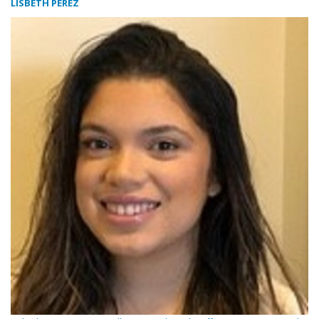
LISBETH PEREZ