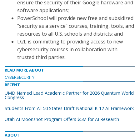
ensure the security of their Google hardware and
software applications;
PowerSchool will provide new free and subsidized
“security as a service” courses, training, tools, and
resources to all U.S. schools and districts; and
D2L is committing to providing access to new
cybersecurity courses in collaboration with
trusted third parties.
READ MORE ABOUT
CYBERSECURITY
RECENT
UMD Named Lead Academic Partner for 2026 Quantum World
Congress
Students From All 50 States Draft National K-12 AI Framework
Utah AI Moonshot Program Offers $5M for AI Research
ABOUT