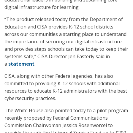
digital infrastructure for learning.
“The product released today from the Department of
Education and CISA provides K-12 school districts
across our communities a starting place to understand
the importance of securing our digital infrastructure
and provides steps schools can take today to keep their
systems safe,” CISA Director Jen Easterly said in
a
statement
.
CISA, along with other Federal agencies, has also
committed to providing K-12 schools with additional
resources to educate K-12 administrators with the best
cybersecurity practices.
The White House also pointed today to a pilot program
recently proposed by Federal Communications
Commission Chairwoman Jessica Rosenworcel to
provide through the Universal Service Fund up to $200