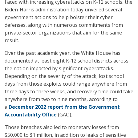
Faced with increasing cyberattacks on K-12 schools, the
Biden-Harris administration today unveiled several
government actions to help bolster their cyber
defenses, along with numerous commitments from
private-sector organizations that aim for the same
result.
Over the past academic year, the White House has
documented at least eight K-12 school districts across
the nation impacted by significant cyberattacks.
Depending on the severity of the attack, lost school
days from those exploits could range anywhere from
three days to three weeks, and recovery time could take
anywhere from two to nine months, according to
a
December 2022 report from the Government
Accountability Office
(GAO).
Those breaches also led to monetary losses from
$50,000 to $1 million, in addition to leaks of sensitive