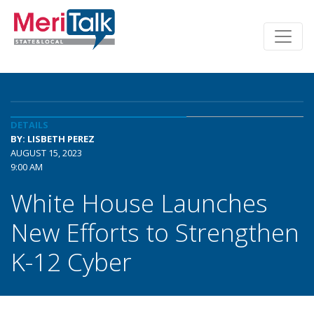
DETAILS
BY: LISBETH PEREZ
AUGUST 15, 2023
9:00 AM
White House Launches
New Efforts to Strengthen
K-12 Cyber