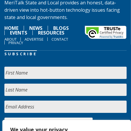
MeriTalk State and Local provides an honest, data-
driven view into hot-button technology issues facing
state and local governments.
HOME
NEWS
BLOGS
EVENTS
RESOURCES
ABOUT
ADVERTISE
CONTACT
PRIVACY
SUBSCRIBE
We value your privacy