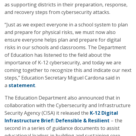
as supporting districts in their preparation, response,
and recovery steps from cybersecurity attacks.
“Just as we expect everyone in a school system to plan
and prepare for physical risks, we must now also
ensure everyone helps plan and prepare for digital
risks in our schools and classrooms. The Department
of Education has listened to the field about the
importance of K-12 cybersecurity, and today we are
coming together to recognize this and indicate our next
steps,” Education Secretary Miguel Cardona said in
a
statement
.
The Education Department also announced that in
collaboration with the Cybersecurity and Infrastructure
Security Agency (CISA) it released the
K-12 Digital
Infrastructure Brief: Defensible & Resilient
– the
second in a series of guidance documents to assist
educational leaders in building and sustaining core