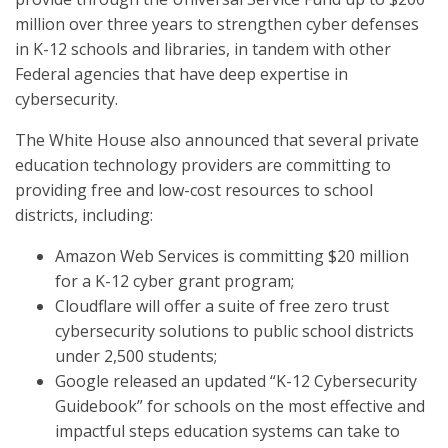
million over three years to strengthen cyber defenses
in K-12 schools and libraries, in tandem with other
Federal agencies that have deep expertise in
cybersecurity.
The White House also announced that several private
education technology providers are committing to
providing free and low-cost resources to school
districts, including:
Amazon Web Services is committing $20 million
for a K-12 cyber grant program;
Cloudflare will offer a suite of free zero trust
cybersecurity solutions to public school districts
under 2,500 students;
Google released an updated “K-12 Cybersecurity
Guidebook” for schools on the most effective and
impactful steps education systems can take to