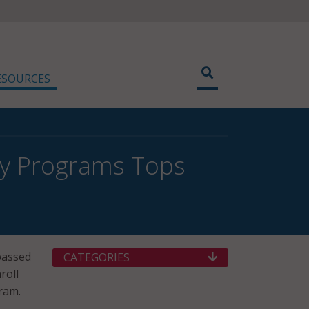
ESOURCES
ty Programs Tops
assed
CATEGORIES
roll
ram.