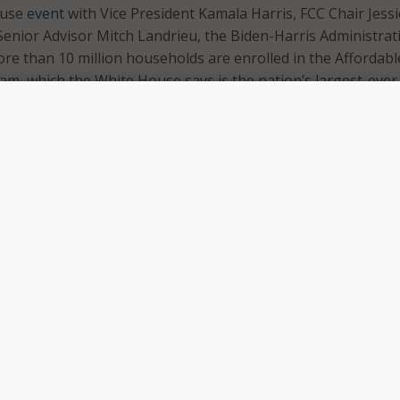
ouse
event
with Vice President Kamala Harris, FCC Chair Jessi
enior Advisor Mitch Landrieu, the Biden-Harris Administrat
e than 10 million households are enrolled in the Affordabl
am, which the White House says is the nation’s largest-ever
bility program.
Administration is committed to removing barriers to high-s
t access,” the White House said in a statement. “Thanks to t
ucture Law, millions of families who previously could not ge
d to pay for this modern-day necessity are now connected.”
dable Connectivity Program low-income households eligible
 of up to $30 per month toward internet service, and up to $
 households on Tribal lands. Eligible households can also rec
of up to $100 to purchase a laptop, desktop computer, or ta
 providers if the household contributes more than $10 and l
e purchase price.
Affordable Connectivity Program, which
launched
last month,