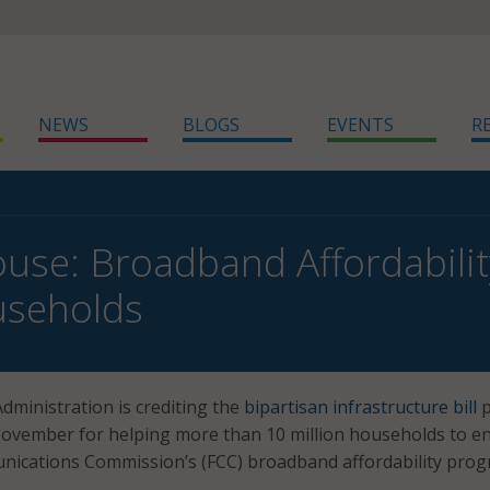
NEWS
BLOGS
EVENTS
R
use: Broadband Affordabili
seholds
dministration is crediting the
bipartisan infrastructure bill
p
ovember for helping more than 10 million households to en
nications Commission’s (FCC) broadband affordability prog