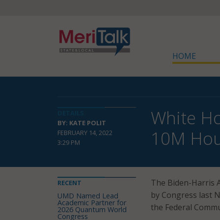
HOME
White Ho
DETAILS
BY: KATE POLIT
10M Hou
FEBRUARY 14, 2022
3:29 PM
The Biden-Harris A
RECENT
by Congress last N
UMD Named Lead
Academic Partner for
the Federal Commu
2026 Quantum World
Congress