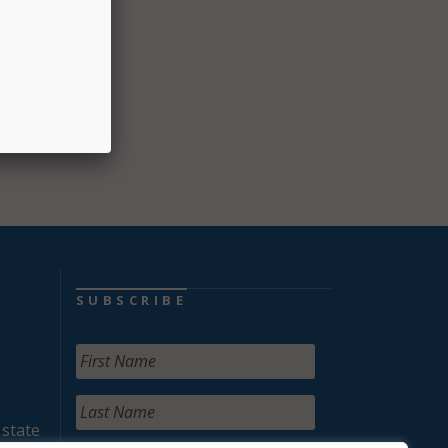
am to
the
fford
SUBSCRIBE
 state