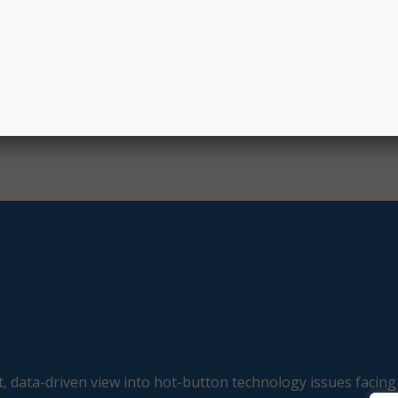
e Bipartisan Infrastructure Law and is the successor progr
dband Benefit program. Over the course of its existence, 
nd Benefit program helped almost nine million people to a
ring the COVID-19 pandemic.
, data-driven view into hot-button technology issues facing