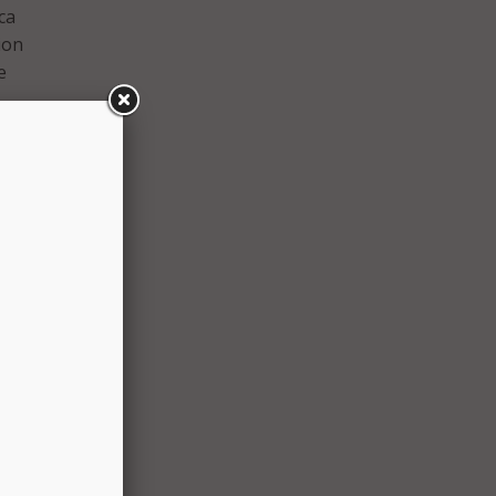
ca
ion
e
peed,
he
t
 to
75 per
eive a
blet
ess
 was