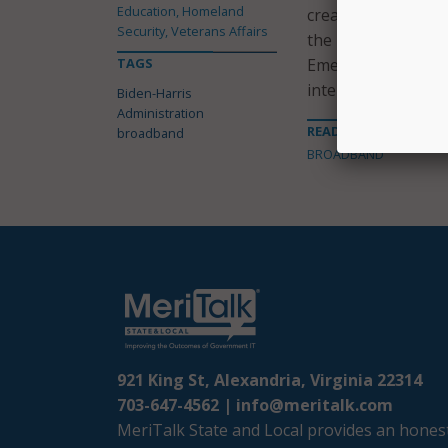
Education, Homeland
created through th
Security, Veterans Affairs
the Emergency Broa
TAGS
Emergency Broadba
internet access du
Biden-Harris
Administration
READ MORE ABOUT
broadband
BROADBAND
921 King St, Alexandria, Virginia 22314
703-647-4562 |
info@meritalk.com
MeriTalk State and Local provides an honest