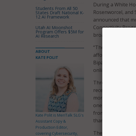
During a White H
Students From All 50
Rosenworcel, and S
States Draft National K-
12 AI Framework
announced that mor
Connectivity Progr
Utah AI Moonshot
Program Offers $5M for
broadband afforda
AI Research
“The Biden-Harris 
ABOUT
affordable interne
KATE POLIT
Bipartisan Infrastr
online or struggle
Through the Affor
receive a discount
month for eligible
one-time discount 
from participating
Kate Polit is MeriTalk SLG's
than $50 toward th
Assistant Copy &
Production Editor,
The $14.2 billion 
covering Cybersecurity,